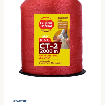
STARTUP