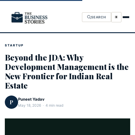
☀
SEARCH
STARTUP
Beyond the JDA: Why
Development Management is the
New Frontier for Indian Real
Estate
Puneet Yadav
P
May 18, 2026 · 4 min read