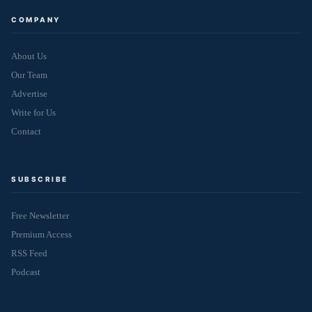
COMPANY
About Us
Our Team
Advertise
Write for Us
Contact
SUBSCRIBE
Free Newsletter
Premium Access
RSS Feed
Podcast