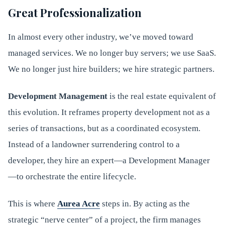
Great Professionalization
In almost every other industry, we’ve moved toward
managed services. We no longer buy servers; we use SaaS.
We no longer just hire builders; we hire strategic partners.
Development Management
is the real estate equivalent of
this evolution. It reframes property development not as a
series of transactions, but as a coordinated ecosystem.
Instead of a landowner surrendering control to a
developer, they hire an expert—a Development Manager
—to orchestrate the entire lifecycle.
This is where
Aurea Acre
steps in. By acting as the
strategic “nerve center” of a project, the firm manages