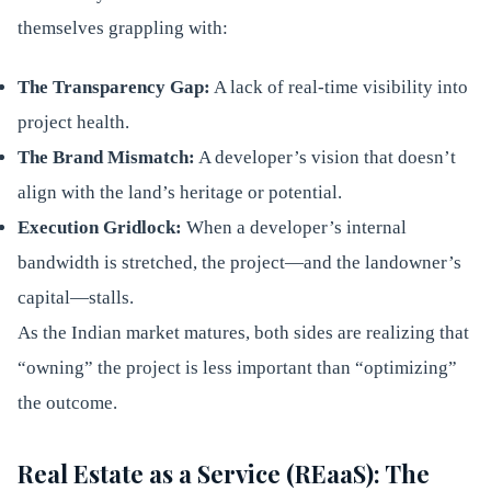
themselves grappling with:
The Transparency Gap:
A lack of real-time visibility into
project health.
The Brand Mismatch:
A developer’s vision that doesn’t
align with the land’s heritage or potential.
Execution Gridlock:
When a developer’s internal
bandwidth is stretched, the project—and the landowner’s
capital—stalls.
As the Indian market matures, both sides are realizing that
“owning” the project is less important than “optimizing”
the outcome.
Real Estate as a Service (REaaS): The