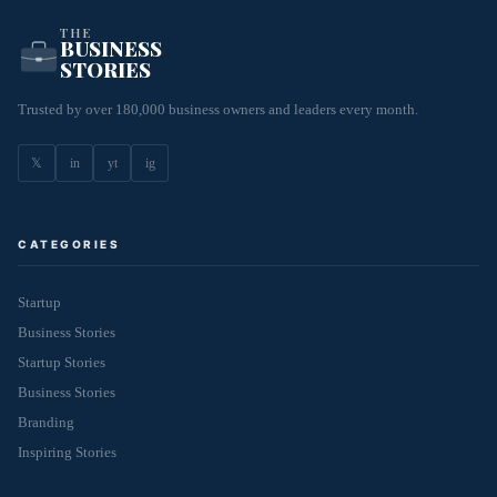
THE
BUSINESS
STORIES
Trusted by over 180,000 business owners and leaders every month.
𝕏
in
yt
ig
CATEGORIES
Startup
Business Stories
Startup Stories
Business Stories
Branding
Inspiring Stories