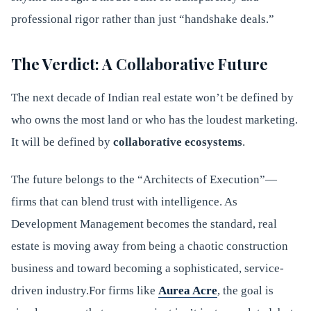
professional rigor rather than just “handshake deals.”
The Verdict: A Collaborative Future
The next decade of Indian real estate won’t be defined by
who owns the most land or who has the loudest marketing.
It will be defined by
collaborative ecosystems
.
The future belongs to the “Architects of Execution”—
firms that can blend trust with intelligence. As
Development Management becomes the standard, real
estate is moving away from being a chaotic construction
business and toward becoming a sophisticated, service-
driven industry.For firms like
Aurea Acre
, the goal is