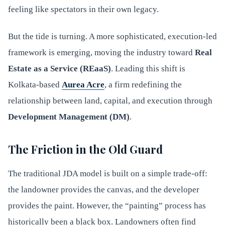
feeling like spectators in their own legacy.
But the tide is turning. A more sophisticated, execution-led
framework is emerging, moving the industry toward
Real
Estate as a Service (REaaS)
. Leading this shift is
Kolkata-based
Aurea Acre
, a firm redefining the
relationship between land, capital, and execution through
Development Management (DM)
.
The Friction in the Old Guard
The traditional JDA model is built on a simple trade-off:
the landowner provides the canvas, and the developer
provides the paint. However, the “painting” process has
historically been a black box. Landowners often find