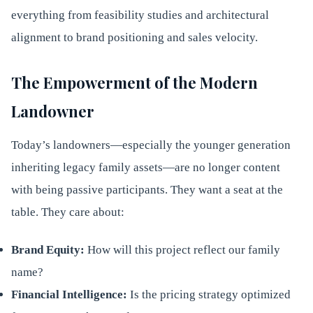
everything from feasibility studies and architectural
alignment to brand positioning and sales velocity.
The Empowerment of the Modern
Landowner
Today’s landowners—especially the younger generation
inheriting legacy family assets—are no longer content
with being passive participants. They want a seat at the
table. They care about:
Brand Equity:
How will this project reflect our family
name?
Financial Intelligence:
Is the pricing strategy optimized