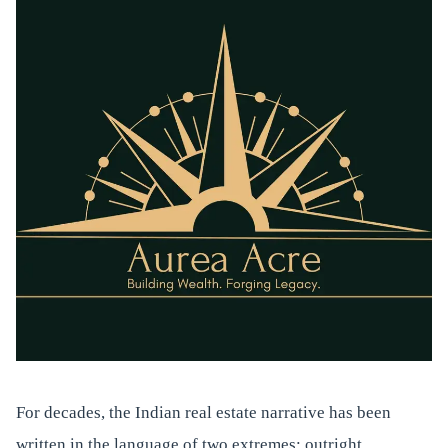
For decades, the Indian real estate narrative has been
written in the language of two extremes: outright