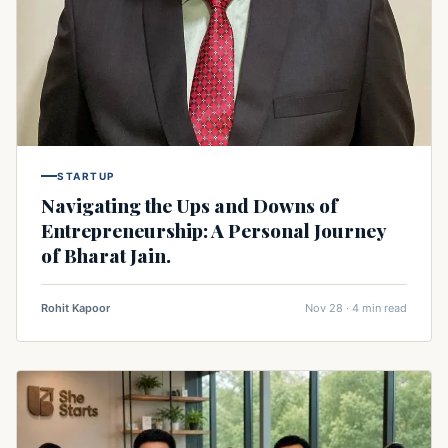
STARTUP
Navigating the Ups and Downs of
Entrepreneurship: A Personal Journey
of Bharat Jain.
Rohit Kapoor
Nov 28 · 4 min read