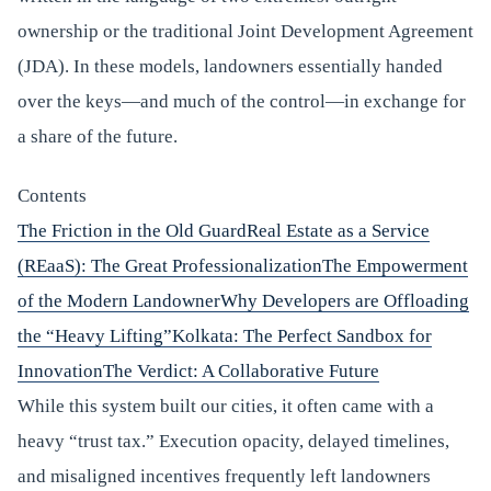
ownership or the traditional Joint Development Agreement
(JDA). In these models, landowners essentially handed
over the keys—and much of the control—in exchange for
a share of the future.
Contents
The Friction in the Old Guard
Real Estate as a Service
(REaaS): The Great Professionalization
The Empowerment
of the Modern Landowner
Why Developers are Offloading
the “Heavy Lifting”
Kolkata: The Perfect Sandbox for
Innovation
The Verdict: A Collaborative Future
While this system built our cities, it often came with a
heavy “trust tax.” Execution opacity, delayed timelines,
and misaligned incentives frequently left landowners