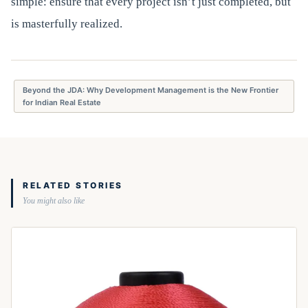
simple: ensure that every project isn’t just completed, but
is masterfully realized.
Beyond the JDA: Why Development Management is the New Frontier
for Indian Real Estate
RELATED STORIES
You might also like