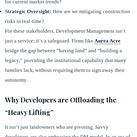
for current market trends?
Strategic Oversight:
How are we mitigating construction
risks in real-time?
For these stakeholders, Development Management isn’t
just a service; it’s a safeguard. Firms like
Aurea Acre
bridge the gap between “having land” and “building a
legacy,” providing the institutional capability that many
families lack, without requiring them to sign away their
autonomy.
Why Developers are Offloading the
“Heavy Lifting”
It isn’t just landowners who are pivoting. Savvy
developers are also embracing the DM model. In an era of