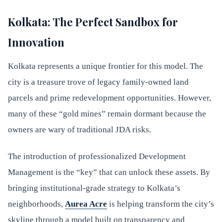
Kolkata: The Perfect Sandbox for
Innovation
Kolkata represents a unique frontier for this model. The
city is a treasure trove of legacy family-owned land
parcels and prime redevelopment opportunities. However,
many of these “gold mines” remain dormant because the
owners are wary of traditional JDA risks.
The introduction of professionalized Development
Management is the “key” that can unlock these assets. By
bringing institutional-grade strategy to Kolkata’s
neighborhoods,
Aurea Acre
is helping transform the city’s
skyline through a model built on transparency and