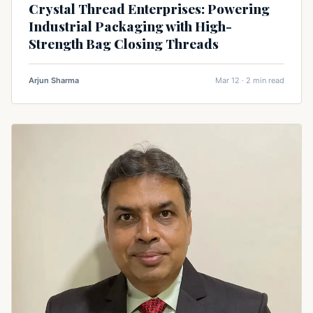
Crystal Thread Enterprises: Powering
Industrial Packaging with High-
Strength Bag Closing Threads
Arjun Sharma
Mar 12 · 2 min read