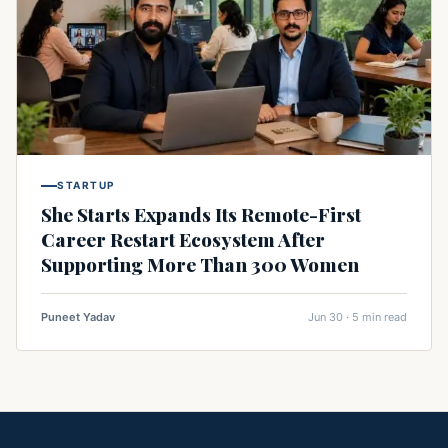
STARTUP
She Starts Expands Its Remote-First
Career Restart Ecosystem After
Supporting More Than 300 Women
Puneet Yadav
Jun 30 · 5 min read