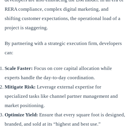
RERA compliance, complex digital marketing, and
shifting customer expectations, the operational load of a
project is staggering.
By partnering with a strategic execution firm, developers
can:
Scale Faster:
Focus on core capital allocation while
experts handle the day-to-day coordination.
Mitigate Risk:
Leverage external expertise for
specialized tasks like channel partner management and
market positioning.
Optimize Yield:
Ensure that every square foot is designed,
branded, and sold at its “highest and best use.”