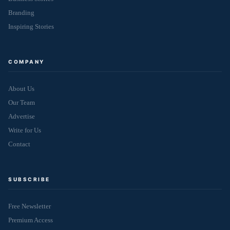
Branding
Inspiring Stories
COMPANY
About Us
Our Team
Advertise
Write for Us
Contact
SUBSCRIBE
Free Newsletter
Premium Access