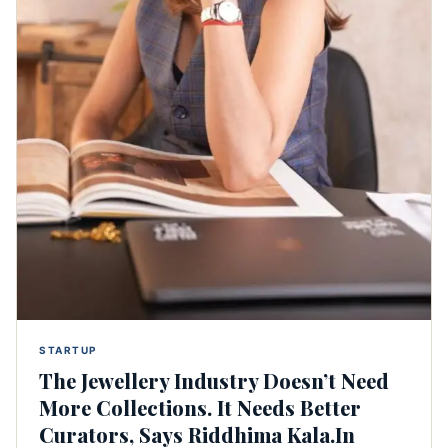
STARTUP
The Jewellery Industry Doesn’t Need
More Collections. It Needs Better
Curators, Says Riddhima Kala.In