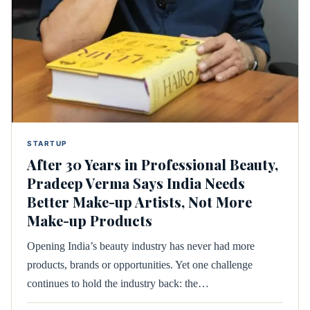
STARTUP
After 30 Years in Professional Beauty,
Pradeep Verma Says India Needs
Better Make-up Artists, Not More
Make-up Products
Opening India’s beauty industry has never had more
products, brands or opportunities. Yet one challenge
continues to hold the industry back: the…