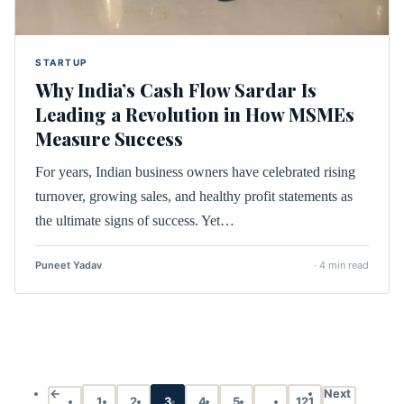
STARTUP
Why India’s Cash Flow Sardar Is
Leading a Revolution in How MSMEs
Measure Success
For years, Indian business owners have celebrated rising
turnover, growing sales, and healthy profit statements as
the ultimate signs of success. Yet…
Puneet Yadav
· 4 min read
←
Next
1
2
3
4
5
…
121