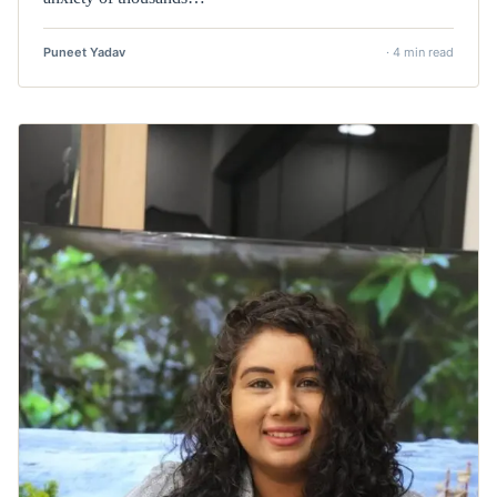
Puneet Yadav
· 4 min read