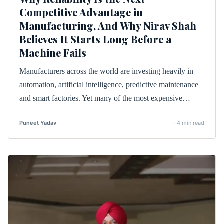
Competitive Advantage in
Manufacturing, And Why Nirav Shah
Believes It Starts Long Before a
Machine Fails
Manufacturers across the world are investing heavily in
automation, artificial intelligence, predictive maintenance
and smart factories. Yet many of the most expensive…
Puneet Yadav
· 4 min read