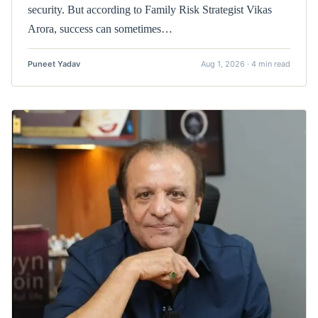
security. But according to Family Risk Strategist Vikas
Arora, success can sometimes…
Puneet Yadav
Aug 1, 2026 · 4 min read