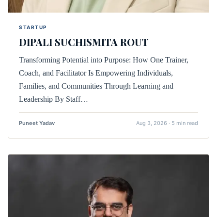
STARTUP
DIPALI SUCHISMITA ROUT
Transforming Potential into Purpose: How One Trainer,
Coach, and Facilitator Is Empowering Individuals,
Families, and Communities Through Learning and
Leadership By Staff…
Puneet Yadav
Aug 3, 2026 · 5 min read