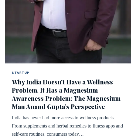
STARTUP
Why India Doesn’t Have a Wellness
Problem. It Has a Magnesium
Awareness Problem: The Magnesium
Man Anand Gupta’s Perspective
India has never had more access to wellness products.
From supplements and herbal remedies to fitness apps and
self-care routines, consumers today…