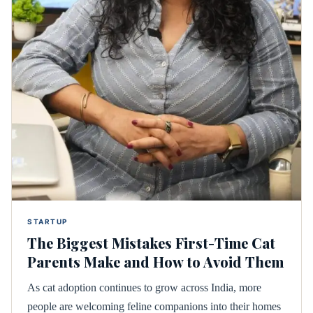
STARTUP
The Biggest Mistakes First-Time Cat
Parents Make and How to Avoid Them
As cat adoption continues to grow across India, more
people are welcoming feline companions into their homes