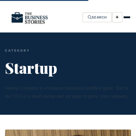
☀
SEARCH
CATEGORY
Startup
Startup Company is a business simulation sandbox game. You’re
the CEO of a small startup and are eager to grow your company.