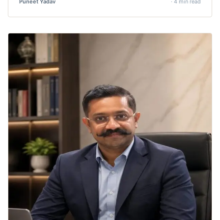
Puneet Yadav
· 4 min read