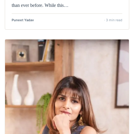
than ever before. While this…
Puneet Yadav
· 3 min read