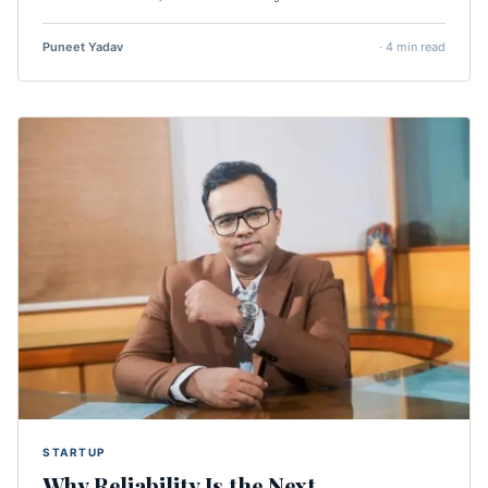
Puneet Yadav
· 4 min read
STARTUP
Why Reliability Is the Next