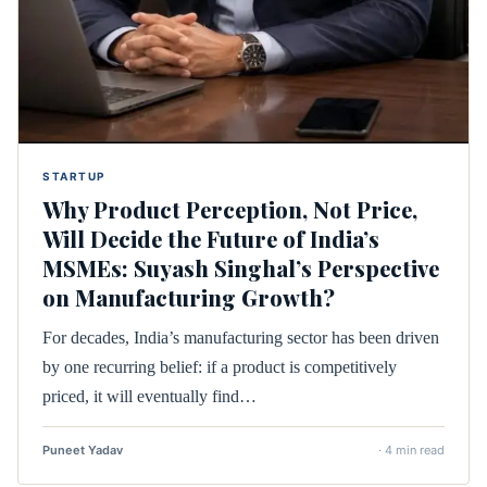
STARTUP
Why Product Perception, Not Price,
Will Decide the Future of India’s
MSMEs: Suyash Singhal’s Perspective
on Manufacturing Growth?
For decades, India’s manufacturing sector has been driven
by one recurring belief: if a product is competitively
priced, it will eventually find…
Puneet Yadav
· 4 min read