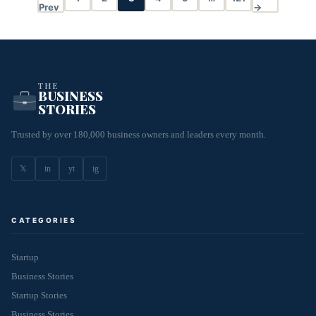
Prev
→
THE
BUSINESS
STORIES
Trusted by over 180,000 business owners and leaders every month.
𝕏
in
yt
ig
CATEGORIES
Startup
Business Stories
Startup Stories
Business Stories