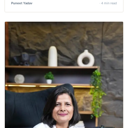
Puneet Yadav
· 4 min read