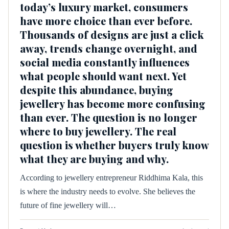
today’s luxury market, consumers
have more choice than ever before.
Thousands of designs are just a click
away, trends change overnight, and
social media constantly influences
what people should want next. Yet
despite this abundance, buying
jewellery has become more confusing
than ever. The question is no longer
where to buy jewellery. The real
question is whether buyers truly know
what they are buying and why.
According to jewellery entrepreneur Riddhima Kala, this
is where the industry needs to evolve. She believes the
future of fine jewellery will…