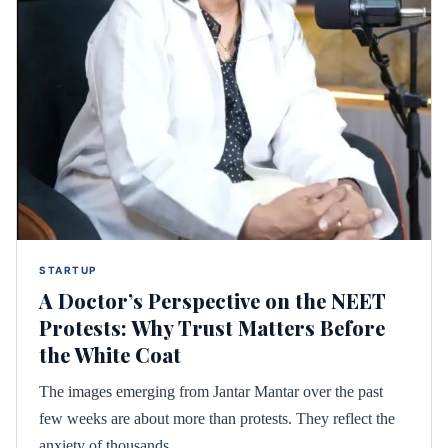
STARTUP
A Doctor’s Perspective on the NEET
Protests: Why Trust Matters Before
the White Coat
The images emerging from Jantar Mantar over the past
few weeks are about more than protests. They reflect the
anxiety of thousands…