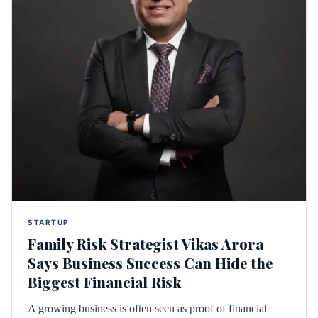
STARTUP
Family Risk Strategist Vikas Arora
Says Business Success Can Hide the
Biggest Financial Risk
A growing business is often seen as proof of financial