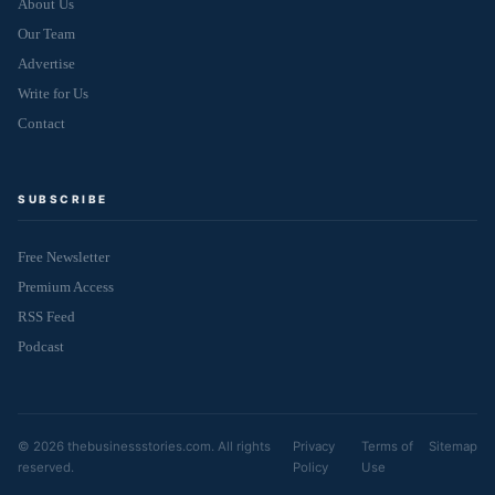
About Us
Our Team
Advertise
Write for Us
Contact
SUBSCRIBE
Free Newsletter
Premium Access
RSS Feed
Podcast
© 2026 thebusinessstories.com. All rights
Privacy
Terms of
Sitemap
reserved.
Policy
Use