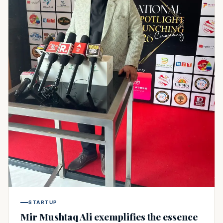
STARTUP
Mir Mushtaq Ali exemplifies the essence