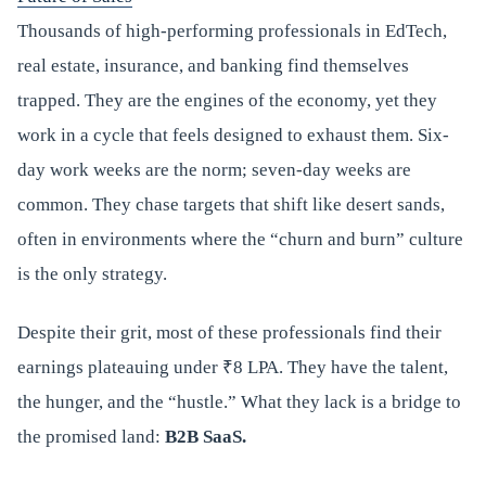
Thousands of high-performing professionals in EdTech,
real estate, insurance, and banking find themselves
trapped. They are the engines of the economy, yet they
work in a cycle that feels designed to exhaust them. Six-
day work weeks are the norm; seven-day weeks are
common. They chase targets that shift like desert sands,
often in environments where the “churn and burn” culture
is the only strategy.
Despite their grit, most of these professionals find their
earnings plateauing under ₹8 LPA. They have the talent,
the hunger, and the “hustle.” What they lack is a bridge to
the promised land:
B2B SaaS.