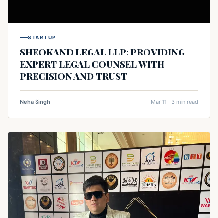
STARTUP
SHEOKAND LEGAL LLP: PROVIDING
EXPERT LEGAL COUNSEL WITH
PRECISION AND TRUST
Neha Singh
Mar 11 · 3 min read