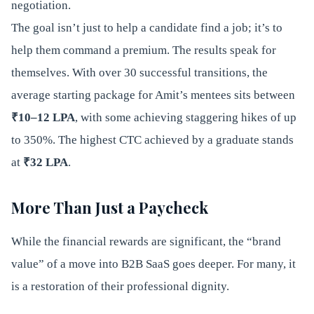
negotiation.
The goal isn’t just to help a candidate find a job; it’s to
help them command a premium. The results speak for
themselves. With over 30 successful transitions, the
average starting package for Amit’s mentees sits between
₹10–12 LPA
, with some achieving staggering hikes of up
to 350%. The highest CTC achieved by a graduate stands
at
₹32 LPA
.
More Than Just a Paycheck
While the financial rewards are significant, the “brand
value” of a move into B2B SaaS goes deeper. For many, it
is a restoration of their professional dignity.