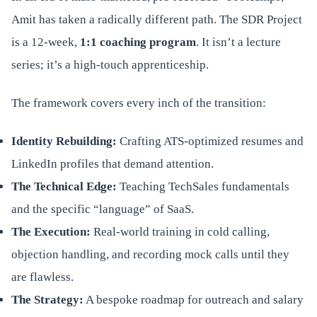
Amit has taken a radically different path. The SDR Project
is a 12-week,
1:1 coaching program
. It isn’t a lecture
series; it’s a high-touch apprenticeship.
The framework covers every inch of the transition:
Identity Rebuilding:
Crafting ATS-optimized resumes and
LinkedIn profiles that demand attention.
The Technical Edge:
Teaching TechSales fundamentals
and the specific “language” of SaaS.
The Execution:
Real-world training in cold calling,
objection handling, and recording mock calls until they
are flawless.
The Strategy:
A bespoke roadmap for outreach and salary