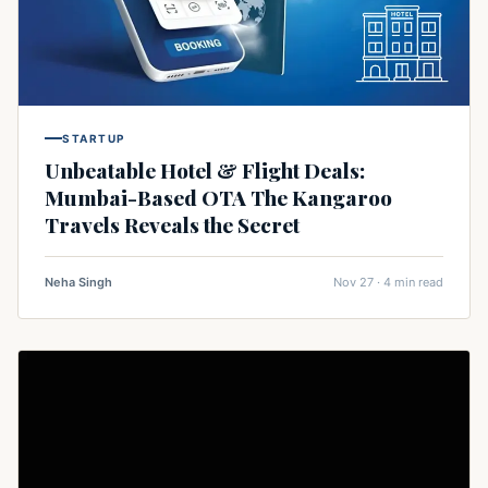
STARTUP
Unbeatable Hotel & Flight Deals:
Mumbai-Based OTA The Kangaroo
Travels Reveals the Secret
Neha Singh
Nov 27 · 4 min read