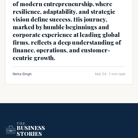
of modern entrepreneurship, where
resilience, adaptability, and strategic
vision define success. His journey,
marked by humble beginnings and
corporate experience at leading global
firms, reflects a deep understanding of
finance, operations, and customer-
centric growth.
Neha Singh
Mar 24 · 1 min read
THE
BUSINESS
STORIES