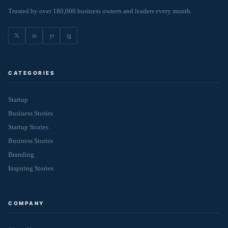
Trusted by over 180,000 business owners and leaders every month.
𝕏
in
yt
ig
CATEGORIES
Startup
Business Stories
Startup Stories
Business Stories
Branding
Inspiring Stories
COMPANY