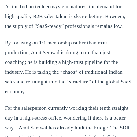
As the Indian tech ecosystem matures, the demand for
high-quality B2B sales talent is skyrocketing. However,
the supply of “SaaS-ready” professionals remains low.
By focusing on 1:1 mentorship rather than mass-
production, Amit Semwal is doing more than just
coaching; he is building a high-trust pipeline for the
industry. He is taking the “chaos” of traditional Indian
sales and refining it into the “structure” of the global SaaS
economy.
For the salesperson currently working their tenth straight
day in a high-stress office, wondering if there is a better
way – Amit Semwal has already built the bridge. The SDR