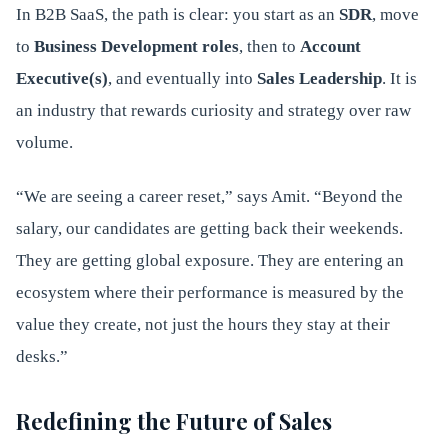
In B2B SaaS, the path is clear: you start as an
SDR
, move
to
Business Development roles
, then to
Account
Executive(s)
, and eventually into
Sales
Leadership
. It is
an industry that rewards curiosity and strategy over raw
volume.
“We are seeing a career reset,” says Amit. “Beyond the
salary, our candidates are getting back their weekends.
They are getting global exposure. They are entering an
ecosystem where their performance is measured by the
value they create, not just the hours they stay at their
desks.”
Redefining the Future of Sales