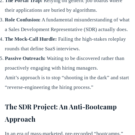
The Portal Trap:
Relying on generic job boards where
their applications are buried by algorithms.
Role Confusion:
A fundamental misunderstanding of what
a Sales Development Representative (SDR) actually does.
The Mock-Call Hurdle:
Failing the high-stakes roleplay
rounds that define SaaS interviews.
Passive Outreach:
Waiting to be discovered rather than
proactively engaging with hiring managers.
Amit’s approach is to stop “shooting in the dark” and start
“reverse-engineering the hiring process.”
The SDR Project: An Anti-Bootcamp
Approach
In an era of mass-marketed, pre-recorded “bootcamps,”