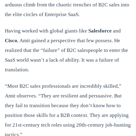
arduous climb from the chaotic trenches of B2C sales into
the elite circles of Enterprise SaaS.
Having worked with global giants like
Salesforce
and
Cisco
, Amit gained a perspective that few possess. He
realized that the “failure” of B2C salespeople to enter the
SaaS world wasn’t a lack of ability. It was a failure of
translation.
“Most B2C sales professionals are incredibly skilled,”
Amit observes. “They are resilient and persuasive. But
they fail to transition because they don’t know how to
position those skills for a B2B context. They are applying
for 21st-century tech roles using 20th-century job-hunting
tactics.”