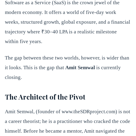
Software as a Service (SaaS) is the crown jewel of the
modern economy. It offers a world of five-day work
weeks, structured growth, global exposure, and a financial
trajectory where ₹30–40 LPA is a realistic milestone
within five years.
The gap between these two worlds, however, is wider than
it looks. This is the gap that
Amit Semwal
is currently
closing.
The Architect of the Pivot
Amit Semwal, (founder of www.theSDRproject.com) is not
a career theorist; he is a practitioner who cracked the code
himself. Before he became a mentor, Amit navigated the