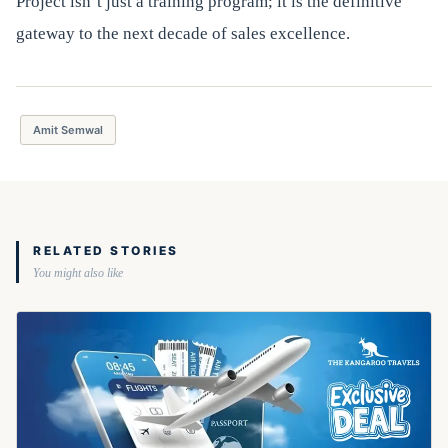
Project isn’t just a training program; it is the definitive
gateway to the next decade of sales excellence.
Amit Semwal
RELATED STORIES
You might also like