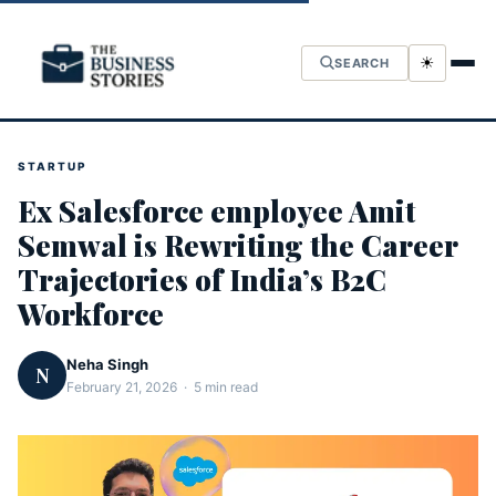
☀
SEARCH
STARTUP
Ex Salesforce employee Amit
Semwal is Rewriting the Career
Trajectories of India’s B2C
Workforce
Neha Singh
N
February 21, 2026 · 5 min read