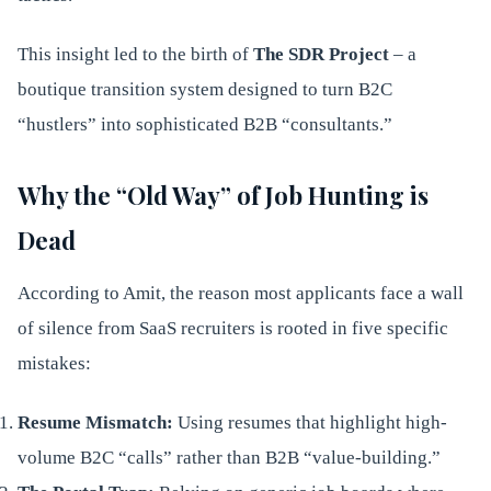
This insight led to the birth of
The SDR Project
– a
boutique transition system designed to turn B2C
“hustlers” into sophisticated B2B “consultants.”
Why the “Old Way” of Job Hunting is
Dead
According to Amit, the reason most applicants face a wall
of silence from SaaS recruiters is rooted in five specific
mistakes:
Resume Mismatch:
Using resumes that highlight high-
volume B2C “calls” rather than B2B “value-building.”