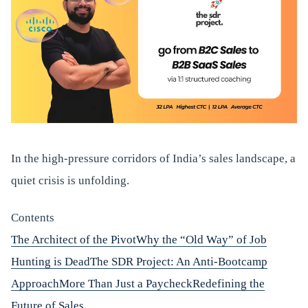
In the high-pressure corridors of India’s sales landscape, a
quiet crisis is unfolding.
Contents
The Architect of the Pivot
Why the “Old Way” of Job
Hunting is Dead
The SDR Project: An Anti-Bootcamp
Approach
More Than Just a Paycheck
Redefining the
Future of Sales