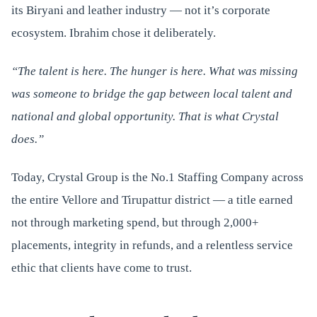
its Biryani and leather industry — not it’s corporate
ecosystem. Ibrahim chose it deliberately.
“The talent is here. The hunger is here. What was missing
was someone to bridge the gap between local talent and
national and global opportunity. That is what Crystal
does.”
Today, Crystal Group is the No.1 Staffing Company across
the entire Vellore and Tirupattur district — a title earned
not through marketing spend, but through 2,000+
placements, integrity in refunds, and a relentless service
ethic that clients have come to trust.