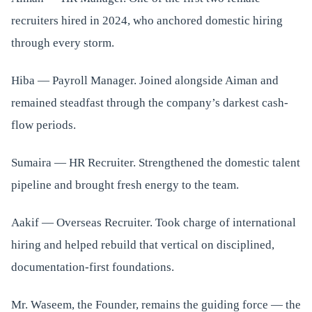
recruiters hired in 2024, who anchored domestic hiring
through every storm.
Hiba — Payroll Manager. Joined alongside Aiman and
remained steadfast through the company’s darkest cash-
flow periods.
Sumaira — HR Recruiter. Strengthened the domestic talent
pipeline and brought fresh energy to the team.
Aakif — Overseas Recruiter. Took charge of international
hiring and helped rebuild that vertical on disciplined,
documentation-first foundations.
Mr. Waseem, the Founder, remains the guiding force — the