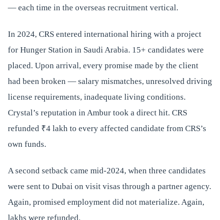
— each time in the overseas recruitment vertical.
In 2024, CRS entered international hiring with a project
for Hunger Station in Saudi Arabia. 15+ candidates were
placed. Upon arrival, every promise made by the client
had been broken — salary mismatches, unresolved driving
license requirements, inadequate living conditions.
Crystal’s reputation in Ambur took a direct hit. CRS
refunded ₹4 lakh to every affected candidate from CRS’s
own funds.
A second setback came mid-2024, when three candidates
were sent to Dubai on visit visas through a partner agency.
Again, promised employment did not materialize. Again,
lakhs were refunded.