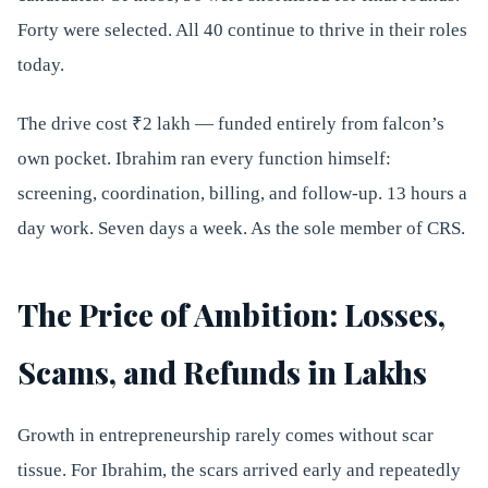
Forty were selected. All 40 continue to thrive in their roles
today.
The drive cost ₹2 lakh — funded entirely from falcon’s
own pocket. Ibrahim ran every function himself:
screening, coordination, billing, and follow-up. 13 hours a
day work. Seven days a week. As the sole member of CRS.
The Price of Ambition: Losses,
Scams, and Refunds in Lakhs
Growth in entrepreneurship rarely comes without scar
tissue. For Ibrahim, the scars arrived early and repeatedly