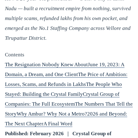
Nadu — built a recruitment empire from nothing, survived
multiple scams, refunded lakhs from his own pocket, and
emerged as the No.1 Staffing Company across Vellore and
Tirupattur District.
Contents
The Resignation Nobody Knew About
June 19, 2023: A
Domain, a Dream, and One Client
The Price of Ambition:
Losses, Scams, and Refunds in Lakhs
The People Who
Stayed: Building the Crystal Family
Crystal Group of
Companies: The Full Ecosystem
The Numbers That Tell the
Story
Why Ambur? Why Not a Metro?
2026 and Beyond:
The Next Chapter
A Final Word
Published: February 2026 | Crystal Group of