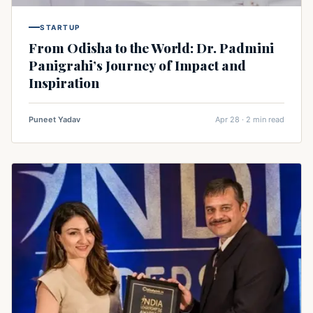
STARTUP
From Odisha to the World: Dr. Padmini
Panigrahi’s Journey of Impact and
Inspiration
Puneet Yadav
Apr 28 · 2 min read