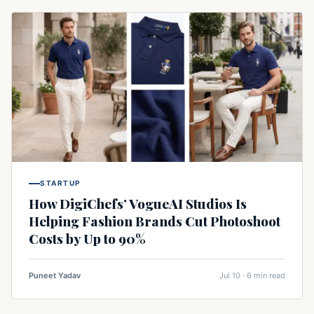
STARTUP
How DigiChefs’ VogueAI Studios Is
Helping Fashion Brands Cut Photoshoot
Costs by Up to 90%
Puneet Yadav
Jul 10 · 6 min read