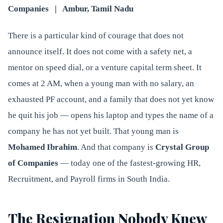
Companies | Ambur, Tamil Nadu
There is a particular kind of courage that does not
announce itself. It does not come with a safety net, a
mentor on speed dial, or a venture capital term sheet. It
comes at 2 AM, when a young man with no salary, an
exhausted PF account, and a family that does not yet know
he quit his job — opens his laptop and types the name of a
company he has not yet built. That young man is
Mohamed Ibrahim
. And that company is
Crystal Group
of Companies
— today one of the fastest-growing HR,
Recruitment, and Payroll firms in South India.
The Resignation Nobody Knew