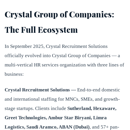
Crystal Group of Companies:
The Full Ecosystem
In September 2025, Crystal Recruitment Solutions
officially evolved into Crystal Group of Companies — a
multi-vertical HR services organization with three lines of
business:
Crystal Recruitment Solutions —
End-to-end domestic
and international staffing for MNCs, SMEs, and growth-
stage startups. Clients include
Sutherland, Hexaware,
Greet Technologies, Ambur Star Biryani, Limra
Logistics, Saudi Aramco, ABAN (Dubai)
, and 57+ pan-