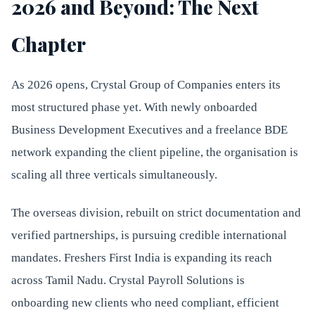
2026 and Beyond: The Next
Chapter
As 2026 opens, Crystal Group of Companies enters its
most structured phase yet. With newly onboarded
Business Development Executives and a freelance BDE
network expanding the client pipeline, the organisation is
scaling all three verticals simultaneously.
The overseas division, rebuilt on strict documentation and
verified partnerships, is pursuing credible international
mandates. Freshers First India is expanding its reach
across Tamil Nadu. Crystal Payroll Solutions is
onboarding new clients who need compliant, efficient