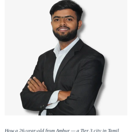
How a 26-year-old from Ambur — a Tier 3 city in Tamil