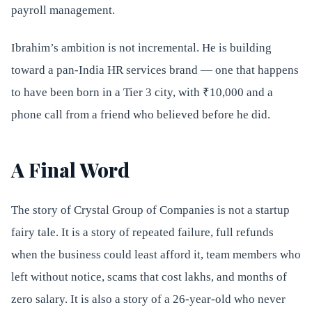
payroll management.
Ibrahim’s ambition is not incremental. He is building
toward a pan-India HR services brand — one that happens
to have been born in a Tier 3 city, with ₹10,000 and a
phone call from a friend who believed before he did.
A Final Word
The story of Crystal Group of Companies is not a startup
fairy tale. It is a story of repeated failure, full refunds
when the business could least afford it, team members who
left without notice, scams that cost lakhs, and months of
zero salary. It is also a story of a 26-year-old who never