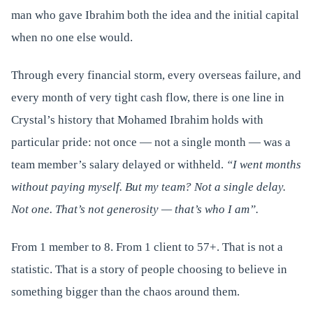
man who gave Ibrahim both the idea and the initial capital
when no one else would.
Through every financial storm, every overseas failure, and
every month of very tight cash flow, there is one line in
Crystal’s history that Mohamed Ibrahim holds with
particular pride: not once — not a single month — was a
team member’s salary delayed or withheld.
“I went months
without paying myself. But my team? Not a single delay.
Not one. That’s not generosity — that’s who I am”.
From 1 member to 8. From 1 client to 57+. That is not a
statistic. That is a story of people choosing to believe in
something bigger than the chaos around them.