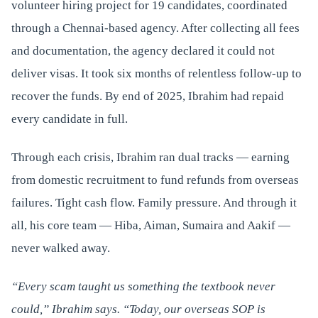
volunteer hiring project for 19 candidates, coordinated
through a Chennai-based agency. After collecting all fees
and documentation, the agency declared it could not
deliver visas. It took six months of relentless follow-up to
recover the funds. By end of 2025, Ibrahim had repaid
every candidate in full.
Through each crisis, Ibrahim ran dual tracks — earning
from domestic recruitment to fund refunds from overseas
failures. Tight cash flow. Family pressure. And through it
all, his core team — Hiba, Aiman, Sumaira and Aakif —
never walked away.
“Every scam taught us something the textbook never
could,” Ibrahim says. “Today, our overseas SOP is