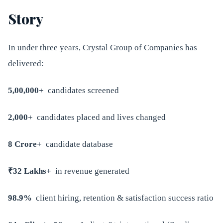
Story
In under three years, Crystal Group of Companies has
delivered:
5,00,000+
candidates screened
2,000+
candidates placed and lives changed
8 Crore+
candidate database
₹32 Lakhs+
in revenue generated
98.9%
client hiring, retention & satisfaction success ratio