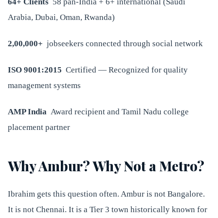
64+ Clients
58 pan-India + 6+ international (Saudi
Arabia, Dubai, Oman, Rwanda)
2,00,000+
jobseekers connected through social network
ISO 9001:2015
Certified — Recognized for quality
management systems
AMP India
Award recipient and Tamil Nadu college
placement partner
Why Ambur? Why Not a Metro?
Ibrahim gets this question often. Ambur is not Bangalore.
It is not Chennai. It is a Tier 3 town historically known for