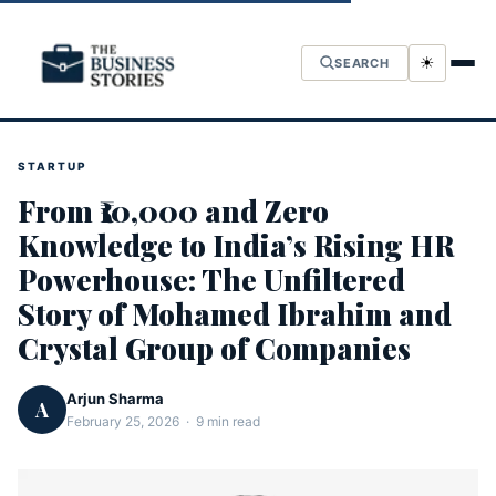
☀
SEARCH
STARTUP
From ₹10,000 and Zero
Knowledge to India’s Rising HR
Powerhouse: The Unfiltered
Story of Mohamed Ibrahim and
Crystal Group of Companies
Arjun Sharma
A
February 25, 2026 · 9 min read