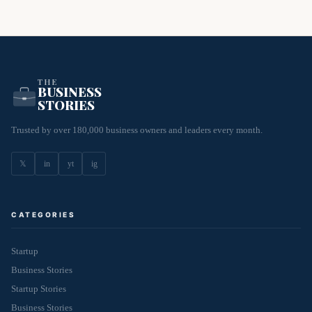
THE
BUSINESS
STORIES
Trusted by over 180,000 business owners and leaders every month.
𝕏
in
yt
ig
CATEGORIES
Startup
Business Stories
Startup Stories
Business Stories