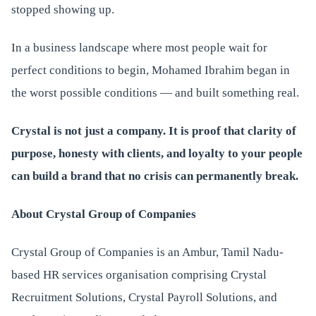
stopped showing up.
In a business landscape where most people wait for
perfect conditions to begin, Mohamed Ibrahim began in
the worst possible conditions — and built something real.
Crystal is not just a company. It is proof that clarity of
purpose, honesty with clients, and loyalty to your people
can build a brand that no crisis can permanently break.
About Crystal Group of Companies
Crystal Group of Companies is an Ambur, Tamil Nadu-
based HR services organisation comprising Crystal
Recruitment Solutions, Crystal Payroll Solutions, and