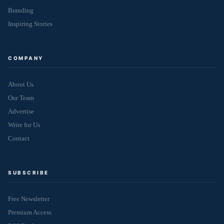
Branding
Inspiring Stories
COMPANY
About Us
Our Team
Advertise
Write for Us
Contact
SUBSCRIBE
Free Newsletter
Premium Access