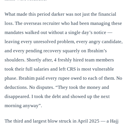
What made this period darker was not just the financial
loss. The overseas recruiter who had been managing these
mandates walked out without a single day’s notice —
leaving every unresolved problem, every angry candidate,
and every pending recovery squarely on Ibrahim’s
shoulders. Shortly after, 4 freshly hired team members
took their full salaries and left CRS is most vulnerable
phase. Ibrahim paid every rupee owed to each of them. No
deductions. No disputes. “They took the money and
disappeared. I took the debt and showed up the next
morning anyway”.
The third and largest blow struck in April 2025 — a Hajj