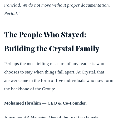
ironclad. We do not move without proper documentation.
Period.”
The People Who Stayed:
Building the Crystal Family
Perhaps the most telling measure of any leader is who
chooses to stay when things fall apart. At Crystal, that
answer came in the form of five individuals who now form
the backbone of the Group:
Mohamed Ibrahim — CEO & Co-Founder.
Aiman — HR Manager. One of the first two female