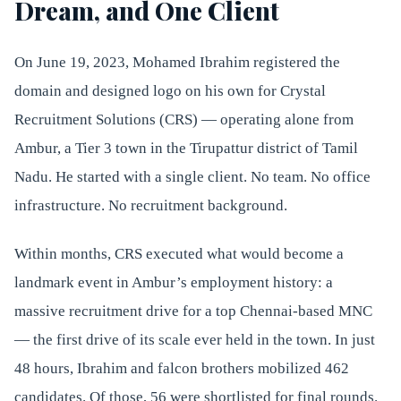
Dream, and One Client
On June 19, 2023, Mohamed Ibrahim registered the
domain and designed logo on his own for Crystal
Recruitment Solutions (CRS) — operating alone from
Ambur, a Tier 3 town in the Tirupattur district of Tamil
Nadu. He started with a single client. No team. No office
infrastructure. No recruitment background.
Within months, CRS executed what would become a
landmark event in Ambur’s employment history: a
massive recruitment drive for a top Chennai-based MNC
— the first drive of its scale ever held in the town. In just
48 hours, Ibrahim and falcon brothers mobilized 462
candidates. Of those, 56 were shortlisted for final rounds.