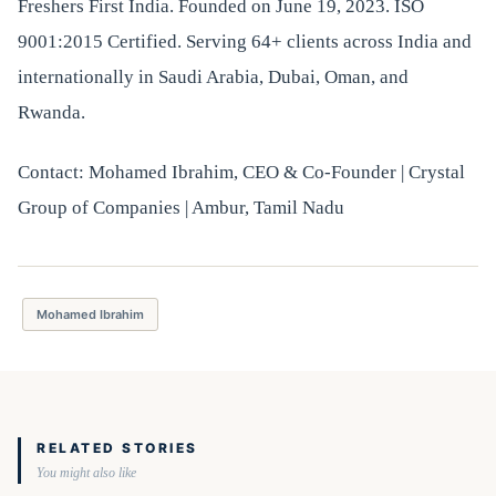
Freshers First India. Founded on June 19, 2023. ISO
9001:2015 Certified. Serving 64+ clients across India and
internationally in Saudi Arabia, Dubai, Oman, and
Rwanda.
Contact: Mohamed Ibrahim, CEO & Co-Founder | Crystal
Group of Companies | Ambur, Tamil Nadu
Mohamed Ibrahim
RELATED STORIES
You might also like