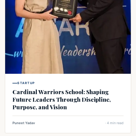
STARTUP
Cardinal Warriors School: Shaping
Future Leaders Through Discipline,
Purpose, and Vision
Puneet Yadav
· 4 min read