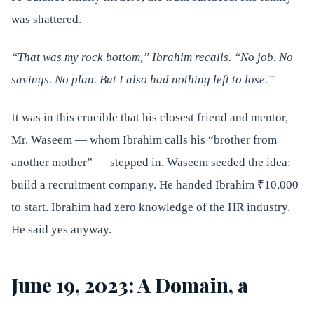
was shattered.
“That was my rock bottom,” Ibrahim recalls. “No job. No
savings. No plan. But I also had nothing left to lose.”
It was in this crucible that his closest friend and mentor,
Mr. Waseem — whom Ibrahim calls his “brother from
another mother” — stepped in. Waseem seeded the idea:
build a recruitment company. He handed Ibrahim ₹10,000
to start. Ibrahim had zero knowledge of the HR industry.
He said yes anyway.
June 19, 2023: A Domain, a