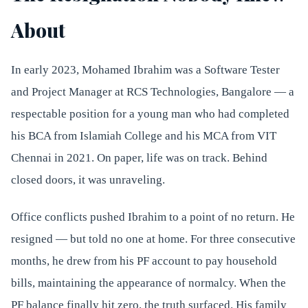
About
In early 2023, Mohamed Ibrahim was a Software Tester
and Project Manager at RCS Technologies, Bangalore — a
respectable position for a young man who had completed
his BCA from Islamiah College and his MCA from VIT
Chennai in 2021. On paper, life was on track. Behind
closed doors, it was unraveling.
Office conflicts pushed Ibrahim to a point of no return. He
resigned — but told no one at home. For three consecutive
months, he drew from his PF account to pay household
bills, maintaining the appearance of normalcy. When the
PF balance finally hit zero, the truth surfaced. His family