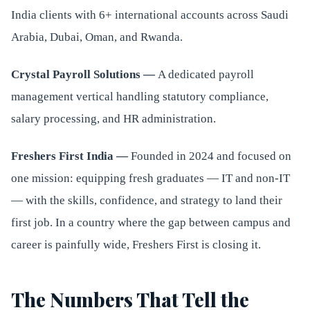
India clients with 6+ international accounts across Saudi
Arabia, Dubai, Oman, and Rwanda.
Crystal Payroll Solutions —
A dedicated payroll
management vertical handling statutory compliance,
salary processing, and HR administration.
Freshers First India —
Founded in 2024 and focused on
one mission: equipping fresh graduates — IT and non-IT
— with the skills, confidence, and strategy to land their
first job. In a country where the gap between campus and
career is painfully wide, Freshers First is closing it.
The Numbers That Tell the