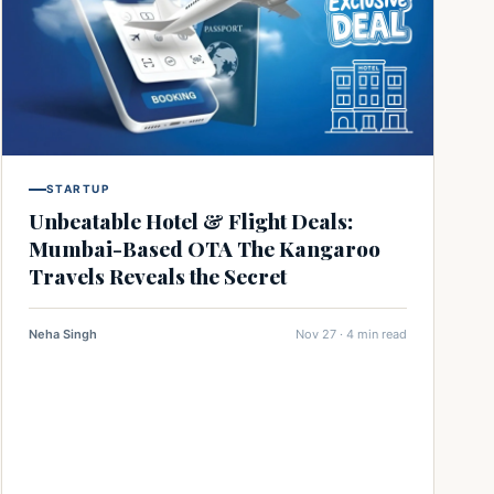
STARTUP
Unbeatable Hotel & Flight Deals:
Mumbai-Based OTA The Kangaroo
Travels Reveals the Secret
Neha Singh
Nov 27 · 4 min read