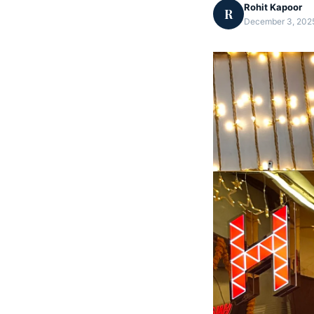
Rohit Kapoor
R
December 3, 2025