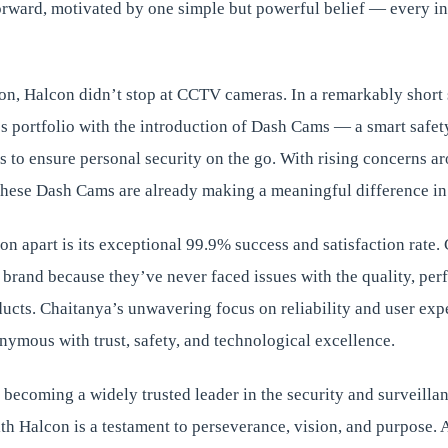
orward, motivated by one simple but powerful belief — every in
ion, Halcon didn’t stop at CCTV cameras. In a remarkably short
s portfolio with the introduction of Dash Cams — a smart safet
ars to ensure personal security on the go. With rising concerns a
these Dash Cams are already making a meaningful difference in 
on apart is its exceptional 99.9% success and satisfaction rate
e brand because they’ve never faced issues with the quality, per
oducts. Chaitanya’s unwavering focus on reliability and user ex
ymous with trust, safety, and technological excellence.
o becoming a widely trusted leader in the security and surveillan
th Halcon is a testament to perseverance, vision, and purpose. 