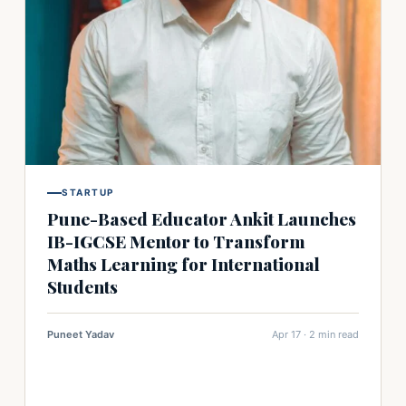
STARTUP
Pune-Based Educator Ankit Launches
IB-IGCSE Mentor to Transform
Maths Learning for International
Students
Puneet Yadav
Apr 17 · 2 min read