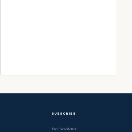
SUBSCRIBE
Free Newsletter