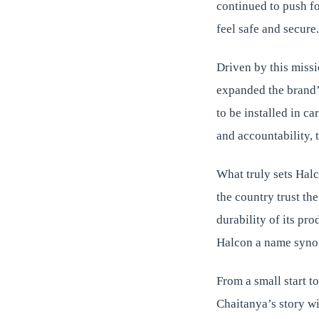
continued to push f
feel safe and secure.
Driven by this miss
expanded the brand’
to be installed in c
and accountability, 
What truly sets Halc
the country trust th
durability of its pr
Halcon a name synon
From a small start t
Chaitanya’s story wi