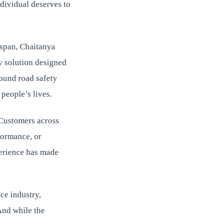
dividual deserves to
 span, Chaitanya
y solution designed
round road safety
people’s lives.
. Customers across
formance, or
perience has made
ce industry,
And while the