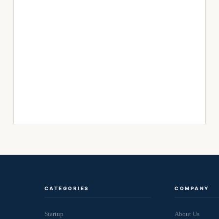
CATEGORIES
COMPANY
Startup
About Us