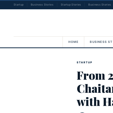
Startup
Business Stories
Startup Stories
Business Stories
HOME
BUSINESS ST
STARTUP
From 2
Chaita
with H