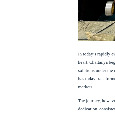
In today’s rapidly ev
heart, Chaitanya beg
solutions under the
has today transform
markets.
The journey, howeve
dedication, consist