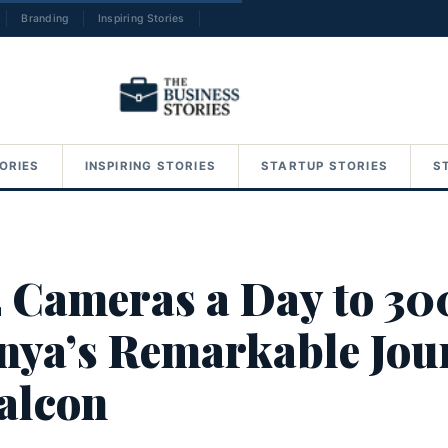
Branding
Inspiring Stories
→
ORIES
INSPIRING STORIES
STARTUP STORIES
S
 Cameras a Day to 30
nya’s Remarkable Jou
alcon