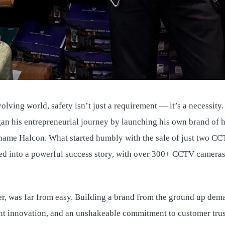
olving world, safety isn’t just a requirement — it’s a necessity.
an his entrepreneurial journey by launching his own brand of h
 name Halcon. What started humbly with the sale of just two C
ed into a powerful success story, with over 300+ CCTV cameras 
r, was far from easy. Building a brand from the ground up dem
ent innovation, and an unshakeable commitment to customer trus