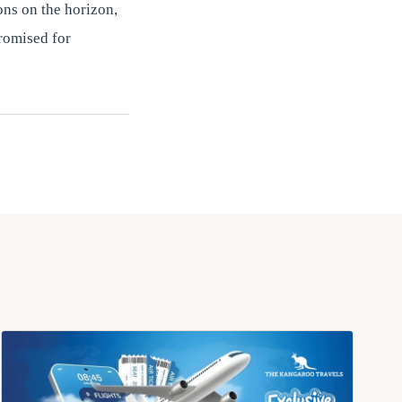
ons on the horizon,
romised for