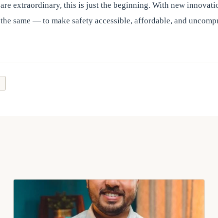
are extraordinary, this is just the beginning. With new innovati
 the same — to make safety accessible, affordable, and uncomp