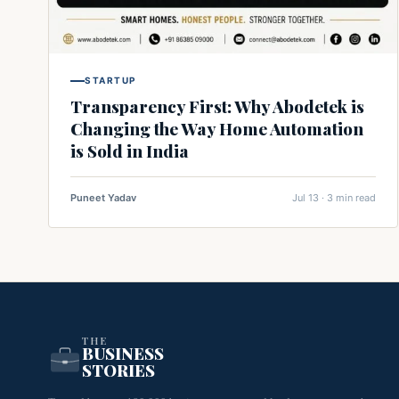
STARTUP
Transparency First: Why Abodetek is
Changing the Way Home Automation
is Sold in India
Puneet Yadav
Jul 13 · 3 min read
THE
BUSINESS
STORIES