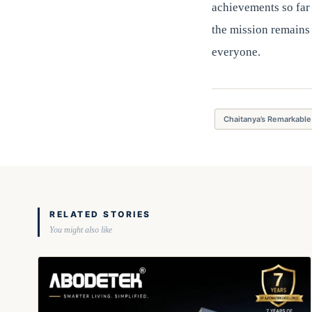
achievements so far 
the mission remains
everyone.
Chaitanya’s Remarkable
RELATED STORIES
You might also like