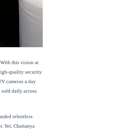
 With this vision at
igh-quality security
CTV cameras a day
sold daily across
anded relentless
t. Yet, Chaitanya