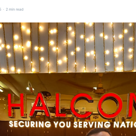
 · 2 min read