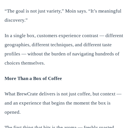
“The goal is not just variety,” Moin says. “It’s meaningful
discovery.”
In a single box, customers experience contrast — different
geographies, different techniques, and different taste
profiles — without the burden of navigating hundreds of
choices themselves.
More Than a Box of Coffee
What BrewCrate delivers is not just coffee, but context —
and an experience that begins the moment the box is
opened.
The first thing that hits is the aroma — freshly roasted