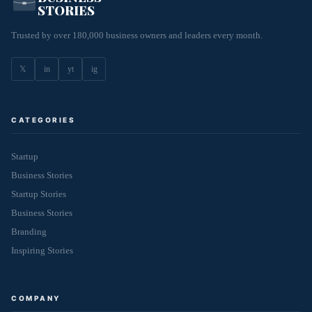
STORIES
Trusted by over 180,000 business owners and leaders every month.
𝕏
in
yt
ig
CATEGORIES
Startup
Business Stories
Startup Stories
Business Stories
Branding
Inspiring Stories
COMPANY