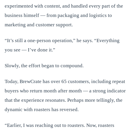
experimented with content, and handled every part of the
business himself — from packaging and logistics to
marketing and customer support.
“It’s still a one-person operation,” he says. “Everything
you see — I’ve done it.”
Slowly, the effort began to compound.
Today, BrewCrate has over 65 customers, including repeat
buyers who return month after month — a strong indicator
that the experience resonates. Perhaps more tellingly, the
dynamic with roasters has reversed.
“Earlier, I was reaching out to roasters. Now, roasters