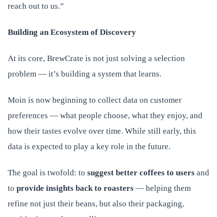
reach out to us.”
Building an Ecosystem of Discovery
At its core, BrewCrate is not just solving a selection
problem — it’s building a system that learns.
Moin is now beginning to collect data on customer
preferences — what people choose, what they enjoy, and
how their tastes evolve over time. While still early, this
data is expected to play a key role in the future.
The goal is twofold: to
suggest better coffees to users
and
to
provide insights back to roasters
— helping them
refine not just their beans, but also their packaging,