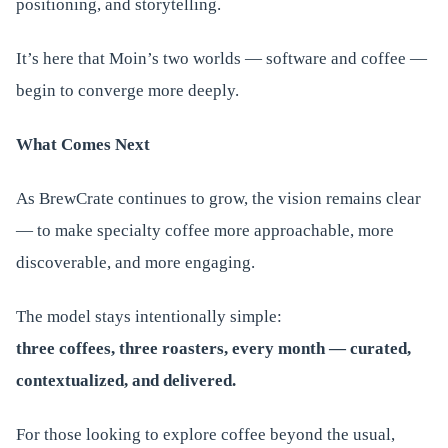
positioning, and storytelling.
It’s here that Moin’s two worlds — software and coffee —
begin to converge more deeply.
What Comes Next
As BrewCrate continues to grow, the vision remains clear
— to make specialty coffee more approachable, more
discoverable, and more engaging.
The model stays intentionally simple:
three coffees, three roasters, every month — curated,
contextualized, and delivered.
For those looking to explore coffee beyond the usual,