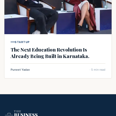
STARTUP
The Next Education Revolution Is
Already Being Built in Karnataka.
Puneet Yadav
· 5 min read
THE
BUSINESS