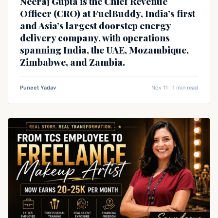
Neeraj Gupta is the Chief Revenue
Officer (CRO) at FuelBuddy, India’s first
and Asia’s largest doorstep energy
delivery company, with operations
spanning India, the UAE, Mozambique,
Zimbabwe, and Zambia.
Puneet Yadav
Nov 11 · 1 min read