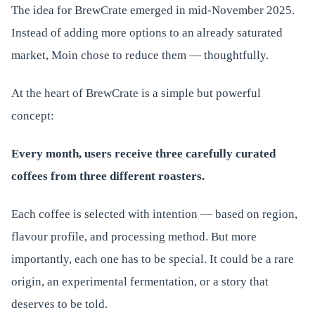
The idea for BrewCrate emerged in mid-November 2025.
Instead of adding more options to an already saturated
market, Moin chose to reduce them — thoughtfully.
At the heart of BrewCrate is a simple but powerful
concept:
Every month, users receive three carefully curated
coffees from three different roasters.
Each coffee is selected with intention — based on region,
flavour profile, and processing method. But more
importantly, each one has to be special. It could be a rare
origin, an experimental fermentation, or a story that
deserves to be told.