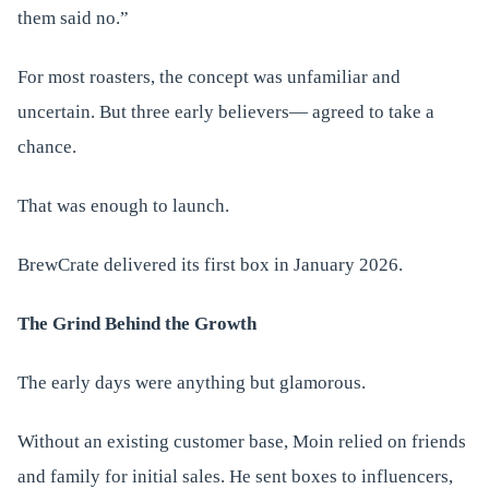
them said no.”
For most roasters, the concept was unfamiliar and
uncertain. But three early believers— agreed to take a
chance.
That was enough to launch.
BrewCrate delivered its first box in January 2026.
The Grind Behind the Growth
The early days were anything but glamorous.
Without an existing customer base, Moin relied on friends
and family for initial sales. He sent boxes to influencers,