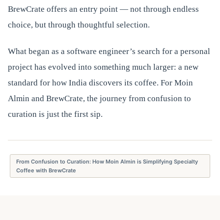
BrewCrate offers an entry point — not through endless
choice, but through thoughtful selection.
What began as a software engineer’s search for a personal
project has evolved into something much larger: a new
standard for how India discovers its coffee. For Moin
Almin and BrewCrate, the journey from confusion to
curation is just the first sip.
From Confusion to Curation: How Moin Almin is Simplifying Specialty
Coffee with BrewCrate