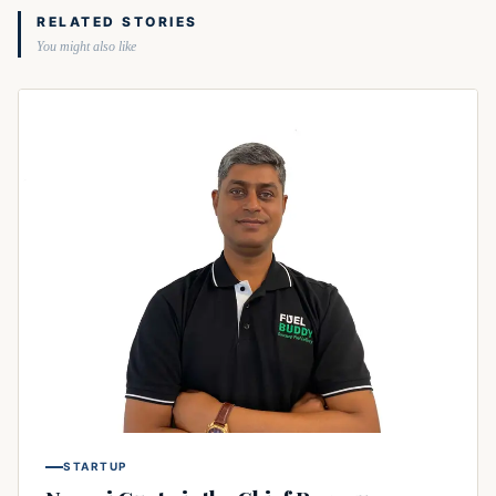
RELATED STORIES
You might also like
STARTUP