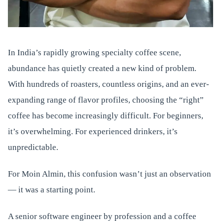
In India’s rapidly growing specialty coffee scene,
abundance has quietly created a new kind of problem.
With hundreds of roasters, countless origins, and an ever-
expanding range of flavor profiles, choosing the “right”
coffee has become increasingly difficult. For beginners,
it’s overwhelming. For experienced drinkers, it’s
unpredictable.
For Moin Almin, this confusion wasn’t just an observation
— it was a starting point.
A senior software engineer by profession and a coffee