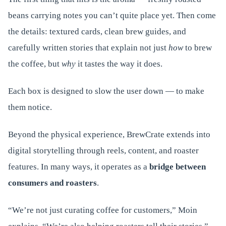
beans carrying notes you can’t quite place yet. Then come
the details: textured cards, clean brew guides, and
carefully written stories that explain not just
how
to brew
the coffee, but
why
it tastes the way it does.
Each box is designed to slow the user down — to make
them notice.
Beyond the physical experience, BrewCrate extends into
digital storytelling through reels, content, and roaster
features. In many ways, it operates as a
bridge between
consumers and roasters
.
“We’re not just curating coffee for customers,” Moin