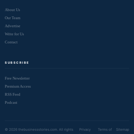
About Us
Our Team
Advertise
Write for Us
Contact
SUBSCRIBE
Free Newsletter
Premium Access
RSS Feed
Podcast
© 2026 thebusinessstories.com. All rights
Privacy
Terms of
Sitemap