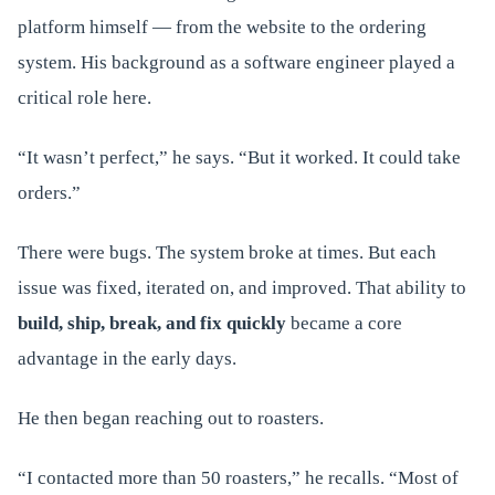
platform himself — from the website to the ordering
system. His background as a software engineer played a
critical role here.
“It wasn’t perfect,” he says. “But it worked. It could take
orders.”
There were bugs. The system broke at times. But each
issue was fixed, iterated on, and improved. That ability to
build, ship, break, and fix quickly
became a core
advantage in the early days.
He then began reaching out to roasters.
“I contacted more than 50 roasters,” he recalls. “Most of