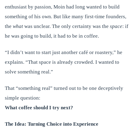
enthusiast by passion, Moin had long wanted to build
something of his own. But like many first-time founders,
the
what
was unclear. The only certainty was the
space
: if
he was going to build, it had to be in coffee.
“I didn’t want to start just another café or roastery,” he
explains. “That space is already crowded. I wanted to
solve something real.”
That “something real” turned out to be one deceptively
simple question:
What coffee should I try next?
The Idea: Turning Choice into Experience