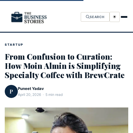
☀
SEARCH
STARTUP
From Confusion to Curation:
How Moin Almin is Simplifying
Specialty Coffee with BrewCrate
Puneet Yadav
P
April 20, 2026 · 5 min read