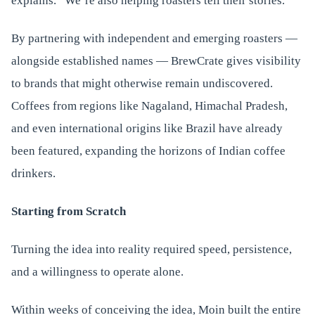
explains. “We’re also helping roasters tell their stories.”
By partnering with independent and emerging roasters —
alongside established names — BrewCrate gives visibility
to brands that might otherwise remain undiscovered.
Coffees from regions like Nagaland, Himachal Pradesh,
and even international origins like Brazil have already
been featured, expanding the horizons of Indian coffee
drinkers.
Starting from Scratch
Turning the idea into reality required speed, persistence,
and a willingness to operate alone.
Within weeks of conceiving the idea, Moin built the entire