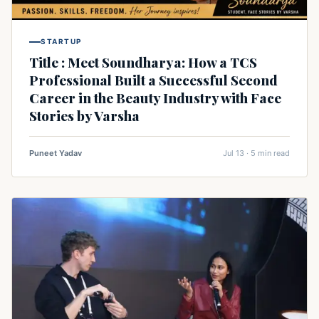
STARTUP
Title : Meet Soundharya: How a TCS
Professional Built a Successful Second
Career in the Beauty Industry with Face
Stories by Varsha
Puneet Yadav
Jul 13 · 5 min read