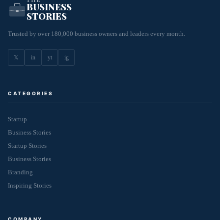
BUSINESS
STORIES
Trusted by over 180,000 business owners and leaders every month.
𝕏
in
yt
ig
CATEGORIES
Startup
Business Stories
Startup Stories
Business Stories
Branding
Inspiring Stories
COMPANY