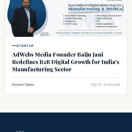
STARTUP
AdWebs Media Founder Baiju Jani
Redefines B2B Digital Growth for India’s
Manufacturing Sector
Puneet Yadav
Feb 16 · 3 min read
THE