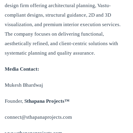
design firm offering architectural planning, Vastu-
compliant designs, structural guidance, 2D and 3D
visualization, and premium interior execution services.
The company focuses on delivering functional,
aesthetically refined, and client-centric solutions with
systematic planning and quality assurance.
Media Contact:
Mukesh Bhardwaj
Founder,
Sthapana Projects™
connect@sthapanaprojects.com