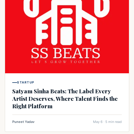
STARTUP
Satyam Sinha Beats: The Label Every
Artist Deserves, Where Talent Finds the
Right Platform
Puneet Yadav
May 6 · 5 min read