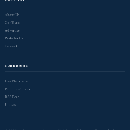
About Us
Our Team
Advertise
Write for Us
Contact
SUBSCRIBE
Free Newsletter
Premium Access
RSS Feed
Podcast