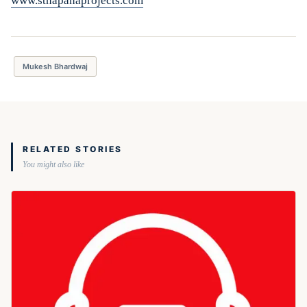
www.sthapanaprojects.com
Mukesh Bhardwaj
RELATED STORIES
You might also like