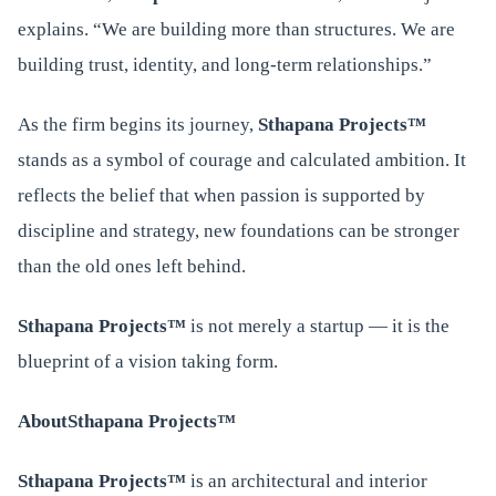
explains. “We are building more than structures. We are
building trust, identity, and long-term relationships.”
As the firm begins its journey,
Sthapana Projects™
stands as a symbol of courage and calculated ambition. It
reflects the belief that when passion is supported by
discipline and strategy, new foundations can be stronger
than the old ones left behind.
Sthapana Projects™
is not merely a startup — it is the
blueprint of a vision taking form.
About
Sthapana Projects™
Sthapana Projects™
is an architectural and interior