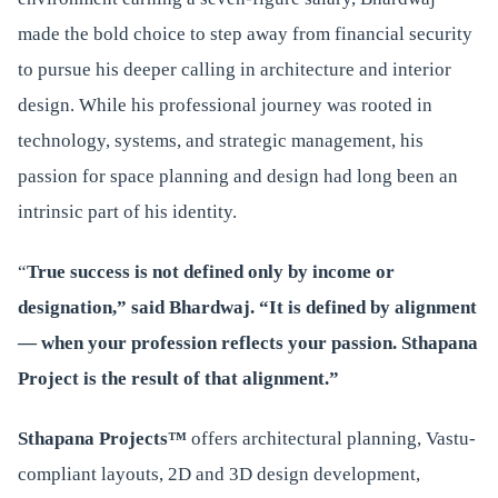
made the bold choice to step away from financial security
to pursue his deeper calling in architecture and interior
design. While his professional journey was rooted in
technology, systems, and strategic management, his
passion for space planning and design had long been an
intrinsic part of his identity.
“
True success is not defined only by income or
designation,” said Bhardwaj. “It is defined by alignment
— when your profession reflects your passion. Sthapana
Project is the result of that alignment.”
Sthapana Projects™
offers architectural planning, Vastu-
compliant layouts, 2D and 3D design development,