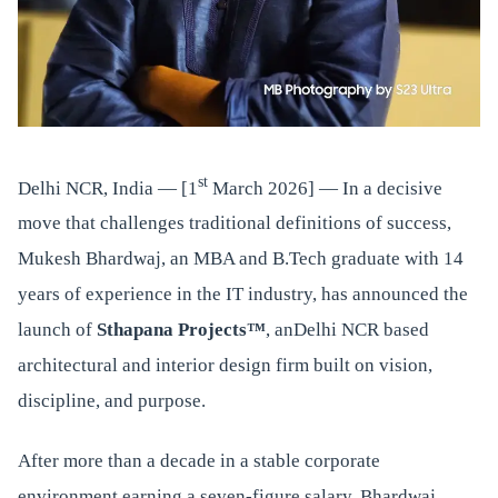
st
Delhi NCR, India — [1
March 2026] — In a decisive
move that challenges traditional definitions of success,
Mukesh Bhardwaj, an MBA and B.Tech graduate with 14
years of experience in the IT industry, has announced the
launch of
Sthapana Projects™
, anDelhi NCR based
architectural and interior design firm built on vision,
discipline, and purpose.
After more than a decade in a stable corporate
environment earning a seven-figure salary, Bhardwaj