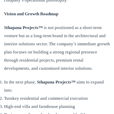
company’s operational philosophy.
Vision and Growth Roadmap
Sthapana Projects™
is not positioned as a short-term
venture but as a long-term brand in the architectural and
interior solutions sector. The company’s immediate growth
plan focuses on building a strong regional presence
through residential projects, premium rental
developments, and customized interior solutions.
In the next phase,
Sthapana Projects™
aims to expand
into:
Turnkey residential and commercial execution
High-end villa and farmhouse planning