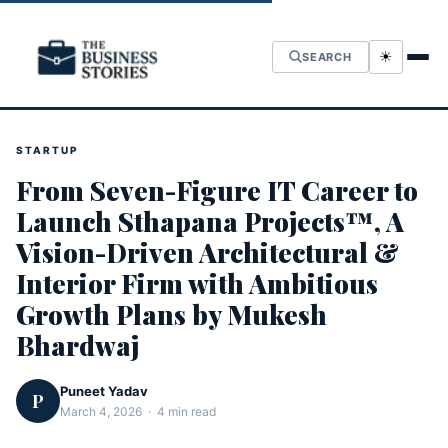
☀
SEARCH
STARTUP
From Seven-Figure IT Career to
Launch Sthapana Projects™, A
Vision-Driven Architectural &
Interior Firm with Ambitious
Growth Plans by Mukesh
Bhardwaj
Puneet Yadav
P
March 4, 2026 · 4 min read