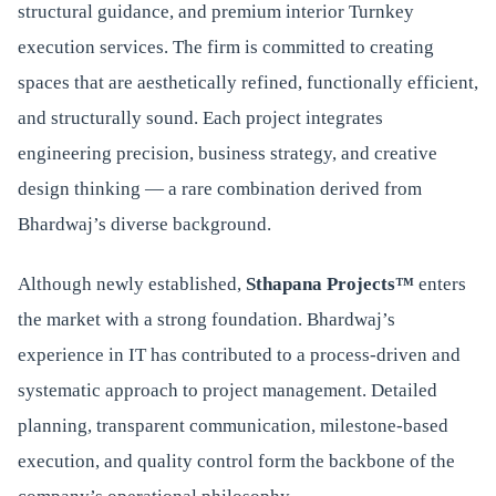
structural guidance, and premium interior Turnkey
execution services. The firm is committed to creating
spaces that are aesthetically refined, functionally efficient,
and structurally sound. Each project integrates
engineering precision, business strategy, and creative
design thinking — a rare combination derived from
Bhardwaj’s diverse background.
Although newly established,
Sthapana Projects™
enters
the market with a strong foundation. Bhardwaj’s
experience in IT has contributed to a process-driven and
systematic approach to project management. Detailed
planning, transparent communication, milestone-based
execution, and quality control form the backbone of the