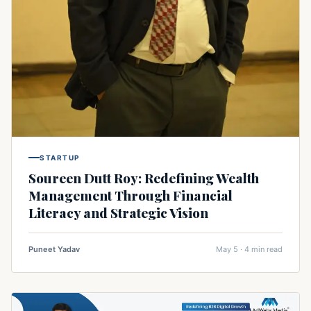
STARTUP
Soureen Dutt Roy: Redefining Wealth
Management Through Financial
Literacy and Strategic Vision
Puneet Yadav
May 5 · 4 min read