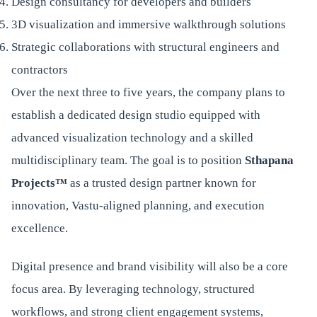
Design consultancy for developers and builders
3D visualization and immersive walkthrough solutions
Strategic collaborations with structural engineers and
contractors
Over the next three to five years, the company plans to
establish a dedicated design studio equipped with
advanced visualization technology and a skilled
multidisciplinary team. The goal is to position
Sthapana
Projects™
as a trusted design partner known for
innovation, Vastu-aligned planning, and execution
excellence.
Digital presence and brand visibility will also be a core
focus area. By leveraging technology, structured
workflows, and strong client engagement systems,