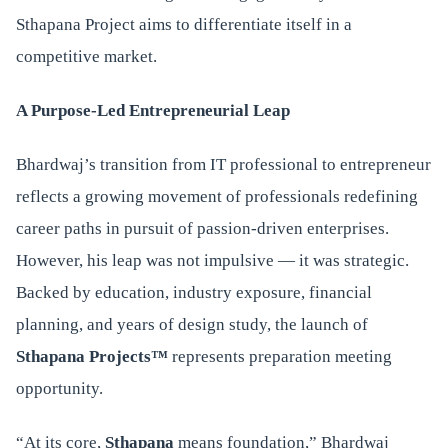
Sthapana Project aims to differentiate itself in a
competitive market.
A Purpose-Led Entrepreneurial Leap
Bhardwaj’s transition from IT professional to entrepreneur
reflects a growing movement of professionals redefining
career paths in pursuit of passion-driven enterprises.
However, his leap was not impulsive — it was strategic.
Backed by education, industry exposure, financial
planning, and years of design study, the launch of
Sthapana Projects™
represents preparation meeting
opportunity.
“At its core,
Sthapana
means foundation,” Bhardwaj