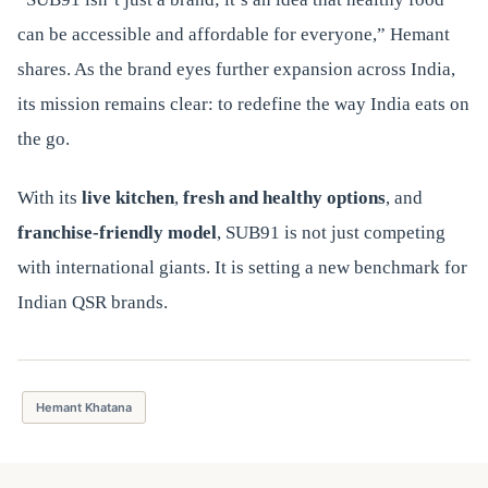
can be accessible and affordable for everyone,” Hemant
shares. As the brand eyes further expansion across India,
its mission remains clear: to redefine the way India eats on
the go.
With its
live kitchen
,
fresh and healthy options
, and
franchise-friendly model
, SUB91 is not just competing
with international giants. It is setting a new benchmark for
Indian QSR brands.
Hemant Khatana