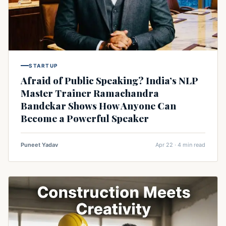
STARTUP
Afraid of Public Speaking? India’s NLP
Master Trainer Ramachandra
Bandekar Shows How Anyone Can
Become a Powerful Speaker
Puneet Yadav
Apr 22 · 4 min read