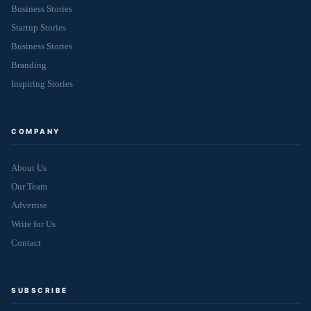
Business Stories
Startup Stories
Business Stories
Branding
Inspiring Stories
COMPANY
About Us
Our Team
Advertise
Write for Us
Contact
SUBSCRIBE