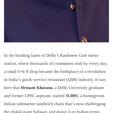
In the bustling lanes of Delhi’s Kashmere Gate metro
station, where thousands of commuters rush by every day,
a small 6×6 ft shop became the birthplace of a revolution
in India’s quick-service restaurant (QSR) industry. It was
here that
Hemant Khatana
, a Delhi University graduate
and former UPSC aspirant, started
SUB91
, a homegrown
Indian submarine sandwich chain that’s now challenging
the global giant Subway, and doing it on Indian terms.