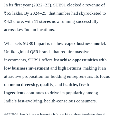
In its first year (2022–23), SUB91 clocked a revenue of
₹65 lakhs. By 2024–25, that number had skyrocketed to
₹4.3 crore, with
11 stores
now running successfully
across key Indian locations.
What sets SUB91 apart is its
low-capex business model
.
Unlike global QSR brands that require massive
investments, SUB91 offers
franchise opportunities
with
low business investment
and
high returns
, making it an
attractive proposition for budding entrepreneurs. Its focus
on
menu diversity
,
quality
, and
healthy, fresh
ingredients
continues to drive its popularity among
India’s fast-evolving, health-conscious consumers.
“SUB91 isn’t just a brand; it’s an idea that healthy food