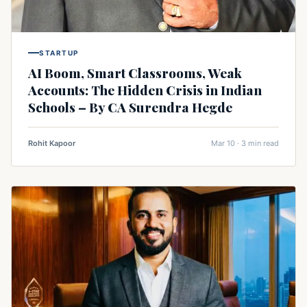
STARTUP
AI Boom, Smart Classrooms, Weak
Accounts: The Hidden Crisis in Indian
Schools – By CA Surendra Hegde
Rohit Kapoor
Mar 10 · 3 min read