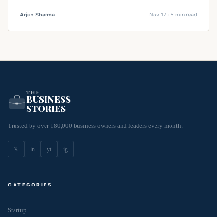
Arjun Sharma
Nov 17 · 5 min read
THE
BUSINESS
STORIES
Trusted by over 180,000 business owners and leaders every month.
𝕏
in
yt
ig
CATEGORIES
Startup