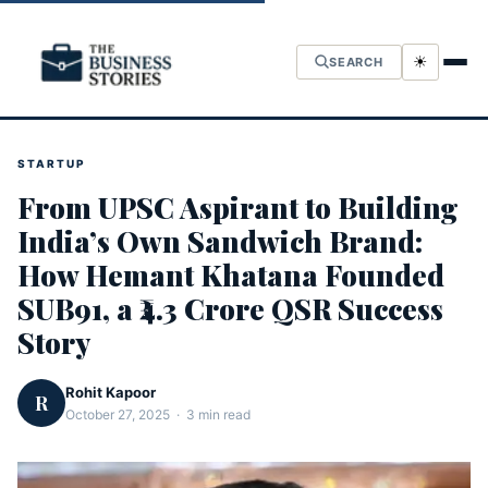
☀
SEARCH
STARTUP
From UPSC Aspirant to Building
India’s Own Sandwich Brand:
How Hemant Khatana Founded
SUB91, a ₹4.3 Crore QSR Success
Story
Rohit Kapoor
R
October 27, 2025 · 3 min read