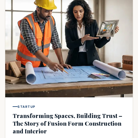
STARTUP
Transforming Spaces, Building Trust –
The Story of Fusion Form Construction
and Interior