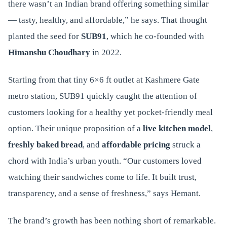
there wasn’t an Indian brand offering something similar
— tasty, healthy, and affordable,” he says. That thought
planted the seed for
SUB91
, which he co-founded with
Himanshu Choudhary
in 2022.
Starting from that tiny 6×6 ft outlet at Kashmere Gate
metro station, SUB91 quickly caught the attention of
customers looking for a healthy yet pocket-friendly meal
option. Their unique proposition of a
live kitchen model
,
freshly baked bread
, and
affordable pricing
struck a
chord with India’s urban youth. “Our customers loved
watching their sandwiches come to life. It built trust,
transparency, and a sense of freshness,” says Hemant.
The brand’s growth has been nothing short of remarkable.