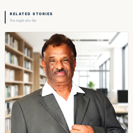
RELATED STORIES
You might also like