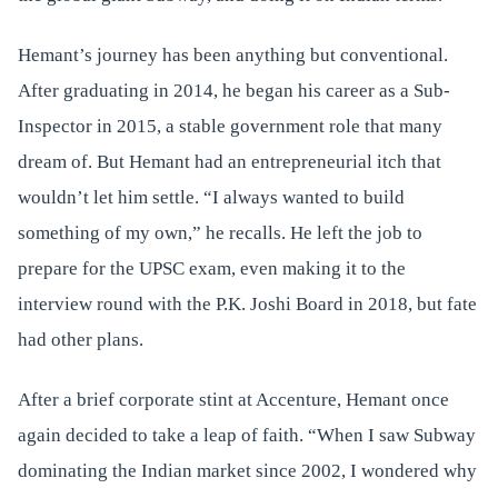
Hemant’s journey has been anything but conventional.
After graduating in 2014, he began his career as a Sub-
Inspector in 2015, a stable government role that many
dream of. But Hemant had an entrepreneurial itch that
wouldn’t let him settle. “I always wanted to build
something of my own,” he recalls. He left the job to
prepare for the UPSC exam, even making it to the
interview round with the P.K. Joshi Board in 2018, but fate
had other plans.
After a brief corporate stint at Accenture, Hemant once
again decided to take a leap of faith. “When I saw Subway
dominating the Indian market since 2002, I wondered why