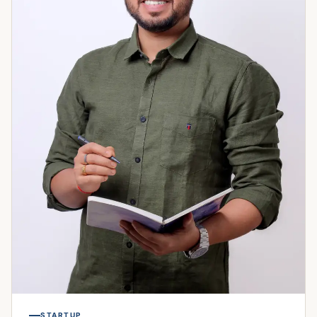
STARTUP