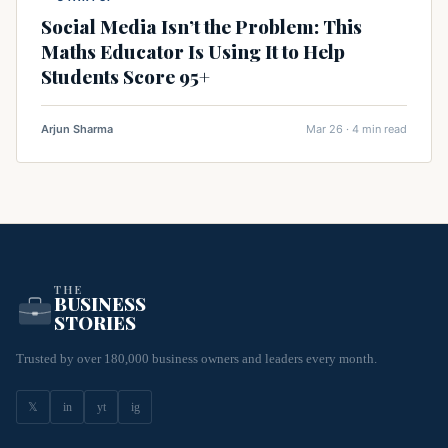
Social Media Isn’t the Problem: This
Maths Educator Is Using It to Help
Students Score 95+
Arjun Sharma
Mar 26 · 4 min read
THE
BUSINESS
STORIES
Trusted by over 180,000 business owners and leaders every month.
𝕏
in
yt
ig