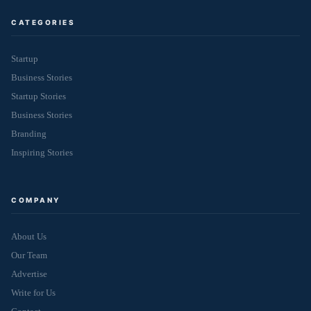
CATEGORIES
Startup
Business Stories
Startup Stories
Business Stories
Branding
Inspiring Stories
COMPANY
About Us
Our Team
Advertise
Write for Us