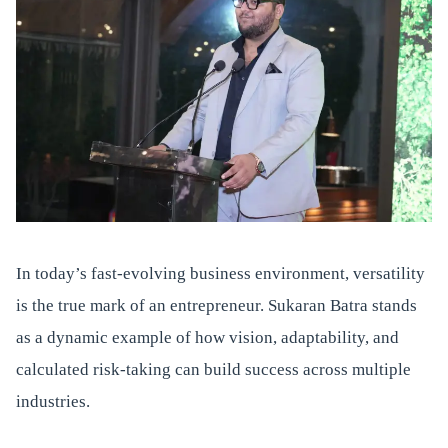
In today’s fast-evolving business environment, versatility
is the true mark of an entrepreneur. Sukaran Batra stands
as a dynamic example of how vision, adaptability, and
calculated risk-taking can build success across multiple
industries.