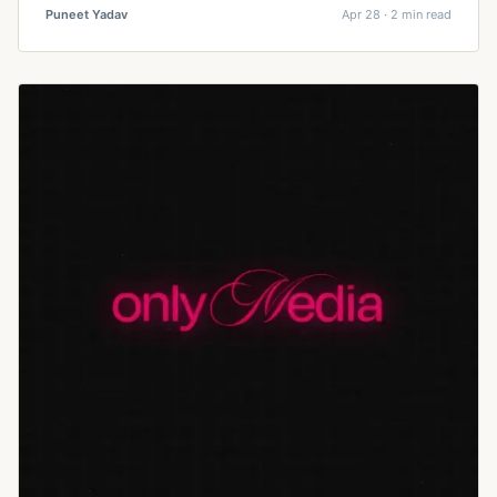
Puneet Yadav
Apr 28 · 2 min read