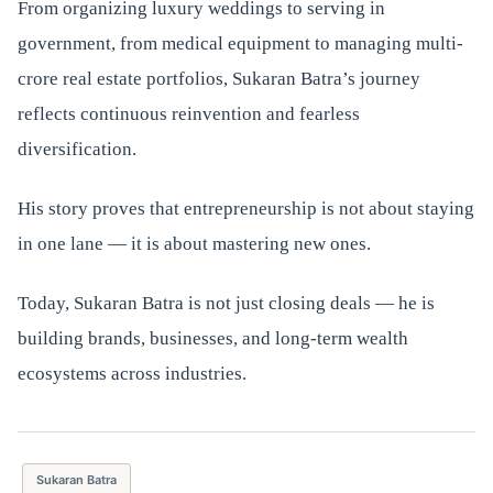
From organizing luxury weddings to serving in
government, from medical equipment to managing multi-
crore real estate portfolios, Sukaran Batra’s journey
reflects continuous reinvention and fearless
diversification.
His story proves that entrepreneurship is not about staying
in one lane — it is about mastering new ones.
Today, Sukaran Batra is not just closing deals — he is
building brands, businesses, and long-term wealth
ecosystems across industries.
Sukaran Batra