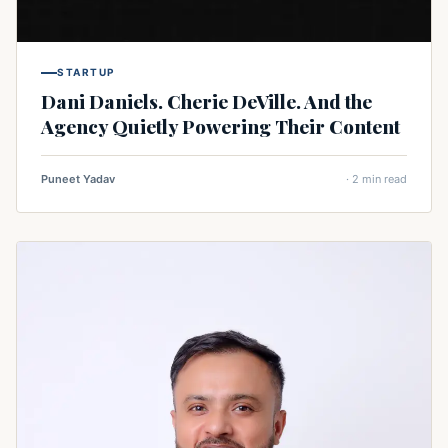
STARTUP
Dani Daniels. Cherie DeVille. And the
Agency Quietly Powering Their Content
Puneet Yadav
· 2 min read