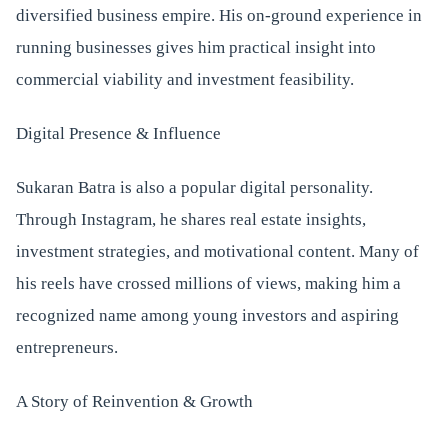
diversified business empire. His on-ground experience in
running businesses gives him practical insight into
commercial viability and investment feasibility.
Digital Presence & Influence
Sukaran Batra is also a popular digital personality.
Through Instagram, he shares real estate insights,
investment strategies, and motivational content. Many of
his reels have crossed millions of views, making him a
recognized name among young investors and aspiring
entrepreneurs.
A Story of Reinvention & Growth