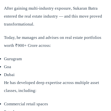
After gaining multi-industry exposure, Sukaran Batra
entered the real estate industry — and this move proved
transformational.
Today, he manages and advises on real estate portfolios
worth ₹900+ Crore across:
Gurugram
Goa
Dubai
He has developed deep expertise across multiple asset
classes, including:
Commercial retail spaces