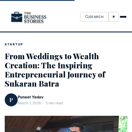
☀
SEARCH
STARTUP
From Weddings to Wealth
Creation: The Inspiring
Entrepreneurial Journey of
Sukaran Batra
Puneet Yadav
P
March 1, 2026 · 3 min read