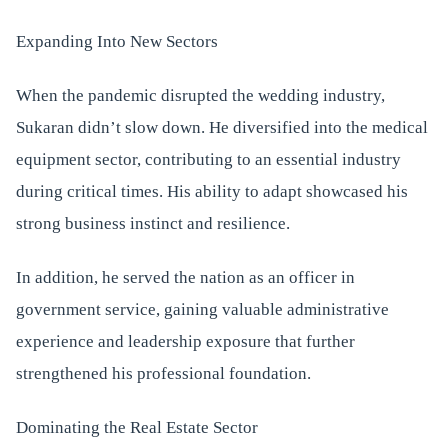
Expanding Into New Sectors
When the pandemic disrupted the wedding industry,
Sukaran didn’t slow down. He diversified into the medical
equipment sector, contributing to an essential industry
during critical times. His ability to adapt showcased his
strong business instinct and resilience.
In addition, he served the nation as an officer in
government service, gaining valuable administrative
experience and leadership exposure that further
strengthened his professional foundation.
Dominating the Real Estate Sector