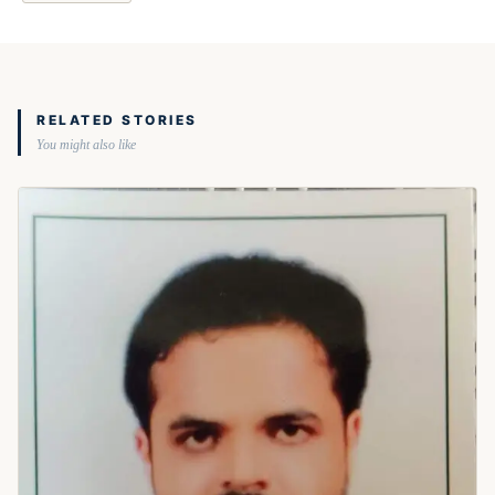
RELATED STORIES
You might also like