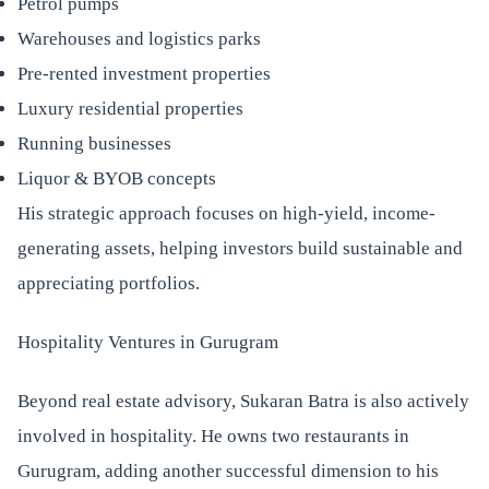
Petrol pumps
Warehouses and logistics parks
Pre-rented investment properties
Luxury residential properties
Running businesses
Liquor & BYOB concepts
His strategic approach focuses on high-yield, income-
generating assets, helping investors build sustainable and
appreciating portfolios.
Hospitality Ventures in Gurugram
Beyond real estate advisory, Sukaran Batra is also actively
involved in hospitality. He owns two restaurants in
Gurugram, adding another successful dimension to his