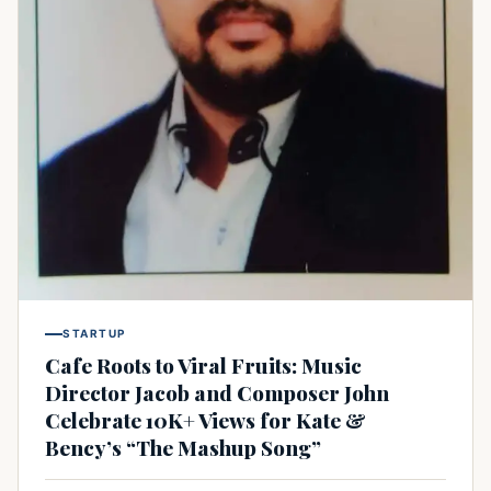
STARTUP
Cafe Roots to Viral Fruits: Music
Director Jacob and Composer John
Celebrate 10K+ Views for Kate &
Bency’s “The Mashup Song”