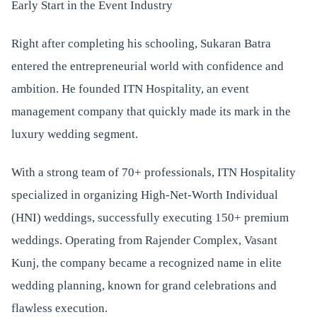
Early Start in the Event Industry
Right after completing his schooling, Sukaran Batra
entered the entrepreneurial world with confidence and
ambition. He founded ITN Hospitality, an event
management company that quickly made its mark in the
luxury wedding segment.
With a strong team of 70+ professionals, ITN Hospitality
specialized in organizing High-Net-Worth Individual
(HNI) weddings, successfully executing 150+ premium
weddings. Operating from Rajender Complex, Vasant
Kunj, the company became a recognized name in elite
wedding planning, known for grand celebrations and
flawless execution.