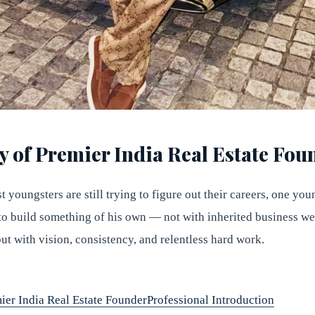
y of Premier India Real Estate Fou
 youngsters are still trying to figure out their careers, one yo
to build something of his own — not with inherited business wea
ut with vision, consistency, and relentless hard work.
ier India Real Estate Founder
Professional Introduction