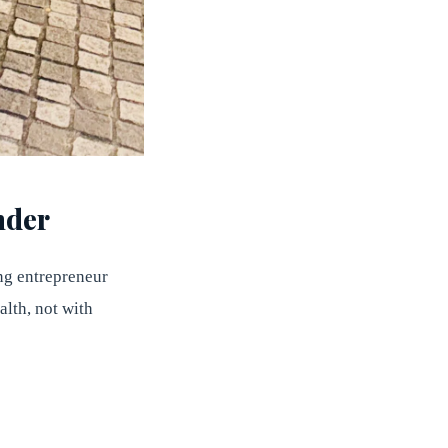
nder
ung entrepreneur
lth, not with