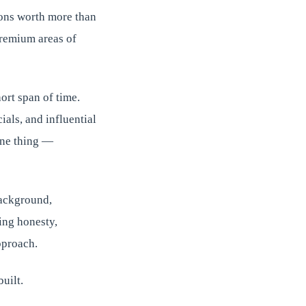
tions worth more than
premium areas of
ort span of time.
ials, and influential
one thing —
background,
ing honesty,
pproach.
uilt.