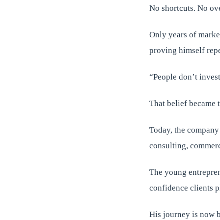
No shortcuts. No ov
Only years of marke
proving himself repe
“People don’t invest 
That belief became t
Today, the company c
consulting, commerci
The young entrepren
confidence clients 
His journey is now 