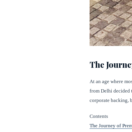
The Journe
At an age where most
from Delhi decided 
corporate backing, b
Contents
The Journey of Prem