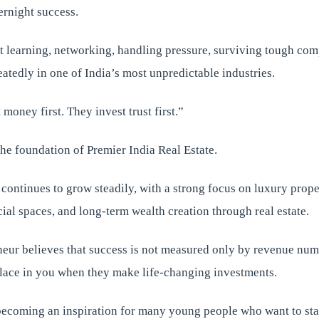
ernight success.
t learning, networking, handling pressure, surviving tough com
atedly in one of India’s most unpredictable industries.
money first. They invest trust first.”
he foundation of Premier India Real Estate.
ontinues to grow steadily, with a strong focus on luxury prope
al spaces, and long-term wealth creation through real estate.
eur believes that success is not measured only by revenue num
place in you when they make life-changing investments.
becoming an inspiration for many young people who want to sta