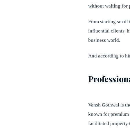
without waiting for 
From starting small 
influential clients, 
business world.
And according to him
Profession
Vansh Gothwal is th
known for premium p
facilitated property