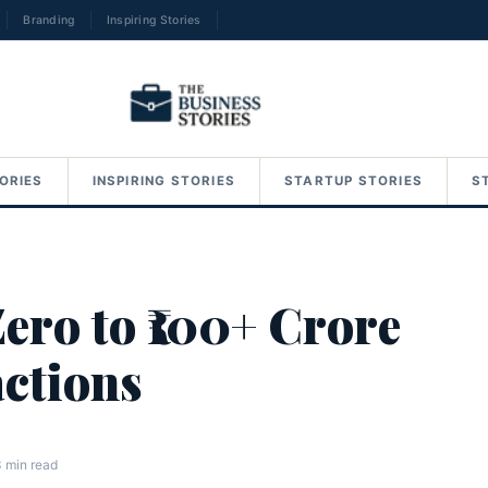
Branding
Inspiring Stories
→
ORIES
INSPIRING STORIES
STARTUP STORIES
S
ero to ₹100+ Crore
ctions
 min read