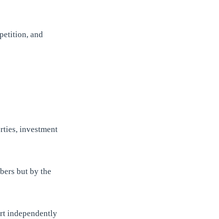
petition, and
rties, investment
bers but by the
rt independently