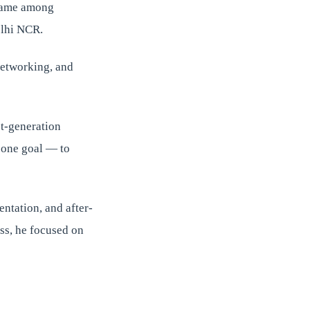
 name among
elhi NCR.
 networking, and
st-generation
y one goal — to
entation, and after-
ss, he focused on