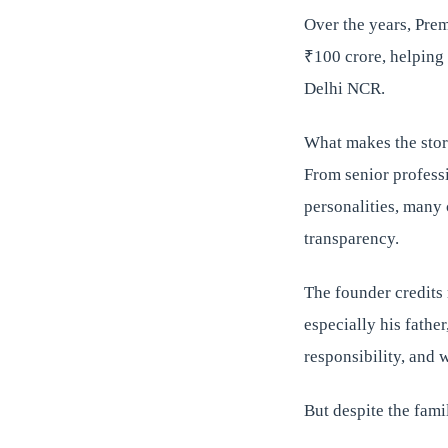
Over the years, Prem
₹100 crore, helping 
Delhi NCR.
What makes the story
From senior professi
personalities, many
transparency.
The founder credits 
especially his fathe
responsibility, and 
But despite the fami