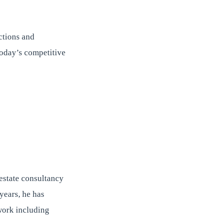
ctions and
 today’s competitive
estate consultancy
years, he has
twork including