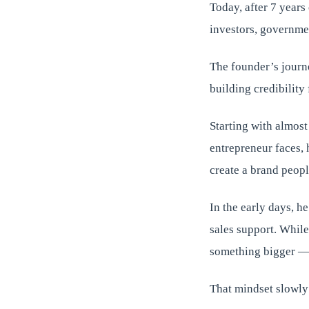
Today, after 7 year
investors, governmen
The founder’s journey
building credibility
Starting with almost
entrepreneur faces, 
create a brand peopl
In the early days, he
sales support. Whil
something bigger — 
That mindset slowly