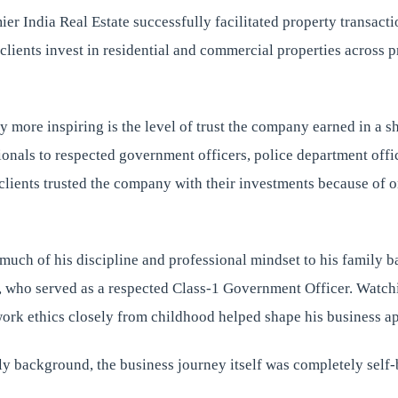
ier India Real Estate successfully facilitated property transac
clients invest in residential and commercial properties across 
 more inspiring is the level of trust the company earned in a sh
onals to respected government officers, police department offic
 clients trusted the company with their investments because of 
much of his discipline and professional mindset to his family 
r, who served as a respected Class-1 Government Officer. Watch
work ethics closely from childhood helped shape his business a
ly background, the business journey itself was completely self-b