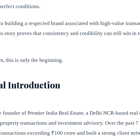
perfect conditions.
to building a respected brand associated with high-value transa
his story proves that consistency and credibility can still win in
, this is only the beginning.
al Introduction
e founder of Premier India Real Estate, a Delhi NCR-based real 
roperty transactions and investment advisory. Over the past 7 
 transactions exceeding ₹100 crore and built a strong client ne