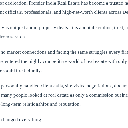
s of dedication, Premier India Real Estate has become a trusted
t officials, professionals, and high-net-worth clients across D
 is not just about property deals. It is about discipline, trust,
 from scratch.
 no market connections and facing the same struggles every fir
he entered the highly competitive world of real estate with onl
e could trust blindly.
 personally handled client calls, site visits, negotiations, docum
e many people looked at real estate as only a commission busine
long-term relationships and reputation.
 changed everything.