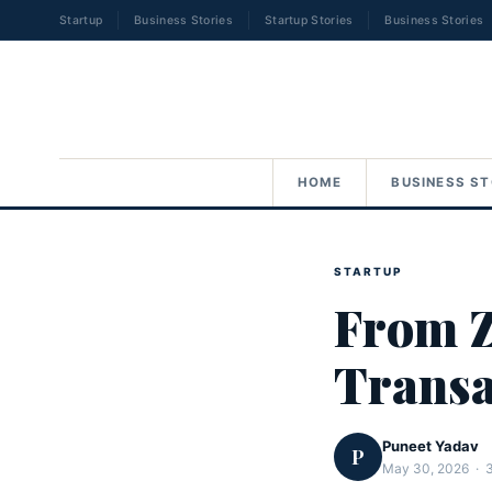
Startup
Business Stories
Startup Stories
Business Stories
HOME
BUSINESS ST
STARTUP
From Z
Transa
Puneet Yadav
P
May 30, 2026 · 3