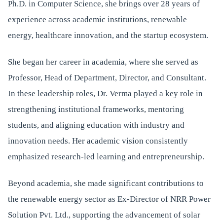
Ph.D. in Computer Science, she brings over 28 years of
experience across academic institutions, renewable
energy, healthcare innovation, and the startup ecosystem.
She began her career in academia, where she served as
Professor, Head of Department, Director, and Consultant.
In these leadership roles, Dr. Verma played a key role in
strengthening institutional frameworks, mentoring
students, and aligning education with industry and
innovation needs. Her academic vision consistently
emphasized research-led learning and entrepreneurship.
Beyond academia, she made significant contributions to
the renewable energy sector as Ex-Director of NRR Power
Solution Pvt. Ltd., supporting the advancement of solar