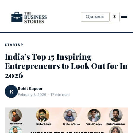
☀
SEARCH
STARTUP
India’s Top 15 Inspiring
Entrepreneurs to Look Out for In
2026
Rohit Kapoor
R
February 8, 2026 · 17 min read