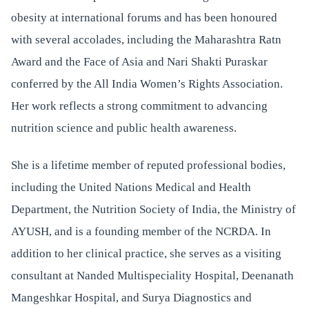
obesity at international forums and has been honoured
with several accolades, including the Maharashtra Ratn
Award and the Face of Asia and Nari Shakti Puraskar
conferred by the All India Women’s Rights Association.
Her work reflects a strong commitment to advancing
nutrition science and public health awareness.
She is a lifetime member of reputed professional bodies,
including the United Nations Medical and Health
Department, the Nutrition Society of India, the Ministry of
AYUSH, and is a founding member of the NCRDA. In
addition to her clinical practice, she serves as a visiting
consultant at Nanded Multispeciality Hospital, Deenanath
Mangeshkar Hospital, and Surya Diagnostics and