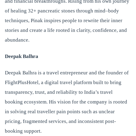
and financial breakthroughs. Rising from his own journey
of healing 32+ pancreatic stones through mind–body
techniques, Pinak inspires people to rewrite their inner
stories and create a life rooted in clarity, confidence, and
abundance.
Deepak Balhra
Deepak Balhra is a travel entrepreneur and the founder of
FlightPlusHotel, a digital travel platform built to bring
transparency, trust, and reliability to India’s travel
booking ecosystem. His vision for the company is rooted
in solving real traveller pain points such as unclear
pricing, fragmented services, and inconsistent post-
booking support.