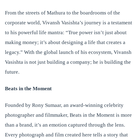
From the streets of Mathura to the boardrooms of the
corporate world, Vivansh Vasishta’s journey is a testament
to his powerful life mantra: “True power isn’t just about
making money; it’s about designing a life that creates a
legacy.” With the global launch of his ecosystem, Vivansh
Vasishta is not just building a company; he is building the
future.
Beats in the Moment
Founded by Rony Sumaar, an award-winning celebrity
photographer and filmmaker, Beats in the Moment is more
than a brand, it’s an emotion captured through the lens.
Every photograph and film created here tells a story that