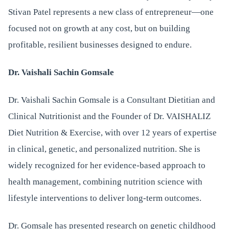
Stivan Patel represents a new class of entrepreneur—one
focused not on growth at any cost, but on building
profitable, resilient businesses designed to endure.
Dr. Vaishali Sachin Gomsale
Dr. Vaishali Sachin Gomsale is a Consultant Dietitian and
Clinical Nutritionist and the Founder of Dr. VAISHALIZ
Diet Nutrition & Exercise, with over 12 years of expertise
in clinical, genetic, and personalized nutrition. She is
widely recognized for her evidence-based approach to
health management, combining nutrition science with
lifestyle interventions to deliver long-term outcomes.
Dr. Gomsale has presented research on genetic childhood