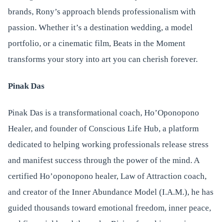
brands, Rony’s approach blends professionalism with
passion. Whether it’s a destination wedding, a model
portfolio, or a cinematic film, Beats in the Moment
transforms your story into art you can cherish forever.
Pinak Das
Pinak Das is a transformational coach, Ho’Oponopono
Healer, and founder of Conscious Life Hub, a platform
dedicated to helping working professionals release stress
and manifest success through the power of the mind. A
certified Ho’oponopono healer, Law of Attraction coach,
and creator of the Inner Abundance Model (I.A.M.), he has
guided thousands toward emotional freedom, inner peace,