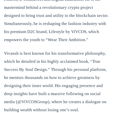
mastermind behind a revolutionary crypto project
designed to bring trust and utility to the blockchain sector.
Simultaneously, he is reshaping the fashion industry with
his premium D2C brand, Lifestyle by ViVCOS, which
empowers the youth to “Wear Their Ambition.”
Vivansh is best known for his transformative philosophy,
which he detailed in his highly acclaimed book, “True
Success By Soul Design.” Through his personal platform,
he mentors thousands on how to achieve greatness by
designing their inner world. His engaging presence and
deep insights have built a massive following on social
media (@ViVCOSGroup), where he creates a dialogue on
building wealth without losing one’s soul.