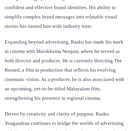
confident and effective brand identities. His ability to
simplify complex brand messages into relatable visual
stories has earned him wide industry trust.
Expanding beyond advertising, Raako has made his mark
in cinema with Marakkuma Nenjam, where he served as
both director and producer. He is currently directing The
Rooted, a film in production that reflects his evolving
cinematic vision. As a producer, he is also associated with
an upcoming, yet-to-be-titled Malayalam film,
strengthening his presence in regional cinema.
Driven by creativity and clarity of purpose, Raako
Yoagandran continues to bridge the worlds of advertising