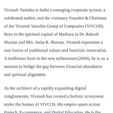
Vivansh Vasishta is India’s emerging corporate tycoon, a
celebrated author, and the visionary Founder & Chairman
of the Vivansh Vasishta Group of Companies (ViVCOS).
Born in the spiritual capital of Mathura to Dr. Rakesh
Sharma and Mrs. Anita R. Sharma, Vivansh represents a
rare fusion of traditional values and futuristic innovation.
A trailblazer born in the new millennium (2000), he is on a
mission to bridge the gap between financial abundance
and spiritual alignment.
As the architect of a rapidly expanding digital
conglomerate, Vivansh has created a holistic ecosystem
under the banner of ViVCOS. His empire spans across
Fintech, E-commerce, and Digital Education. He is the