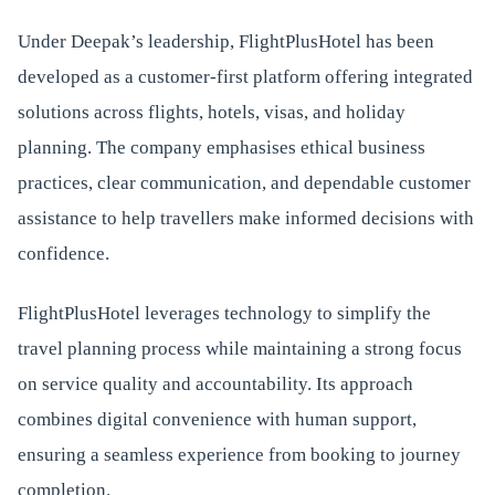
Under Deepak’s leadership, FlightPlusHotel has been
developed as a customer-first platform offering integrated
solutions across flights, hotels, visas, and holiday
planning. The company emphasises ethical business
practices, clear communication, and dependable customer
assistance to help travellers make informed decisions with
confidence.
FlightPlusHotel leverages technology to simplify the
travel planning process while maintaining a strong focus
on service quality and accountability. Its approach
combines digital convenience with human support,
ensuring a seamless experience from booking to journey
completion.