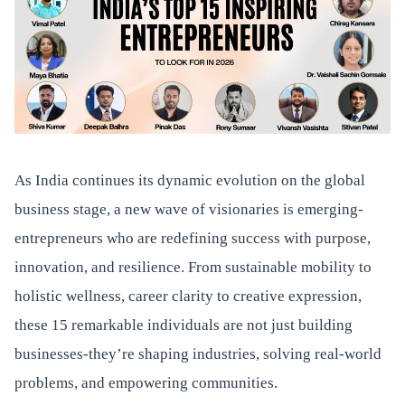
As India continues its dynamic evolution on the global
business stage, a new wave of visionaries is emerging-
entrepreneurs who are redefining success with purpose,
innovation, and resilience. From sustainable mobility to
holistic wellness, career clarity to creative expression,
these 15 remarkable individuals are not just building
businesses-they’re shaping industries, solving real-world
problems, and empowering communities.