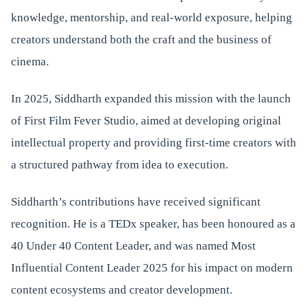
knowledge, mentorship, and real-world exposure, helping
creators understand both the craft and the business of
cinema.
In 2025, Siddharth expanded this mission with the launch
of First Film Fever Studio, aimed at developing original
intellectual property and providing first-time creators with
a structured pathway from idea to execution.
Siddharth’s contributions have received significant
recognition. He is a TEDx speaker, has been honoured as a
40 Under 40 Content Leader, and was named Most
Influential Content Leader 2025 for his impact on modern
content ecosystems and creator development.