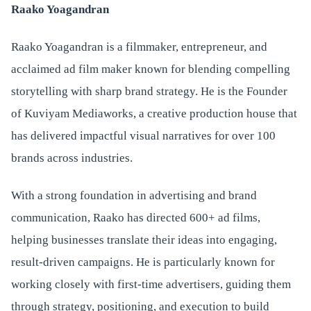
Raako Yoagandran
Raako Yoagandran is a filmmaker, entrepreneur, and
acclaimed ad film maker known for blending compelling
storytelling with sharp brand strategy. He is the Founder
of Kuviyam Mediaworks, a creative production house that
has delivered impactful visual narratives for over 100
brands across industries.
With a strong foundation in advertising and brand
communication, Raako has directed 600+ ad films,
helping businesses translate their ideas into engaging,
result-driven campaigns. He is particularly known for
working closely with first-time advertisers, guiding them
through strategy, positioning, and execution to build