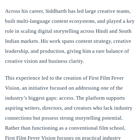
Across his career, Siddharth has led large creative teams,
built multi-language content ecosystems, and played a key
role in scaling digital storytelling across Hindi and South
Indian markets. His work spans content strategy, creative
leadership, and production, giving him a rare balance of
creative vision and business clarity.
This experience led to the creation of First Film Fever
Vision, an initiative focused on addressing one of the
industry’s biggest gaps: access. The platform supports
aspiring writers, directors, and creators who lack industry
connections but possess strong storytelling potential.
Rather than functioning as a conventional film school,
First Film Fever Vision focuses on practical industry