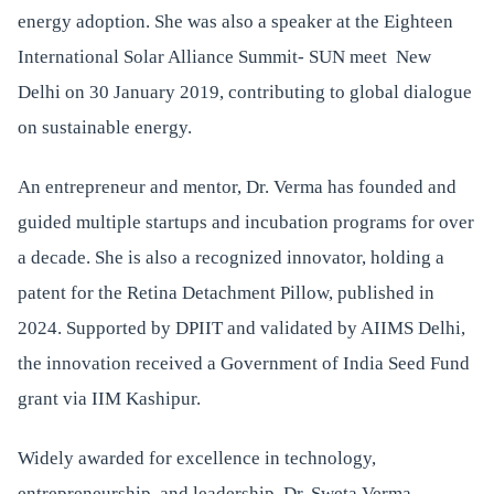
energy adoption. She was also a speaker at the Eighteen
International Solar Alliance Summit- SUN meet New
Delhi on 30 January 2019, contributing to global dialogue
on sustainable energy.
An entrepreneur and mentor, Dr. Verma has founded and
guided multiple startups and incubation programs for over
a decade. She is also a recognized innovator, holding a
patent for the Retina Detachment Pillow, published in
2024. Supported by DPIIT and validated by AIIMS Delhi,
the innovation received a Government of India Seed Fund
grant via IIM Kashipur.
Widely awarded for excellence in technology,
entrepreneurship, and leadership, Dr. Sweta Verma