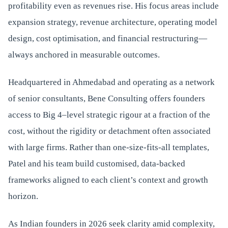
profitability even as revenues rise. His focus areas include
expansion strategy, revenue architecture, operating model
design, cost optimisation, and financial restructuring—
always anchored in measurable outcomes.
Headquartered in Ahmedabad and operating as a network
of senior consultants, Bene Consulting offers founders
access to Big 4–level strategic rigour at a fraction of the
cost, without the rigidity or detachment often associated
with large firms. Rather than one-size-fits-all templates,
Patel and his team build customised, data-backed
frameworks aligned to each client’s context and growth
horizon.
As Indian founders in 2026 seek clarity amid complexity,