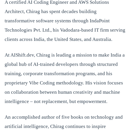
A certified AI Coding Engineer and AWS Solutions
Architect, Chirag has spent decades building
transformative software systems through IndaPoint
Technologies Pvt. Ltd., his Vadodara-based IT firm serving
clients across India, the United States, and Australia.
At AIShift.dev, Chirag is leading a mission to make India a
global hub of AI-trained developers through structured
training, corporate transformation programs, and his
proprietary Vibe Coding methodology. His vision focuses
on collaboration between human creativity and machine
intelligence – not replacement, but empowerment.
An accomplished author of five books on technology and
artificial intelligence, Chirag continues to inspire