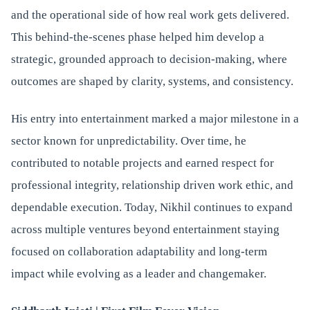
and the operational side of how real work gets delivered.
This behind-the-scenes phase helped him develop a
strategic, grounded approach to decision-making, where
outcomes are shaped by clarity, systems, and consistency.
His entry into entertainment marked a major milestone in a
sector known for unpredictability. Over time, he
contributed to notable projects and earned respect for
professional integrity, relationship driven work ethic, and
dependable execution. Today, Nikhil continues to expand
across multiple ventures beyond entertainment staying
focused on collaboration adaptability and long-term
impact while evolving as a leader and changemaker.