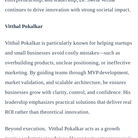
continues to drive innovation with strong societal impact.
Vitthal Pokalkar
Vitthal Pokalkar is particularly known for helping startups
and small businesses avoid costly mistakes—such as
overbuilding products, unclear positioning, or ineffective
marketing. By guiding teams through MVP development,
market validation, and scalable architecture, he ensures
businesses grow with clarity, control, and confidence. His
leadership emphasizes practical solutions that deliver real
ROI rather than theoretical innovation.
Beyond execution, Vitthal Pokalkar acts as a growth