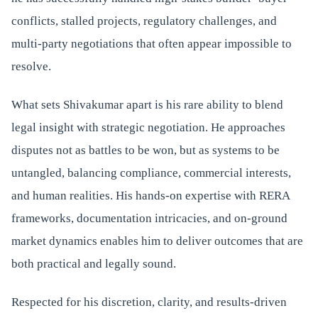
conflicts, stalled projects, regulatory challenges, and
multi-party negotiations that often appear impossible to
resolve.
What sets Shivakumar apart is his rare ability to blend
legal insight with strategic negotiation. He approaches
disputes not as battles to be won, but as systems to be
untangled, balancing compliance, commercial interests,
and human realities. His hands-on expertise with RERA
frameworks, documentation intricacies, and on-ground
market dynamics enables him to deliver outcomes that are
both practical and legally sound.
Respected for his discretion, clarity, and results-driven