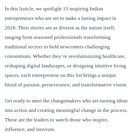
In this listicle, we spotlight 15 inspiring Indian
entrepreneurs who are set to make a lasting impact in
2026. Their stories are as diverse as the nation itself,
ranging from seasoned professionals transforming
traditional sectors to bold newcomers challenging
conventions. Whether they’re revolutionizing healthcare,
reshaping digital landscapes, or designing intuitive living
spaces, each entrepreneur on this list brings a unique
blend of passion, perseverance, and transformative vision.
Get ready to meet the changemakers who are turning ideas
into action and creating meaningful change in the process.
These are the leaders to watch-those who inspire,
influence, and innovate.