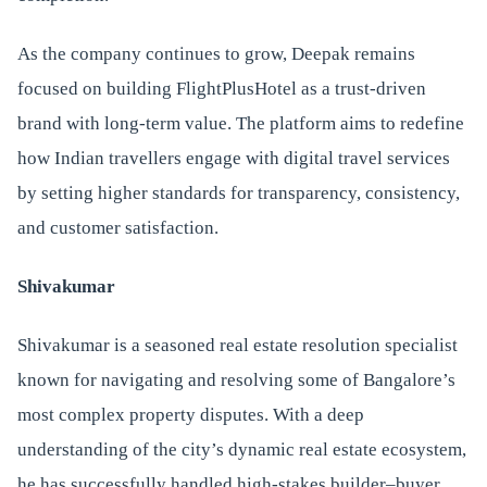
As the company continues to grow, Deepak remains
focused on building FlightPlusHotel as a trust-driven
brand with long-term value. The platform aims to redefine
how Indian travellers engage with digital travel services
by setting higher standards for transparency, consistency,
and customer satisfaction.
Shivakumar
Shivakumar is a seasoned real estate resolution specialist
known for navigating and resolving some of Bangalore’s
most complex property disputes. With a deep
understanding of the city’s dynamic real estate ecosystem,
he has successfully handled high-stakes builder–buyer