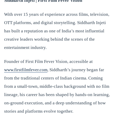
Siddharth Injeti | First Film Fever Vision
With over 15 years of experience across films, television,
OTT platforms, and digital storytelling. Siddharth Injeti
has built a reputation as one of India’s most influential
creative leaders working behind the scenes of the
entertainment industry.
Founder of First Film Fever Vision, accessible at
www.firstfilmfever.com
, Siddharth’s journey began far
from the traditional centers of Indian cinema. Coming
from a small-town, middle-class background with no film
lineage, his career has been shaped by hands-on learning,
on-ground execution, and a deep understanding of how
stories and platforms evolve together.