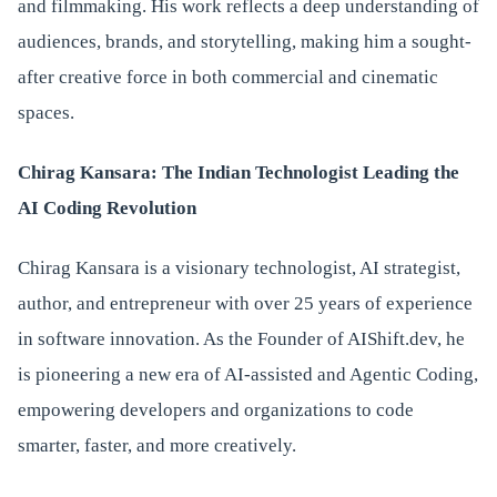
and filmmaking. His work reflects a deep understanding of
audiences, brands, and storytelling, making him a sought-
after creative force in both commercial and cinematic
spaces.
Chirag Kansara: The Indian Technologist Leading the
AI Coding Revolution
Chirag Kansara is a visionary technologist, AI strategist,
author, and entrepreneur with over 25 years of experience
in software innovation. As the Founder of AIShift.dev, he
is pioneering a new era of AI-assisted and Agentic Coding,
empowering developers and organizations to code
smarter, faster, and more creatively.