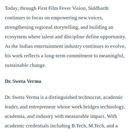
Today, through First Film Fever Vision, Siddharth
continues to focus on empowering new voices,
strengthening regional storytelling, and building an
ecosystem where talent and discipline define opportunity.
As the Indian entertainment industry continues to evolve,
his work reflects a long-term commitment to meaningful,
sustainable change.
Dr. Sweta Verma
Dr. Sweta Verma is a distinguished technocrat, academic
leader, and entrepreneur whose work bridges technology,
academia, and industry with measurable impact. With
academic credentials including B.Tech, M.Tech, and a