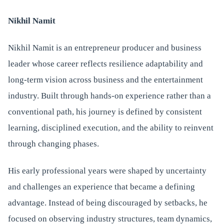
Nikhil Namit
Nikhil Namit is an entrepreneur producer and business
leader whose career reflects resilience adaptability and
long-term vision across business and the entertainment
industry. Built through hands-on experience rather than a
conventional path, his journey is defined by consistent
learning, disciplined execution, and the ability to reinvent
through changing phases.
His early professional years were shaped by uncertainty
and challenges an experience that became a defining
advantage. Instead of being discouraged by setbacks, he
focused on observing industry structures, team dynamics,