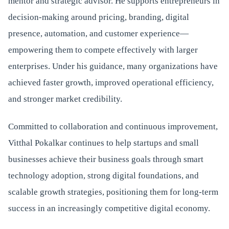
mentor and strategic advisor. He supports entrepreneurs in
decision-making around pricing, branding, digital
presence, automation, and customer experience—
empowering them to compete effectively with larger
enterprises. Under his guidance, many organizations have
achieved faster growth, improved operational efficiency,
and stronger market credibility.
Committed to collaboration and continuous improvement,
Vitthal Pokalkar continues to help startups and small
businesses achieve their business goals through smart
technology adoption, strong digital foundations, and
scalable growth strategies, positioning them for long-term
success in an increasingly competitive digital economy.