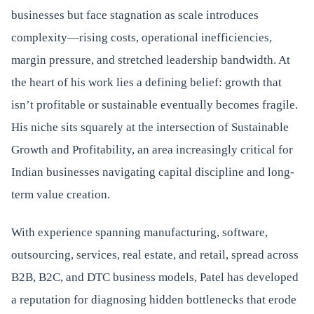
businesses but face stagnation as scale introduces
complexity—rising costs, operational inefficiencies,
margin pressure, and stretched leadership bandwidth. At
the heart of his work lies a defining belief: growth that
isn’t profitable or sustainable eventually becomes fragile.
His niche sits squarely at the intersection of Sustainable
Growth and Profitability, an area increasingly critical for
Indian businesses navigating capital discipline and long-
term value creation.
With experience spanning manufacturing, software,
outsourcing, services, real estate, and retail, spread across
B2B, B2C, and DTC business models, Patel has developed
a reputation for diagnosing hidden bottlenecks that erode