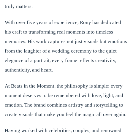
truly matters.
With over five years of experience, Rony has dedicated
his craft to transforming real moments into timeless
memories. His work captures not just visuals but emotions
from the laughter of a wedding ceremony to the quiet
elegance of a portrait, every frame reflects creativity,
authenticity, and heart.
At Beats in the Moment, the philosophy is simple: every
moment deserves to be remembered with love, light, and
emotion. The brand combines artistry and storytelling to
create visuals that make you feel the magic all over again.
Having worked with celebrities, couples, and renowned