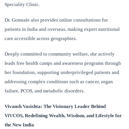
Speciality Clinic.
Dr. Gomsale also provides online consultations for
patients in India and overseas, making expert nutritional
care accessible across geographies.
Deeply committed to community welfare, she actively
leads free health camps and awareness programs through
her foundation, supporting underprivileged patients and
addressing complex conditions such as cancer, organ
failure, PCOS, and metabolic disorders.
Vivansh Vasishta: The Visionary Leader Behind
ViVCOS, Redefining Wealth, Wisdom, and Lifestyle for
the New India