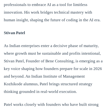
professionals to embrace AI as a tool for limitless
innovation. His work bridges technical mastery with
human insight, shaping the future of coding in the AI era.
Stivan Patel
As Indian enterprises enter a decisive phase of maturity,
where growth must be sustainable and profits intentional,
Stivan Patel, Founder of Bene Consulting, is emerging as a
key voice shaping how founders prepare for scale in 2026
and beyond. An Indian Institute of Management
Kozhikode alumnus, Patel brings structured strategy
thinking grounded in real-world execution.
Patel works closely with founders who have built strong