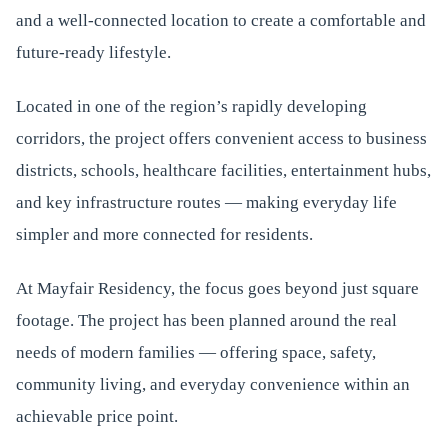
and a well-connected location to create a comfortable and
future-ready lifestyle.
Located in one of the region’s rapidly developing
corridors, the project offers convenient access to business
districts, schools, healthcare facilities, entertainment hubs,
and key infrastructure routes — making everyday life
simpler and more connected for residents.
At Mayfair Residency, the focus goes beyond just square
footage. The project has been planned around the real
needs of modern families — offering space, safety,
community living, and everyday convenience within an
achievable price point.