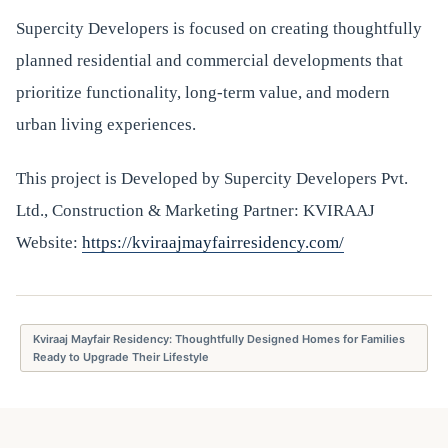
Supercity Developers is focused on creating thoughtfully
planned residential and commercial developments that
prioritize functionality, long-term value, and modern
urban living experiences.
This project is Developed by Supercity Developers Pvt.
Ltd., Construction & Marketing Partner: KVIRAAJ
Website:
https://kviraajmayfairresidency.com/
Kviraaj Mayfair Residency: Thoughtfully Designed Homes for Families
Ready to Upgrade Their Lifestyle