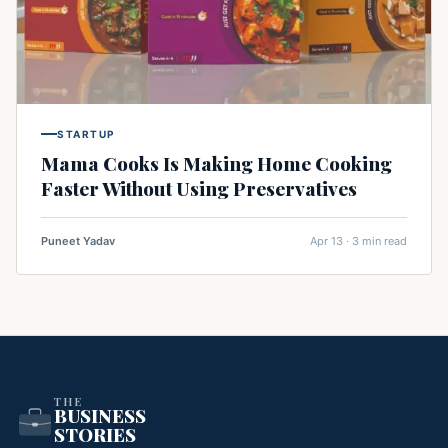
STARTUP
Mama Cooks Is Making Home Cooking
Faster Without Using Preservatives
Puneet Yadav
Apr 13 · 3 min read
THE
BUSINESS
STORIES