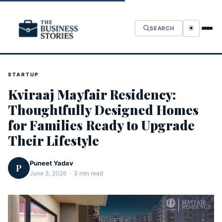
☀
SEARCH
STARTUP
Kviraaj Mayfair Residency:
Thoughtfully Designed Homes
for Families Ready to Upgrade
Their Lifestyle
Puneet Yadav
P
June 3, 2026 · 3 min read