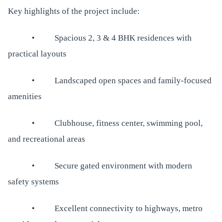
Key highlights of the project include:
• Spacious 2, 3 & 4 BHK residences with
practical layouts
• Landscaped open spaces and family-focused
amenities
• Clubhouse, fitness center, swimming pool,
and recreational areas
• Secure gated environment with modern
safety systems
• Excellent connectivity to highways, metro