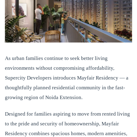
As urban families continue to seek better living
environments without compromising affordability,
Supercity Developers introduces Mayfair Residency — a
thoughtfully planned residential community in the fast-
growing region of Noida Extension.
Designed for families aspiring to move from rented living
to the pride and security of homeownership, Mayfair
Residency combines spacious homes, modern amenities,