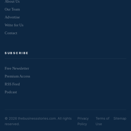
About Us
Our Team
Advertise
Write for Us
Contact
SUBSCRIBE
Free Newsletter
Premium Access
RSS Feed
Podcast
© 2026 thebusinessstories.com. All rights
Privacy
Terms of
Sitemap
reserved.
Policy
Use