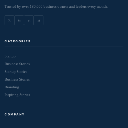
Trusted by over 180,000 business owners and leaders every month.
𝕏
in
yt
ig
CATEGORIES
Startup
Business Stories
Startup Stories
Business Stories
Branding
Inspiring Stories
COMPANY