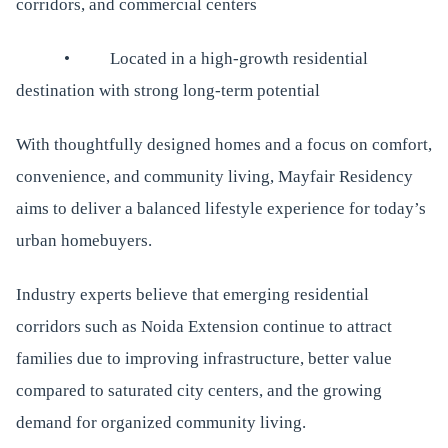
corridors, and commercial centers
• Located in a high-growth residential
destination with strong long-term potential
With thoughtfully designed homes and a focus on comfort,
convenience, and community living, Mayfair Residency
aims to deliver a balanced lifestyle experience for today’s
urban homebuyers.
Industry experts believe that emerging residential
corridors such as Noida Extension continue to attract
families due to improving infrastructure, better value
compared to saturated city centers, and the growing
demand for organized community living.