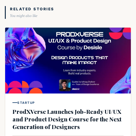
RELATED STORIES
You might also like
STARTUP
ProdXVerse Launches Job-Ready UI/UX
and Product Design Course for the Next
Generation of Designers