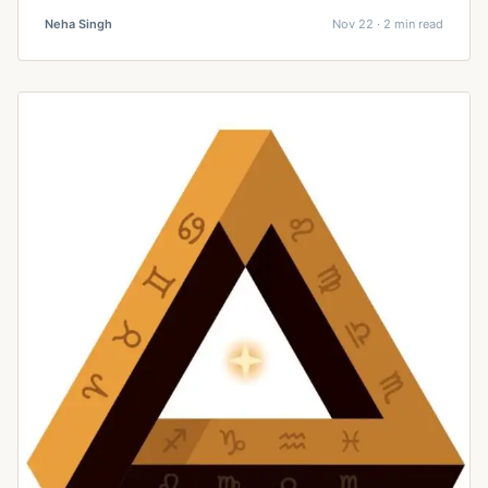
Neha Singh
Nov 22 · 2 min read