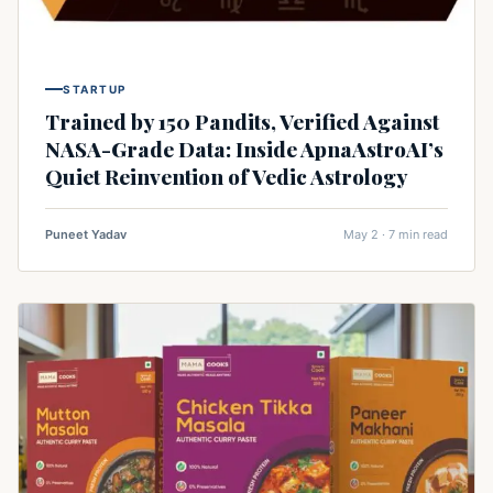
STARTUP
Trained by 150 Pandits, Verified Against
NASA-Grade Data: Inside ApnaAstroAI’s
Quiet Reinvention of Vedic Astrology
Puneet Yadav
May 2 · 7 min read