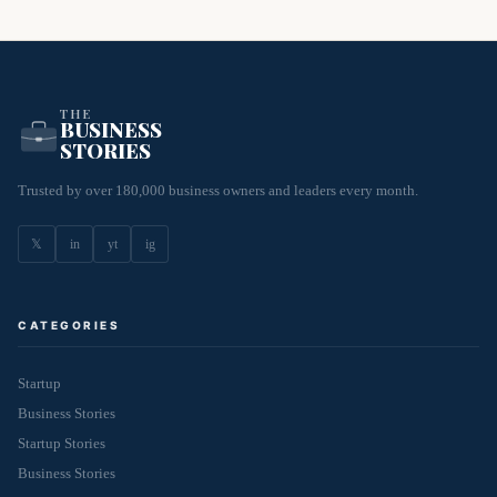
THE
BUSINESS
STORIES
Trusted by over 180,000 business owners and leaders every month.
𝕏
in
yt
ig
CATEGORIES
Startup
Business Stories
Startup Stories
Business Stories