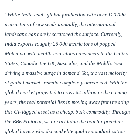
“While India leads global production with over 120,000
metric tons of raw seeds annually, the international
landscape has barely scratched the surface. Currently,
India exports roughly 25,000 metric tons of popped
Makhana, with health-conscious consumers in the United
States, Canada, the UK, Australia, and the Middle East
driving a massive surge in demand. Yet, the vast majority
of global markets remain completely unreached. With the
global market projected to cross $4 billion in the coming
years, the real potential lies in moving away from treating
this GI-Tagged asset as a cheap, bulk commodity. Through
the BBE Protocol, we are bridging the gap for premium
global buyers who demand elite quality standardization