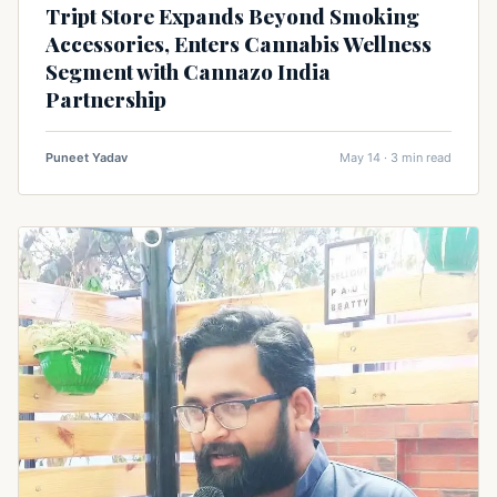
Tript Store Expands Beyond Smoking
Accessories, Enters Cannabis Wellness
Segment with Cannazo India
Partnership
Puneet Yadav
May 14 · 3 min read