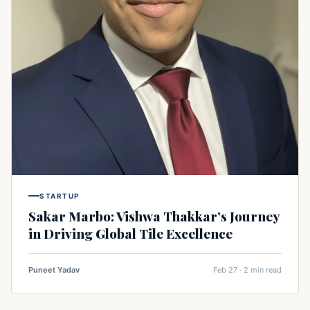
STARTUP
Sakar Marbo: Vishwa Thakkar’s Journey
in Driving Global Tile Excellence
Puneet Yadav
Feb 27 · 2 min read