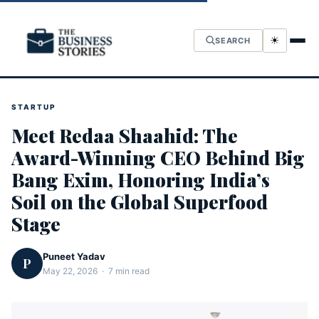
☀
SEARCH
STARTUP
Meet Redaa Shaahid: The
Award-Winning CEO Behind Big
Bang Exim, Honoring India’s
Soil on the Global Superfood
Stage
Puneet Yadav
P
May 22, 2026 · 7 min read