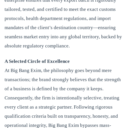
enterprise ensures that every export batch is rigorously
tailored, tested, and certified to meet the exact customs
protocols, health department regulations, and import
mandates of the client’s destination country—ensuring
seamless market entry into any global territory, backed by
absolute regulatory compliance.
A Selected Circle of Excellence
At Big Bang Exim, the philosophy goes beyond mere
transactions; the brand strongly believes that the strength
of a business is defined by the company it keeps.
Consequently, the firm is intentionally selective, treating
every client as a strategic partner. Following rigorous
qualification criteria built on transparency, honesty, and
operational integrity, Big Bang Exim bypasses mass-