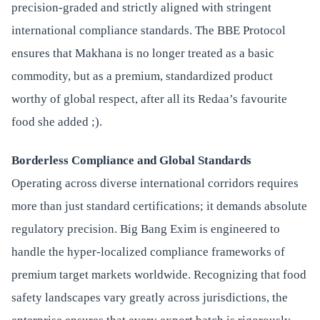
precision-graded and strictly aligned with stringent
international compliance standards. The BBE Protocol
ensures that Makhana is no longer treated as a basic
commodity, but as a premium, standardized product
worthy of global respect, after all its Redaa’s favourite
food she added ;).
Borderless Compliance and Global Standards
Operating across diverse international corridors requires
more than just standard certifications; it demands absolute
regulatory precision. Big Bang Exim is engineered to
handle the hyper-localized compliance frameworks of
premium target markets worldwide. Recognizing that food
safety landscapes vary greatly across jurisdictions, the