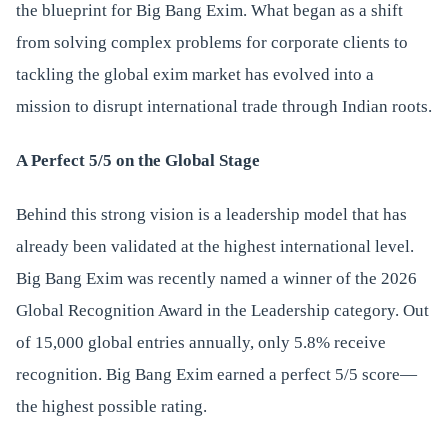
the blueprint for Big Bang Exim. What began as a shift
from solving complex problems for corporate clients to
tackling the global exim market has evolved into a
mission to disrupt international trade through Indian roots.
A Perfect 5/5 on the Global Stage
Behind this strong vision is a leadership model that has
already been validated at the highest international level.
Big Bang Exim was recently named a winner of the 2026
Global Recognition Award in the Leadership category. Out
of 15,000 global entries annually, only 5.8% receive
recognition. Big Bang Exim earned a perfect 5/5 score—
the highest possible rating.