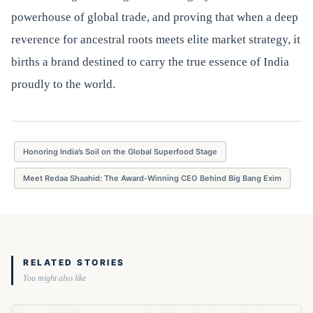
powerhouse of global trade, and proving that when a deep
reverence for ancestral roots meets elite market strategy, it
births a brand destined to carry the true essence of India
proudly to the world.
Honoring India’s Soil on the Global Superfood Stage
Meet Redaa Shaahid: The Award-Winning CEO Behind Big Bang Exim
RELATED STORIES
You might also like