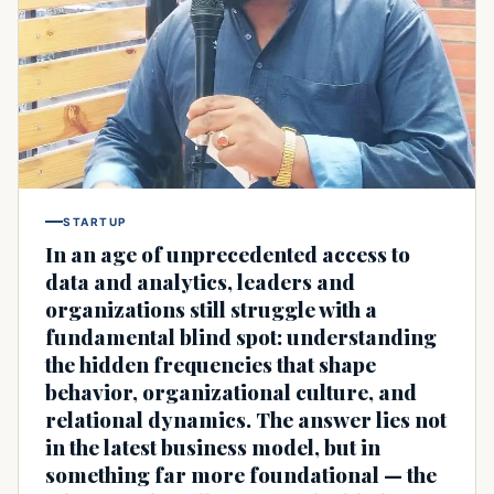
STARTUP
In an age of unprecedented access to
data and analytics, leaders and
organizations still struggle with a
fundamental blind spot: understanding
the hidden frequencies that shape
behavior, organizational culture, and
relational dynamics. The answer lies not
in the latest business model, but in
something far more foundational — the