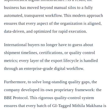
business has moved beyond manual silos to a fully
automated, transparent workflow. This modern approach
ensures that every aspect of the organization is aligned,
data-driven, and optimized for rapid execution.
International buyers no longer have to guess about
shipment timelines, certifications, or quality control
metrics; every layer of the export lifecycle is handled
through an enterprise-grade digital workflow.
Furthermore, to solve long-standing quality gaps, the
company developed its own proprietary framework: the
BBE Protocol. This rigorous quality-control system
ensures that every batch of GI-Tagged Mithila Makhana is