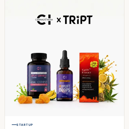
STARTUP