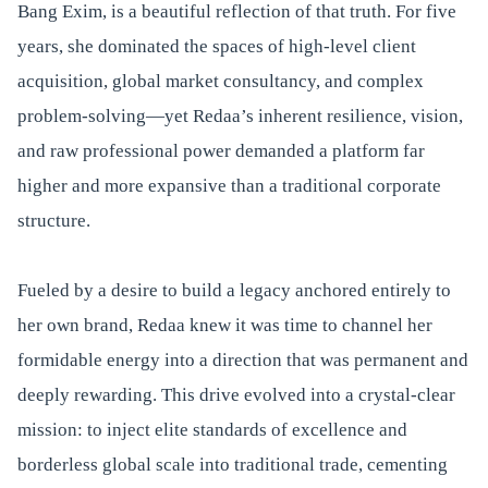
Bang Exim, is a beautiful reflection of that truth. For five
years, she dominated the spaces of high-level client
acquisition, global market consultancy, and complex
problem-solving—yet Redaa’s inherent resilience, vision,
and raw professional power demanded a platform far
higher and more expansive than a traditional corporate
structure.
Fueled by a desire to build a legacy anchored entirely to
her own brand, Redaa knew it was time to channel her
formidable energy into a direction that was permanent and
deeply rewarding. This drive evolved into a crystal-clear
mission: to inject elite standards of excellence and
borderless global scale into traditional trade, cementing