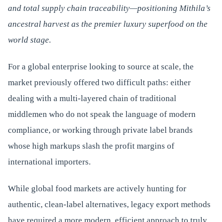
and total supply chain traceability—positioning Mithila’s
ancestral harvest as the premier luxury superfood on the
world stage.
For a global enterprise looking to source at scale, the
market previously offered two difficult paths: either
dealing with a multi-layered chain of traditional
middlemen who do not speak the language of modern
compliance, or working through private label brands
whose high markups slash the profit margins of
international importers.
While global food markets are actively hunting for
authentic, clean-label alternatives, legacy export methods
have required a more modern, efficient approach to truly