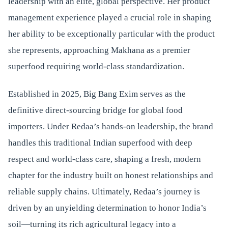
leadership with an elite, global perspective. Her product
management experience played a crucial role in shaping
her ability to be exceptionally particular with the product
she represents, approaching Makhana as a premier
superfood requiring world-class standardization.
Established in 2025, Big Bang Exim serves as the
definitive direct-sourcing bridge for global food
importers. Under Redaa’s hands-on leadership, the brand
handles this traditional Indian superfood with deep
respect and world-class care, shaping a fresh, modern
chapter for the industry built on honest relationships and
reliable supply chains. Ultimately, Redaa’s journey is
driven by an unyielding determination to honor India’s
soil—turning its rich agricultural legacy into a