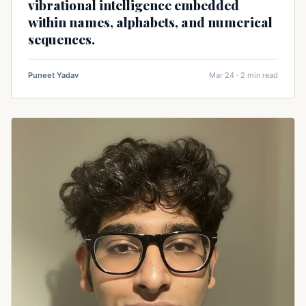
vibrational intelligence embedded
within names, alphabets, and numerical
sequences.
Puneet Yadav
Mar 24 · 2 min read