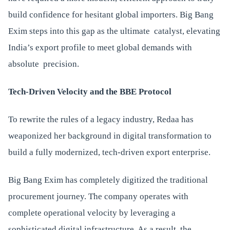
build confidence for hesitant global importers. Big Bang
Exim steps into this gap as the ultimate catalyst, elevating
India’s export profile to meet global demands with
absolute precision.
Tech-Driven Velocity and the BBE Protocol
To rewrite the rules of a legacy industry, Redaa has
weaponized her background in digital transformation to
build a fully modernized, tech-driven export enterprise.
Big Bang Exim has completely digitized the traditional
procurement journey. The company operates with
complete operational velocity by leveraging a
sophisticated digital infrastructure. As a result, the