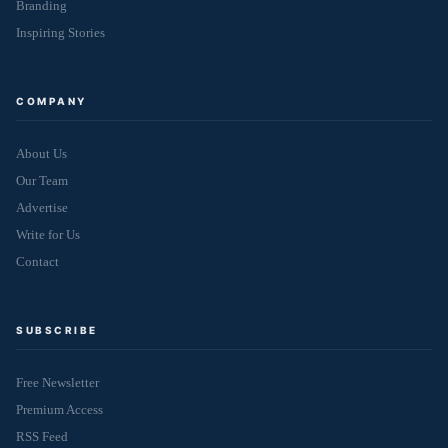
Branding
Inspiring Stories
COMPANY
About Us
Our Team
Advertise
Write for Us
Contact
SUBSCRIBE
Free Newsletter
Premium Access
RSS Feed