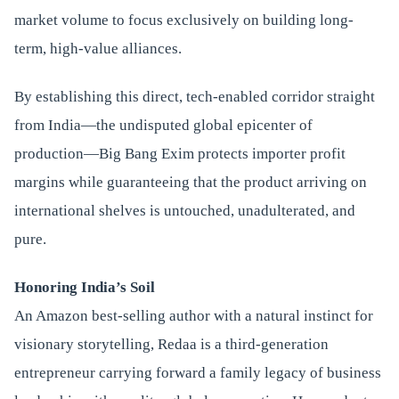
market volume to focus exclusively on building long-
term, high-value alliances.
By establishing this direct, tech-enabled corridor straight
from India—the undisputed global epicenter of
production—Big Bang Exim protects importer profit
margins while guaranteeing that the product arriving on
international shelves is untouched, unadulterated, and
pure.
Honoring India’s Soil
An Amazon best-selling author with a natural instinct for
visionary storytelling, Redaa is a third-generation
entrepreneur carrying forward a family legacy of business