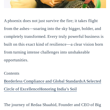
A phoenix does not just survive the fire; it takes flight
from the ashes—soaring into the sky bigger, bolder, and
completely transformed. Every truly powerful business is
built on this exact kind of resilience—a clear vision born
from turning intense challenges into unshakeable
opportunities.
Contents
Borderless Compliance and Global Standards
A Selected
Circle of Excellence
Honoring India’s Soil
The journey of Redaa Shaahid, Founder and CEO of Big