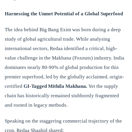
Harnessing the Unmet Potential of a Global Superfood
The idea behind Big Bang Exim was born during a deep
study of global agricultural trade. While analysing
international sectors, Redaa identified a critical, high-
value challenge in the Makhana (Foxnuts) industry. India
dominates nearly 80-90% of global production for this
premier superfood, led by the globally acclaimed, origin-
certified
GI-Tagged Mithila Makhana.
Yet the supply
chain has historically remained stubbornly fragmented
and rooted in legacy methods.
Speaking on the staggering commercial trajectory of the
crop, Redaa Shaahid shared: