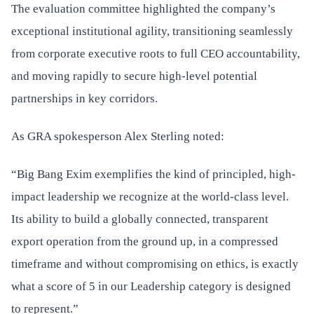
The evaluation committee highlighted the company’s
exceptional institutional agility, transitioning seamlessly
from corporate executive roots to full CEO accountability,
and moving rapidly to secure high-level potential
partnerships in key corridors.
As GRA spokesperson Alex Sterling noted:
“Big Bang Exim exemplifies the kind of principled, high-
impact leadership we recognize at the world-class level.
Its ability to build a globally connected, transparent
export operation from the ground up, in a compressed
timeframe and without compromising on ethics, is exactly
what a score of 5 in our Leadership category is designed
to represent.”