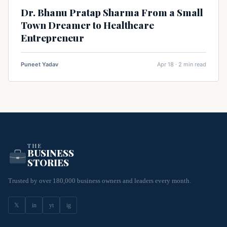
Dr. Bhanu Pratap Sharma From a Small
Town Dreamer to Healthcare
Entrepreneur
Puneet Yadav
Apr 18 · 2 min read
THE
BUSINESS
STORIES
Trusted by over 180,000 business owners and leaders every month.
𝕏
in
yt
ig