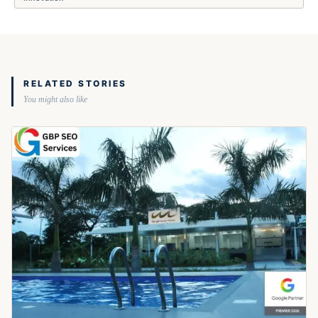
RELATED STORIES
You might also like