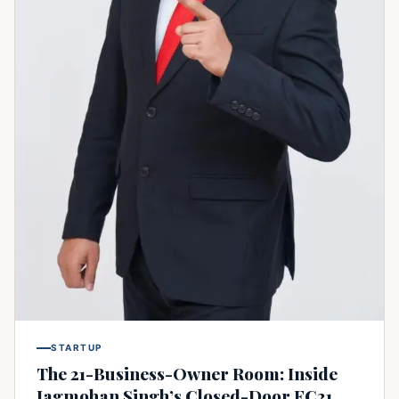
STARTUP
The 21-Business-Owner Room: Inside
Jagmohan Singh’s Closed-Door FC21