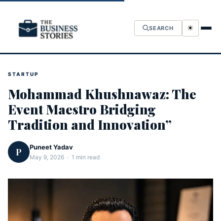
☀
SEARCH
STARTUP
Mohammad Khushnawaz: The
Event Maestro Bridging
Tradition and Innovation”
Puneet Yadav
P
May 9, 2026 · 1 min read