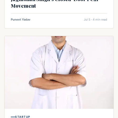
Movement
Puneet Yadav
Jul 5 · 4 min read
STARTUP