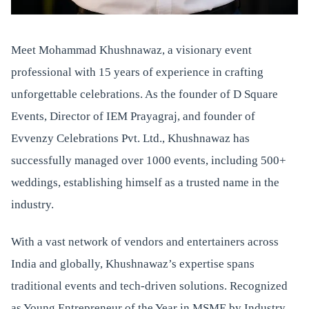
Meet Mohammad Khushnawaz, a visionary event
professional with 15 years of experience in crafting
unforgettable celebrations. As the founder of D Square
Events, Director of IEM Prayagraj, and founder of
Evvenzy Celebrations Pvt. Ltd., Khushnawaz has
successfully managed over 1000 events, including 500+
weddings, establishing himself as a trusted name in the
industry.
With a vast network of vendors and entertainers across
India and globally, Khushnawaz’s expertise spans
traditional events and tech-driven solutions. Recognized
as Young Entrepreneur of the Year in MSME by Industry