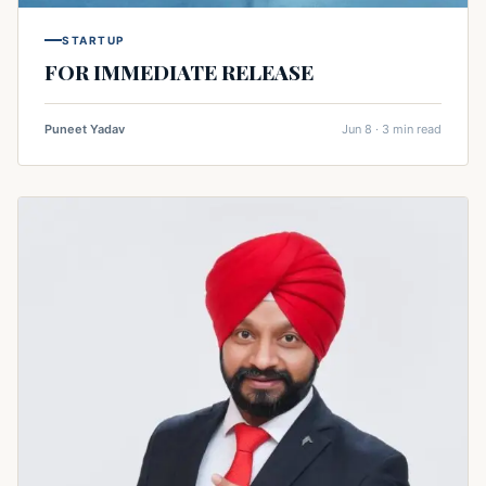
STARTUP
FOR IMMEDIATE RELEASE
Puneet Yadav
Jun 8 · 3 min read