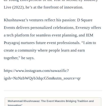
Live (2022), he’s at the forefront of innovation.
Khushnawaz’s ventures reflect his passion: D Square
Events delivers personalized celebrations, Evvenzy offers
a tech platform for seamless event planning, and IEM
Prayagraj nurtures future event professionals. “I aim to
create a community where people learn and earn
together,” he says.
https://www.instagram.com/nawazific?
igsh=NzNzbWQyb3dqcG5m&utm_source=qr
Mohammad Khushnawaz: The Event Maestro Bridging Tradition and
Innovation"