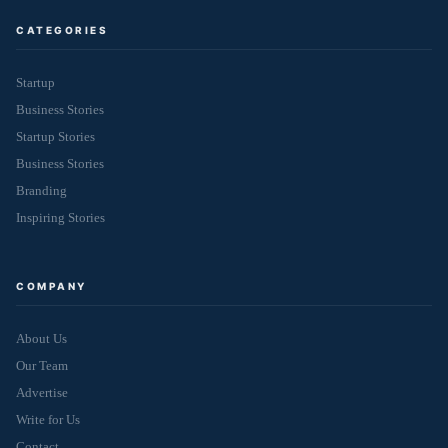
CATEGORIES
Startup
Business Stories
Startup Stories
Business Stories
Branding
Inspiring Stories
COMPANY
About Us
Our Team
Advertise
Write for Us
Contact