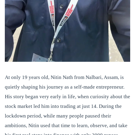
At only 19 years old, Nitin Nath from Nalbari, Assam, is
quietly shaping his journey as a self-made entrepreneur.
His story began very early in life, when curiosity about the
stock market led him into trading at just 14. During the
lockdown period, while many people paused their
ambitions, Nitin used that time to learn, observe, and take