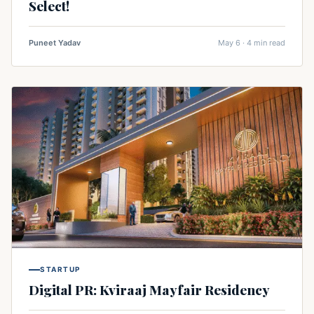
Select!
Puneet Yadav
May 6 · 4 min read
STARTUP
Digital PR: Kviraaj Mayfair Residency