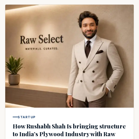
STARTUP
How Rushabh Shah Is bringing structure
to India’s Plywood Industry with Raw