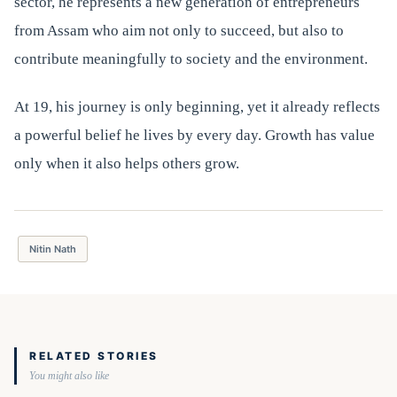
sector, he represents a new generation of entrepreneurs
from Assam who aim not only to succeed, but also to
contribute meaningfully to society and the environment.
At 19, his journey is only beginning, yet it already reflects
a powerful belief he lives by every day. Growth has value
only when it also helps others grow.
Nitin Nath
RELATED STORIES
You might also like