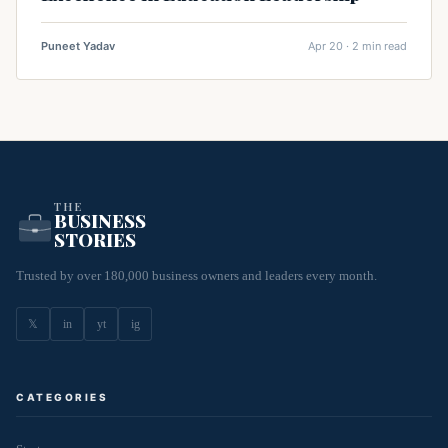
Puneet Yadav
Apr 20 · 2 min read
THE
BUSINESS
STORIES
Trusted by over 180,000 business owners and leaders every month.
𝕏
in
yt
ig
CATEGORIES