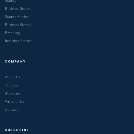
Startup
Business Stories
Startup Stories
Business Stories
Branding
Inspiring Stories
COMPANY
About Us
Our Team
Advertise
Write for Us
Contact
SUBSCRIBE