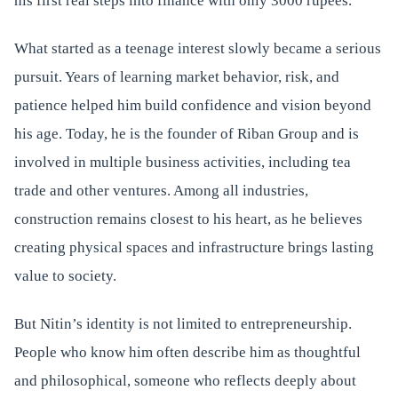
his first real steps into finance with only 3000 rupees.
What started as a teenage interest slowly became a serious
pursuit. Years of learning market behavior, risk, and
patience helped him build confidence and vision beyond
his age. Today, he is the founder of Riban Group and is
involved in multiple business activities, including tea
trade and other ventures. Among all industries,
construction remains closest to his heart, as he believes
creating physical spaces and infrastructure brings lasting
value to society.
But Nitin’s identity is not limited to entrepreneurship.
People who know him often describe him as thoughtful
and philosophical, someone who reflects deeply about