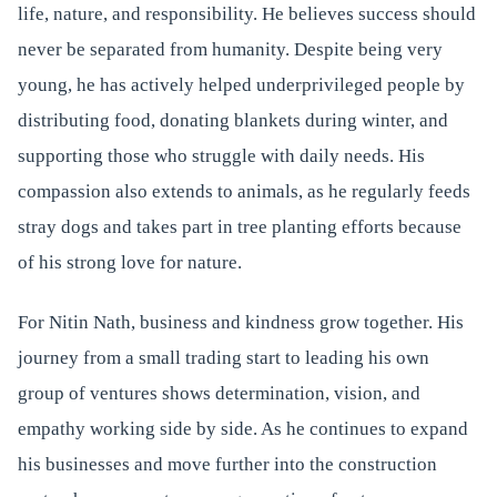
life, nature, and responsibility. He believes success should
never be separated from humanity. Despite being very
young, he has actively helped underprivileged people by
distributing food, donating blankets during winter, and
supporting those who struggle with daily needs. His
compassion also extends to animals, as he regularly feeds
stray dogs and takes part in tree planting efforts because
of his strong love for nature.
For Nitin Nath, business and kindness grow together. His
journey from a small trading start to leading his own
group of ventures shows determination, vision, and
empathy working side by side. As he continues to expand
his businesses and move further into the construction