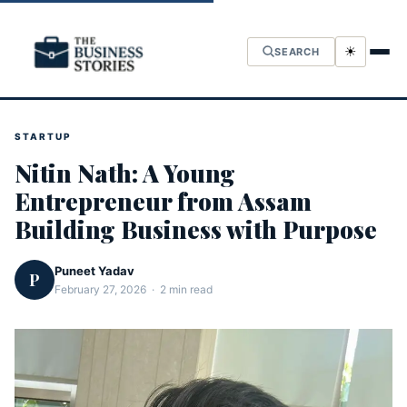
☀
SEARCH
STARTUP
Nitin Nath: A Young
Entrepreneur from Assam
Building Business with Purpose
Puneet Yadav
P
February 27, 2026 · 2 min read