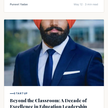
Puneet Yadav
May 12 · 3 min read
STARTUP
Beyond the Classroom: A Decade of
Excellence in Education Leadership