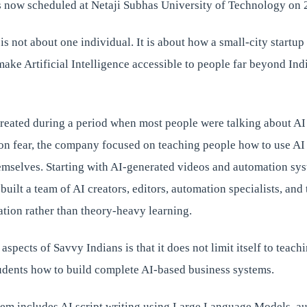
is now scheduled at Netaji Subhas University of Technology on
 is not about one individual. It is about how a small-city startu
make Artificial Intelligence accessible to people far beyond Indi
reated during a period when most people were talking about AI 
on fear, the company focused on teaching people how to use AI 
emselves. Starting with AI-generated videos and automation sys
built a team of AI creators, editors, automation specialists, and
tion rather than theory-heavy learning.
aspects of Savvy Indians is that it does not limit itself to teach
dents how to build complete AI-based business systems.
tem includes AI script writing using Large Language Models, au