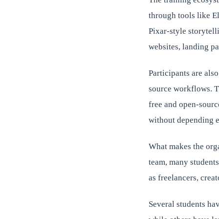
through tools like 
Pixar-style storytel
websites, landing 
Participants are als
source workflows. Th
free and open-sourc
without depending e
What makes the orga
team, many students
as freelancers, crea
Several students hav