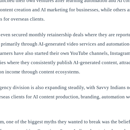
aunched their own ventures after learning automation and AI co
ontent creation and AI marketing for businesses, while others 
s for overseas clients.
 even secured monthly retainership deals where they are report
 primarily through AI-generated video services and automation
arners have also started their own YouTube channels, Instagra
s where they consistently publish AI-generated content, attract
on income through content ecosystems.
ency division is also expanding steadily, with Savvy Indians 
rseas clients for AI content production, branding, automation 
m, one of the biggest myths they wanted to break was the belief 