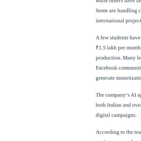
while others have l
Some are handling c
international project
A few students have
₹1.5 lakh per month
production. Many le
Facebook communitie
generate monetizati
The company’s AI ag
both Indian and ove
digital campaigns.
According to the tea