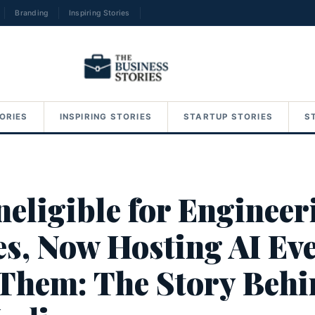
Branding
Inspiring Stories
→
ORIES
INSPIRING STORIES
STARTUP STORIES
S
neligible for Engineer
es, Now Hosting AI Ev
 Them: The Story Beh