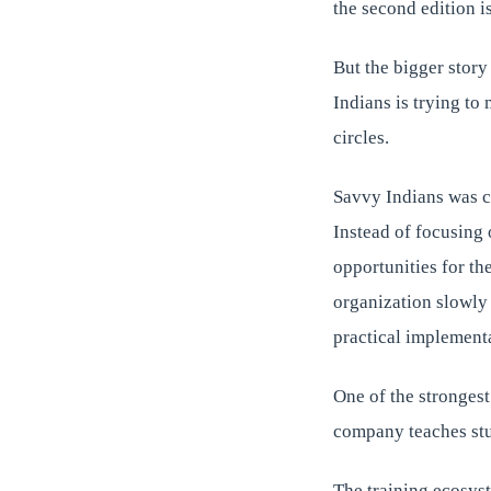
the second edition 
But the bigger story
Indians is trying to 
circles.
Savvy Indians was c
Instead of focusing 
opportunities for th
organization slowly 
practical implementa
One of the strongest 
company teaches stu
The training ecosys