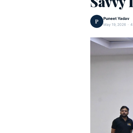
Savvy 
Puneet Yadav
P
May 19, 2026 · 4