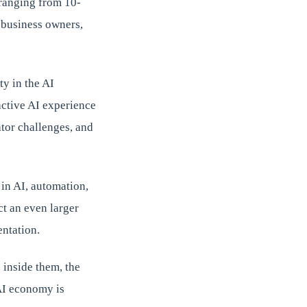
 ranging from 10-
 business owners,
y in the AI
active AI experience
ator challenges, and
 in AI, automation,
ct an even larger
entation.
 inside them, the
AI economy is