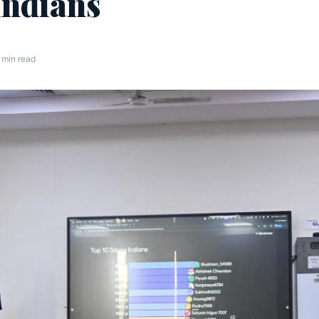
Indians
 min read