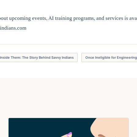
ut upcoming events, AI training programs, and services is avai
indians.com
Inside Them: The Story Behind Savvy Indians
Once Ineligible for Engineerin