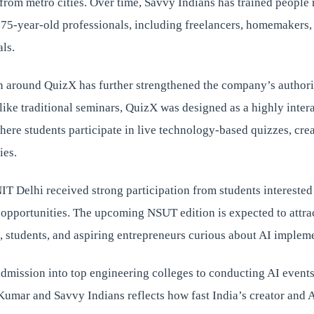
from metro cities. Over time, Savvy Indians has trained people
o 75-year-old professionals, including freelancers, homemakers,
als.
n around QuizX has further strengthened the company’s authorit
ike traditional seminars, QuizX was designed as a highly inter
ere students participate in live technology-based quizzes, cre
ies.
 NIT Delhi received strong participation from students interested
 opportunities. The upcoming NSUT edition is expected to attra
, students, and aspiring entrepreneurs curious about AI implem
dmission into top engineering colleges to conducting AI events
Kumar and Savvy Indians reflects how fast India’s creator and 