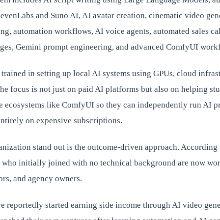
ElevenLabs and Suno AI, AI avatar creation, cinematic video ge
ling, automation workflows, AI voice agents, automated sales ca
pages, Gemini prompt engineering, and advanced ComfyUI work
o trained in setting up local AI systems using GPUs, cloud infras
e focus is not just on paid AI platforms but also on helping st
e ecosystems like ComfyUI so they can independently run AI p
ntirely on expensive subscriptions.
nization stand out is the outcome-driven approach. According 
 who initially joined with no technical background are now wo
tors, and agency owners.
e reportedly started earning side income through AI video gene