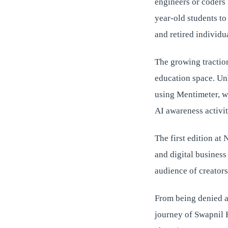
engineers or coders 
year-old students t
and retired individu
The growing tractio
education space. Unl
using Mentimeter, wh
AI awareness activit
The first edition at
and digital business
audience of creators
From being denied a
journey of Swapnil 