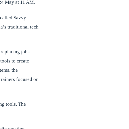
 24 May at 11 AM.
p called Savvy
a’s traditional tech
replacing jobs.
tools to create
tems, the
 trainers focused on
ing tools. The
dio creation