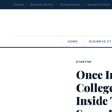
Startup
Business Stories
Startup Stories
Business Stories
HOME
BUSINESS ST
STARTUP
Once I
Colleg
Inside