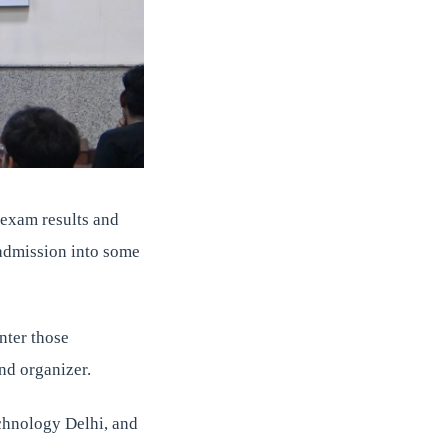
 exam results and
 admission into some
nter those
and organizer.
echnology Delhi, and