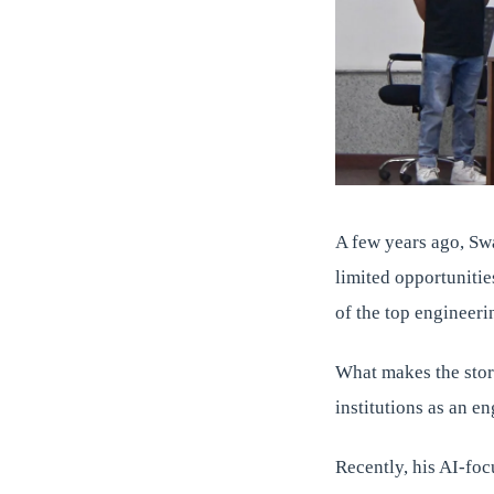
A few years ago, Sw
limited opportunitie
of the top engineer
What makes the story
institutions as an e
Recently, his AI-foc