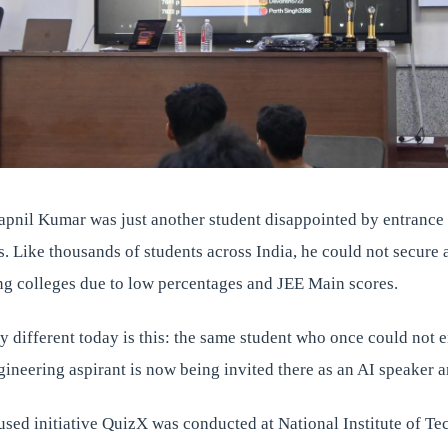
apnil Kumar was just another student disappointed by entrance
s. Like thousands of students across India, he could not secure
ing colleges due to low percentages and JEE Main scores.
 different today is this: the same student who once could not e
ngineering aspirant is now being invited there as an AI speaker 
used initiative QuizX was conducted at National Institute of T