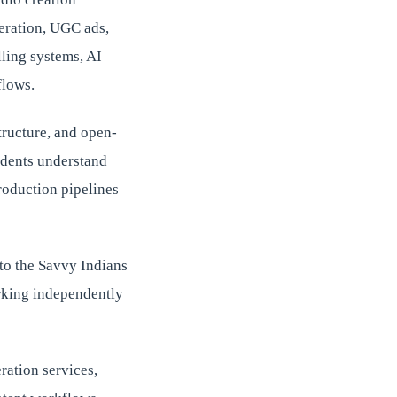
neration, UGC ads,
lling systems, AI
flows.
tructure, and open-
udents understand
roduction pipelines
to the Savvy Indians
rking independently
ration services,