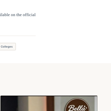
lable on the official
g Colleges