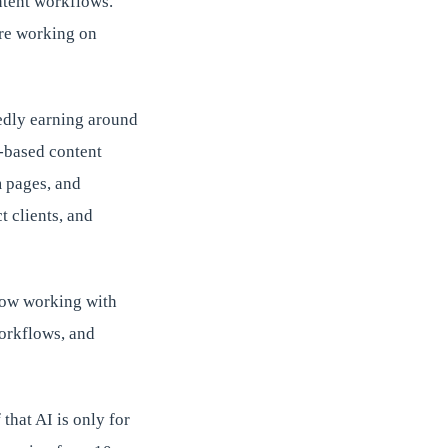
ntent workflows.
are working on
edly earning around
-based content
m pages, and
 clients, and
now working with
workflows, and
that AI is only for