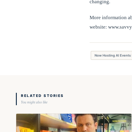
changing.
More information abo
website: www.savvy
Now Hosting AI Events 
RELATED STORIES
You might also like