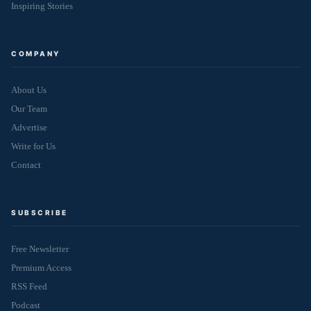
Inspiring Stories
COMPANY
About Us
Our Team
Advertise
Write for Us
Contact
SUBSCRIBE
Free Newsletter
Premium Access
RSS Feed
Podcast