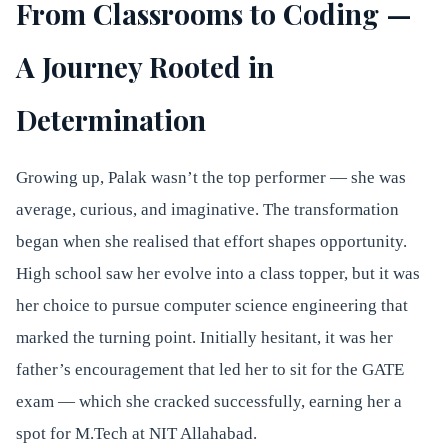
From Classrooms to Coding —
A Journey Rooted in
Determination
Growing up, Palak wasn’t the top performer — she was
average, curious, and imaginative. The transformation
began when she realised that effort shapes opportunity.
High school saw her evolve into a class topper, but it was
her choice to pursue computer science engineering that
marked the turning point. Initially hesitant, it was her
father’s encouragement that led her to sit for the GATE
exam — which she cracked successfully, earning her a
spot for M.Tech at NIT Allahabad.