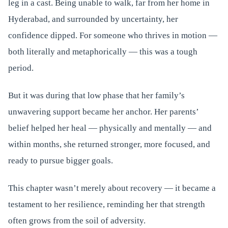
leg in a cast. Being unable to walk, far from her home in
Hyderabad, and surrounded by uncertainty, her
confidence dipped. For someone who thrives in motion —
both literally and metaphorically — this was a tough
period.
But it was during that low phase that her family’s
unwavering support became her anchor. Her parents’
belief helped her heal — physically and mentally — and
within months, she returned stronger, more focused, and
ready to pursue bigger goals.
This chapter wasn’t merely about recovery — it became a
testament to her resilience, reminding her that strength
often grows from the soil of adversity.