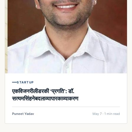
STARTUP
एकविजनरीलीडरकी ‘प्रगति’: डॉ.
सत्यमसिंहनेबदलाव्यापारकाव्याकरण
Puneet Yadav
May 7 · 1 min read