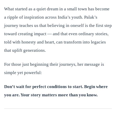
What started as a quiet dream in a small town has become
a ripple of inspiration across India’s youth. Palak’s
journey teaches us that believing in oneself is the first step
toward creating impact — and that even ordinary stories,
told with honesty and heart, can transform into legacies
that uplift generations.
For those just beginning their journeys, her message is
simple yet powerful:
Don’t wait for perfect conditions to start. Begin where
you are. Your story matters more than you know.