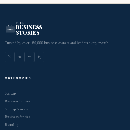
THE
BUSINESS
STORIES
Trusted by over 180,000 business owners and leaders every month.
𝕏
in
yt
ig
CATEGORIES
Startup
Business Stories
Startup Stories
Business Stories
Branding