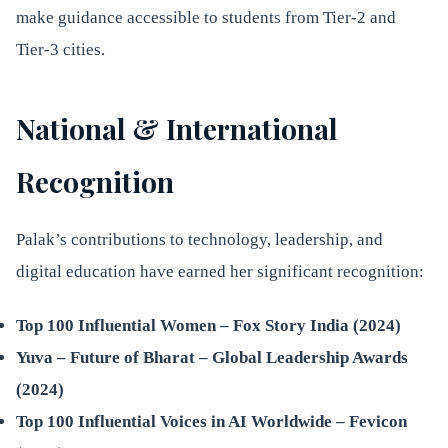
make guidance accessible to students from Tier-2 and
Tier-3 cities.
National & International
Recognition
Palak’s contributions to technology, leadership, and
digital education have earned her significant recognition:
Top 100 Influential Women – Fox Story India (2024)
Yuva – Future of Bharat – Global Leadership Awards
(2024)
Top 100 Influential Voices in AI Worldwide – Fevicon