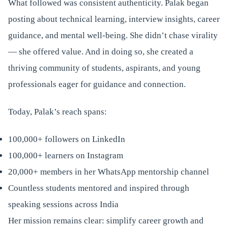
What followed was consistent authenticity. Palak began
posting about technical learning, interview insights, career
guidance, and mental well-being. She didn’t chase virality
— she offered value. And in doing so, she created a
thriving community of students, aspirants, and young
professionals eager for guidance and connection.
Today, Palak’s reach spans:
100,000+ followers on LinkedIn
100,000+ learners on Instagram
20,000+ members in her WhatsApp mentorship channel
Countless students mentored and inspired through
speaking sessions across India
Her mission remains clear: simplify career growth and