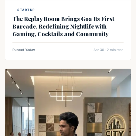
STARTUP
The Replay Room Brings Goa Its First
Barcade, Redefining Nightlife with
Gaming, Cocktails and Community
Puneet Yadav
Apr 30 · 2 min read