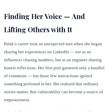
Finding Her Voice — And
Lifting Others with It
Palak’s career took an unexpected turn when she began
sharing her experiences on LinkedIn — not as an
influencer chasing numbers, but as an engineer sharing
honest reflections. Her first post garnered only a handful
of comments — but those few interactions ignited
something profound in her. She realised that ordinary
stories matter, that vulnerability can become a source of
empowerment.