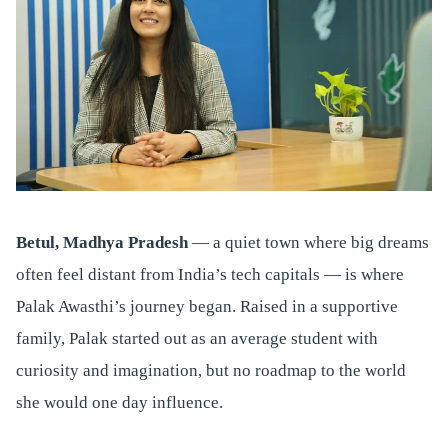
Betul, Madhya Pradesh
— a quiet town where big dreams
often feel distant from India’s tech capitals — is where
Palak Awasthi’s journey began. Raised in a supportive
family, Palak started out as an average student with
curiosity and imagination, but no roadmap to the world
she would one day influence.