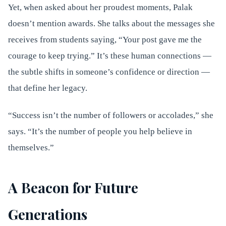
Yet, when asked about her proudest moments, Palak
doesn’t mention awards. She talks about the messages she
receives from students saying, “Your post gave me the
courage to keep trying.” It’s these human connections —
the subtle shifts in someone’s confidence or direction —
that define her legacy.
“Success isn’t the number of followers or accolades,” she
says. “It’s the number of people you help believe in
themselves.”
A Beacon for Future
Generations