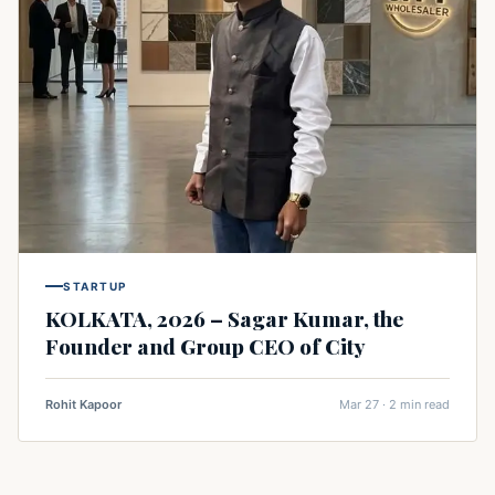
STARTUP
KOLKATA, 2026 – Sagar Kumar, the
Founder and Group CEO of City
Rohit Kapoor
Mar 27 · 2 min read