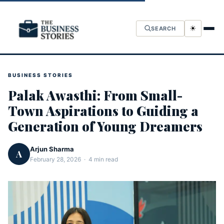
☀
SEARCH
BUSINESS STORIES
Palak Awasthi: From Small-
Town Aspirations to Guiding a
Generation of Young Dreamers
Arjun Sharma
A
February 28, 2026 · 4 min read