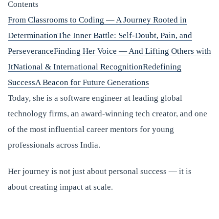
Contents
From Classrooms to Coding — A Journey Rooted in
Determination
The Inner Battle: Self-Doubt, Pain, and
Perseverance
Finding Her Voice — And Lifting Others with
It
National & International Recognition
Redefining
Success
A Beacon for Future Generations
Today, she is a software engineer at leading global
technology firms, an award-winning tech creator, and one
of the most influential career mentors for young
professionals across India.
Her journey is not just about personal success — it is
about creating impact at scale.