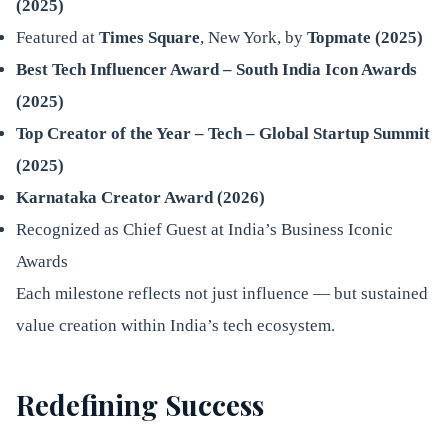
(2025)
Featured at
Times Square
, New York, by
Topmate (2025)
Best Tech Influencer Award – South India Icon Awards
(2025)
Top Creator of the Year – Tech – Global Startup Summit
(2025)
Karnataka Creator Award (2026)
Recognized as Chief Guest at India’s Business Iconic
Awards
Each milestone reflects not just influence — but sustained
value creation within India’s tech ecosystem.
Redefining Success