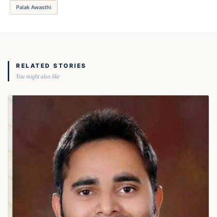
Palak Awasthi
RELATED STORIES
You might also like