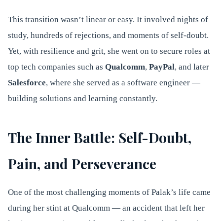
This transition wasn’t linear or easy. It involved nights of
study, hundreds of rejections, and moments of self-doubt.
Yet, with resilience and grit, she went on to secure roles at
top tech companies such as
Qualcomm
,
PayPal
, and later
Salesforce
, where she served as a software engineer —
building solutions and learning constantly.
The Inner Battle: Self-Doubt,
Pain, and Perseverance
One of the most challenging moments of Palak’s life came
during her stint at Qualcomm — an accident that left her