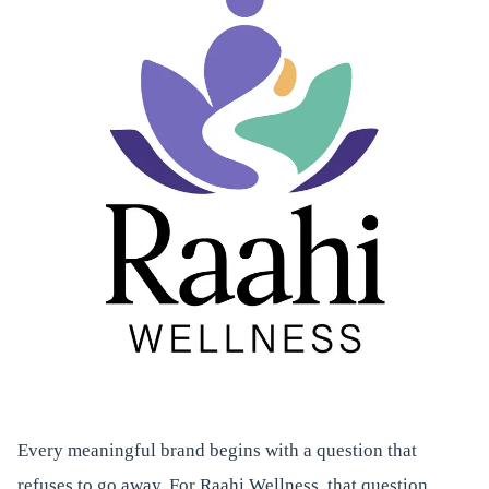
Every meaningful brand begins with a question that
refuses to go away. For Raahi Wellness, that question