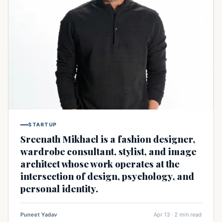
STARTUP
Sreenath Mikhael is a fashion designer,
wardrobe consultant, stylist, and image
architect whose work operates at the
intersection of design, psychology, and
personal identity.
Puneet Yadav
Apr 13 · 2 min read