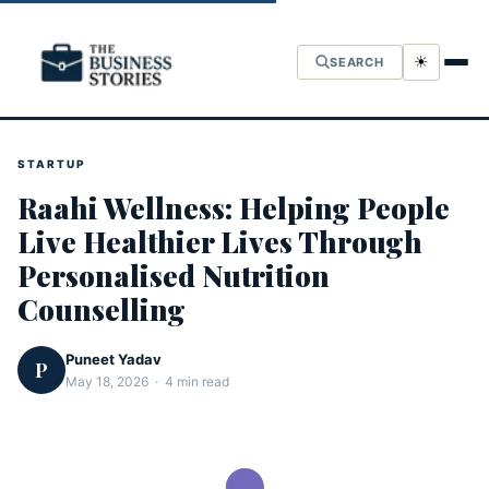
☀
SEARCH
STARTUP
Raahi Wellness: Helping People
Live Healthier Lives Through
Personalised Nutrition
Counselling
Puneet Yadav
P
May 18, 2026 · 4 min read