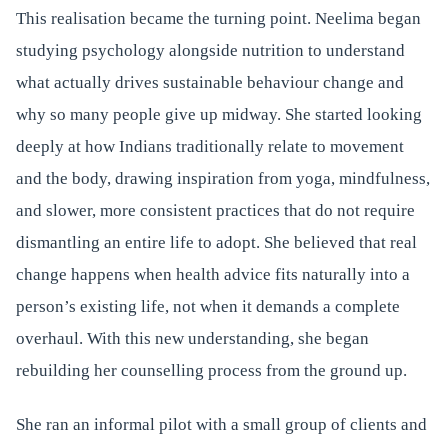
This realisation became the turning point. Neelima began
studying psychology alongside nutrition to understand
what actually drives sustainable behaviour change and
why so many people give up midway. She started looking
deeply at how Indians traditionally relate to movement
and the body, drawing inspiration from yoga, mindfulness,
and slower, more consistent practices that do not require
dismantling an entire life to adopt. She believed that real
change happens when health advice fits naturally into a
person’s existing life, not when it demands a complete
overhaul. With this new understanding, she began
rebuilding her counselling process from the ground up.
She ran an informal pilot with a small group of clients and