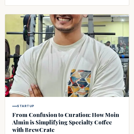
STARTUP
From Confusion to Curation: How Moin
Almin is Simplifying Specialty Coffee
with BrewCrate