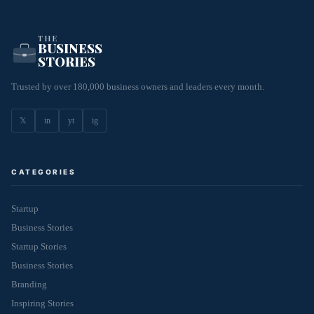
THE
BUSINESS
STORIES
Trusted by over 180,000 business owners and leaders every month.
𝕏
in
yt
ig
CATEGORIES
Startup
Business Stories
Startup Stories
Business Stories
Branding
Inspiring Stories