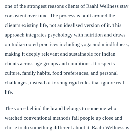
one of the strongest reasons clients of Raahi Wellness stay
consistent over time. The process is built around the
client’s existing life, not an idealised version of it. This
approach integrates psychology with nutrition and draws
on India-rooted practices including yoga and mindfulness,
making it deeply relevant and sustainable for Indian
clients across age groups and conditions. It respects
culture, family habits, food preferences, and personal
challenges, instead of forcing rigid rules that ignore real
life.
The voice behind the brand belongs to someone who
watched conventional methods fail people up close and
chose to do something different about it. Raahi Wellness is