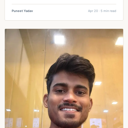
Puneet Yadav
Apr 20 · 5 min read