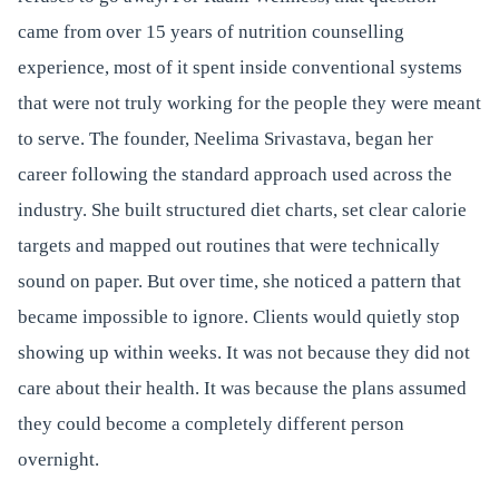
came from over 15 years of nutrition counselling
experience, most of it spent inside conventional systems
that were not truly working for the people they were meant
to serve. The founder, Neelima Srivastava, began her
career following the standard approach used across the
industry. She built structured diet charts, set clear calorie
targets and mapped out routines that were technically
sound on paper. But over time, she noticed a pattern that
became impossible to ignore. Clients would quietly stop
showing up within weeks. It was not because they did not
care about their health. It was because the plans assumed
they could become a completely different person
overnight.