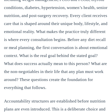
conditions, diabetes, hypertension, women’s health, senior
nutrition, and post-surgery recovery. Every client receives
care that is shaped around their unique body, lifestyle, and
emotional reality. What makes the practice truly different
is where every consultation begins. Before any diet recall
or meal planning, the first conversation is about emotional
context. What is the real goal behind the stated goal?
What does success actually mean to this person? What are
the non-negotiables in their life that any plan must work
around? These questions create the foundation for
everything that follows.
Accountability structures are established before nutrition
plans are even introduced. This is a deliberate choice and