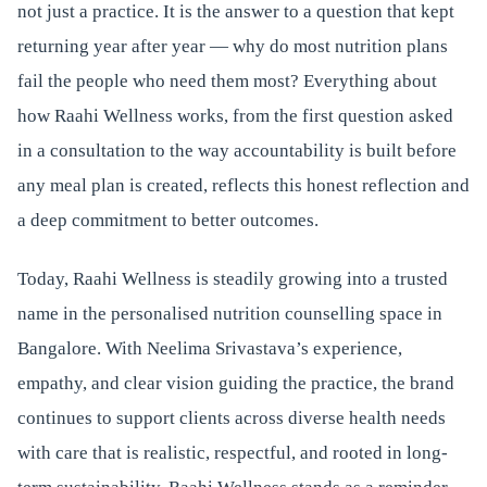
not just a practice. It is the answer to a question that kept
returning year after year — why do most nutrition plans
fail the people who need them most? Everything about
how Raahi Wellness works, from the first question asked
in a consultation to the way accountability is built before
any meal plan is created, reflects this honest reflection and
a deep commitment to better outcomes.
Today, Raahi Wellness is steadily growing into a trusted
name in the personalised nutrition counselling space in
Bangalore. With Neelima Srivastava’s experience,
empathy, and clear vision guiding the practice, the brand
continues to support clients across diverse health needs
with care that is realistic, respectful, and rooted in long-