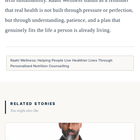
term sustainability. Raahi Wellness stands as a reminder
that real health is not built through pressure or perfection,
but through understanding, patience, and a plan that
genuinely fits the life a person is already living.
Raahi Wellness: Helping People Live Healthier Lives Through
Personalised Nutrition Counselling
RELATED STORIES
You might also like