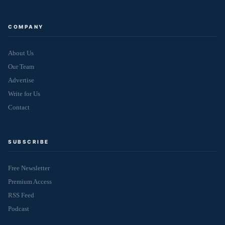
COMPANY
About Us
Our Team
Advertise
Write for Us
Contact
SUBSCRIBE
Free Newsletter
Premium Access
RSS Feed
Podcast