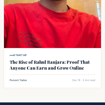
STARTUP
The Rise of Rahul Banjara: Proof That
Anyone Can Earn and Grow Online
Puneet Yadav
Dec 18 · 3 min read