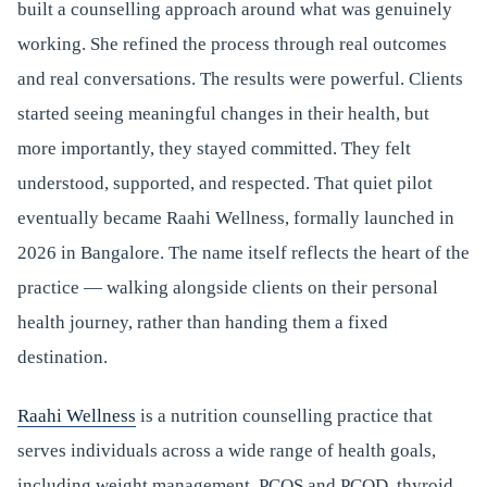
built a counselling approach around what was genuinely
working. She refined the process through real outcomes
and real conversations. The results were powerful. Clients
started seeing meaningful changes in their health, but
more importantly, they stayed committed. They felt
understood, supported, and respected. That quiet pilot
eventually became Raahi Wellness, formally launched in
2026 in Bangalore. The name itself reflects the heart of the
practice — walking alongside clients on their personal
health journey, rather than handing them a fixed
destination.
Raahi Wellness
is a nutrition counselling practice that
serves individuals across a wide range of health goals,
including weight management, PCOS and PCOD, thyroid