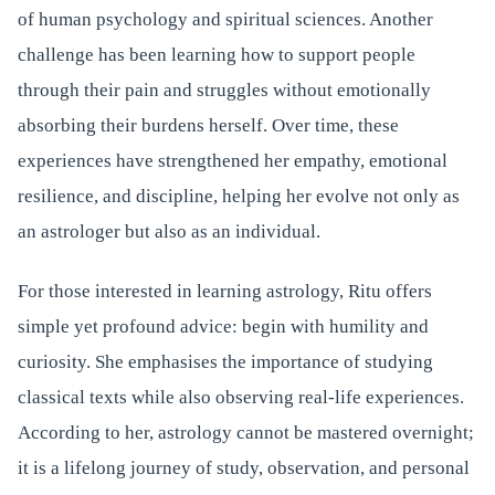
of human psychology and spiritual sciences. Another
challenge has been learning how to support people
through their pain and struggles without emotionally
absorbing their burdens herself. Over time, these
experiences have strengthened her empathy, emotional
resilience, and discipline, helping her evolve not only as
an astrologer but also as an individual.
For those interested in learning astrology, Ritu offers
simple yet profound advice: begin with humility and
curiosity. She emphasises the importance of studying
classical texts while also observing real-life experiences.
According to her, astrology cannot be mastered overnight;
it is a lifelong journey of study, observation, and personal