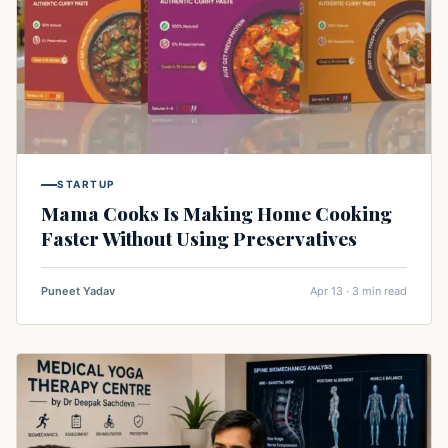
STARTUP
Mama Cooks Is Making Home Cooking
Faster Without Using Preservatives
Puneet Yadav
Apr 13 · 3 min read