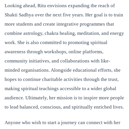
Looking ahead, Ritu envisions expanding the reach of
Shakti Sadhya over the next five years. Her goal is to train
more students and create integrative programmes that
combine astrology, chakra healing, meditation, and energy
work. She is also committed to promoting spiritual
awareness through workshops, online platforms,
community initiatives, and collaborations with like-
minded organisations. Alongside educational efforts, she
hopes to continue charitable activities through the trust,
making spiritual teachings accessible to a wider global
audience. Ultimately, her mission is to inspire more people
to lead balanced, conscious, and spiritually enriched lives.
Anyone who wish to start a journey can connect with her