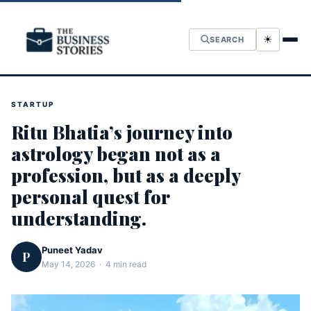
☀
SEARCH
STARTUP
Ritu Bhatia’s journey into
astrology began not as a
profession, but as a deeply
personal quest for
understanding.
Puneet Yadav
P
May 14, 2026 · 4 min read