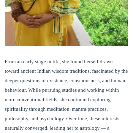
From an early stage in life, she found herself drawn
toward ancient Indian wisdom traditions, fascinated by the
deeper questions of existence, consciousness, and human
behaviour. While pursuing studies and working within
more conventional fields, she continued exploring
spirituality through meditation, mantra practices,
philosophy, and psychology. Over time, these interests
naturally converged, leading her to astrology — a