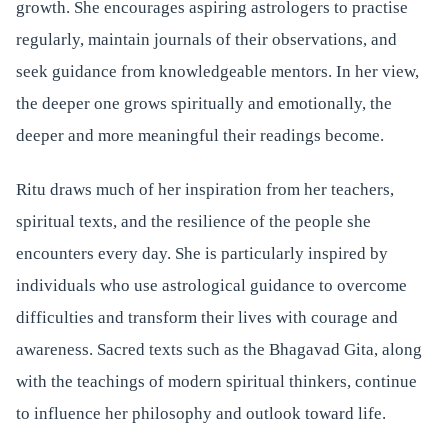
growth. She encourages aspiring astrologers to practise
regularly, maintain journals of their observations, and
seek guidance from knowledgeable mentors. In her view,
the deeper one grows spiritually and emotionally, the
deeper and more meaningful their readings become.
Ritu draws much of her inspiration from her teachers,
spiritual texts, and the resilience of the people she
encounters every day. She is particularly inspired by
individuals who use astrological guidance to overcome
difficulties and transform their lives with courage and
awareness. Sacred texts such as the Bhagavad Gita, along
with the teachings of modern spiritual thinkers, continue
to influence her philosophy and outlook toward life.