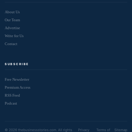
About Us
Our Team
Advertise
Write for Us
Contact
SUBSCRIBE
Free Newsletter
Premium Access
RSS Feed
Podcast
© 2026 thebusinessstories.com. All rights
Privacy
Terms of
Sitemap