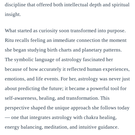
discipline that offered both intellectual depth and spiritual
insight.
What started as curiosity soon transformed into purpose.
Ritu recalls feeling an immediate connection the moment
she began studying birth charts and planetary patterns.
The symbolic language of astrology fascinated her
because of how accurately it reflected human experiences,
emotions, and life events. For her, astrology was never just
about predicting the future; it became a powerful tool for
self-awareness, healing, and transformation. This
perspective shaped the unique approach she follows today
— one that integrates astrology with chakra healing,
energy balancing, meditation, and intuitive guidance.