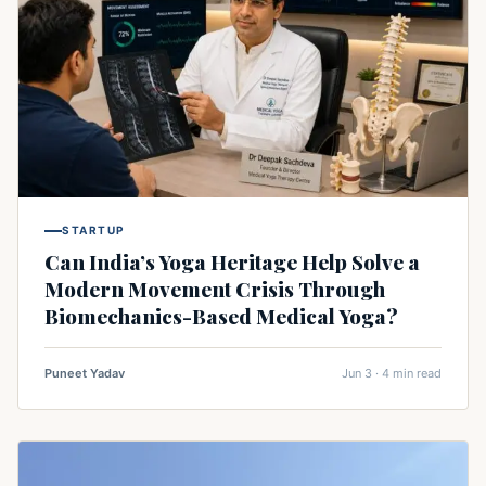
STARTUP
Can India’s Yoga Heritage Help Solve a
Modern Movement Crisis Through
Biomechanics-Based Medical Yoga?
Puneet Yadav
Jun 3 · 4 min read