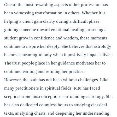
One of the most rewarding aspects of her profession has
been witnessing transformation in others. Whether it is
helping a client gain clarity during a difficult phase,
guiding someone toward emotional healing, or seeing a
student grow in confidence and wisdom, these moments
continue to inspire her deeply. She believes that astrology
becomes meaningful only when it positively impacts lives.
The trust people place in her guidance motivates her to
continue learning and refining her practice.
However, the path has not been without challenges. Like
many practitioners in spiritual fields, Ritu has faced
scepticism and misconceptions surrounding astrology. She
has also dedicated countless hours to studying classical
texts, analysing charts, and deepening her understanding