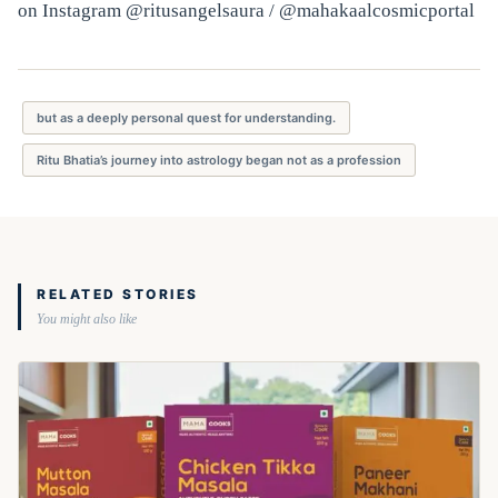
on Instagram @ritusangelsaura / @mahakaalcosmicportal
but as a deeply personal quest for understanding.
Ritu Bhatia’s journey into astrology began not as a profession
RELATED STORIES
You might also like