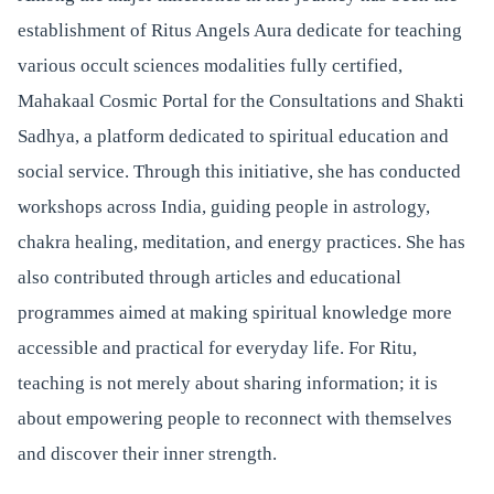
establishment of Ritus Angels Aura dedicate for teaching
various occult sciences modalities fully certified,
Mahakaal Cosmic Portal for the Consultations and Shakti
Sadhya, a platform dedicated to spiritual education and
social service. Through this initiative, she has conducted
workshops across India, guiding people in astrology,
chakra healing, meditation, and energy practices. She has
also contributed through articles and educational
programmes aimed at making spiritual knowledge more
accessible and practical for everyday life. For Ritu,
teaching is not merely about sharing information; it is
about empowering people to reconnect with themselves
and discover their inner strength.