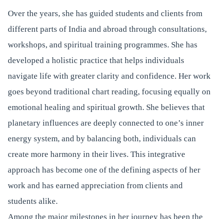
Over the years, she has guided students and clients from
different parts of India and abroad through consultations,
workshops, and spiritual training programmes. She has
developed a holistic practice that helps individuals
navigate life with greater clarity and confidence. Her work
goes beyond traditional chart reading, focusing equally on
emotional healing and spiritual growth. She believes that
planetary influences are deeply connected to one’s inner
energy system, and by balancing both, individuals can
create more harmony in their lives. This integrative
approach has become one of the defining aspects of her
work and has earned appreciation from clients and
students alike.
Among the major milestones in her journey has been the