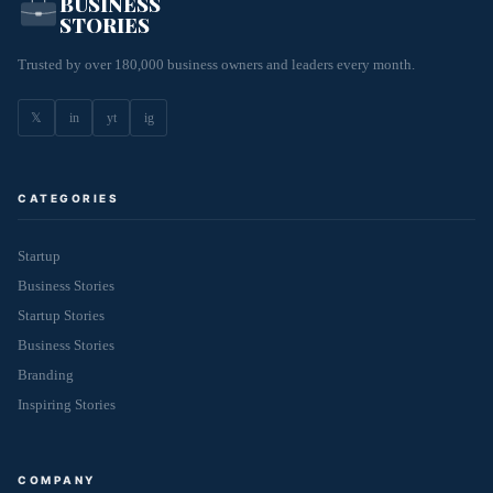
BUSINESS
STORIES
Trusted by over 180,000 business owners and leaders every month.
𝕏
in
yt
ig
CATEGORIES
Startup
Business Stories
Startup Stories
Business Stories
Branding
Inspiring Stories
COMPANY