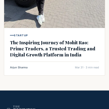
STARTUP
The Inspiring Journey of Mohit Rao:
Prime Traders, a Trusted Trading and
Digital Growth Platform in India
Arjun Sharma
Mar 31 · 3 min read
THE