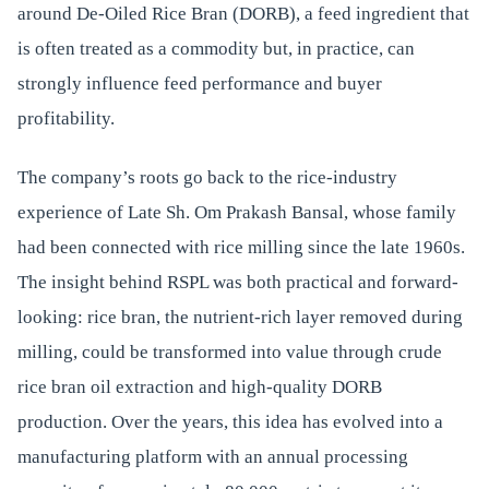
around De-Oiled Rice Bran (DORB), a feed ingredient that
is often treated as a commodity but, in practice, can
strongly influence feed performance and buyer
profitability.
The company’s roots go back to the rice-industry
experience of Late Sh. Om Prakash Bansal, whose family
had been connected with rice milling since the late 1960s.
The insight behind RSPL was both practical and forward-
looking: rice bran, the nutrient-rich layer removed during
milling, could be transformed into value through crude
rice bran oil extraction and high-quality DORB
production. Over the years, this idea has evolved into a
manufacturing platform with an annual processing