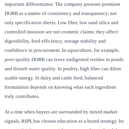
important differentiator. The company presents premium
DORB as a matter of consistency and transparency, not
only specification sheets. Low fiber, low sand silica and
controlled moisture are not cosmetic claims; they affect
digestibility, feed efficiency, storage stability and
confidence in procurement. In aquaculture, for example,
poor-quality DORB can leave undigested residue in ponds
and disturb water quality. In poultry, high fiber can dilute
usable energy. In dairy and cattle feed, balanced
formulation depends on knowing what each ingredient
truly contributes.
At a time when buyers are surrounded by mixed market
signals, RSPL has chosen education as a brand strategy. Its