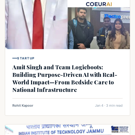
STARTUP
Amit Singh and Team Logicboots:
Building Purpose-Driven AI with Real-
World Impact—From Bedside Care to
National Infrastructure
Rohit Kapoor
Jan 4 · 3 min read