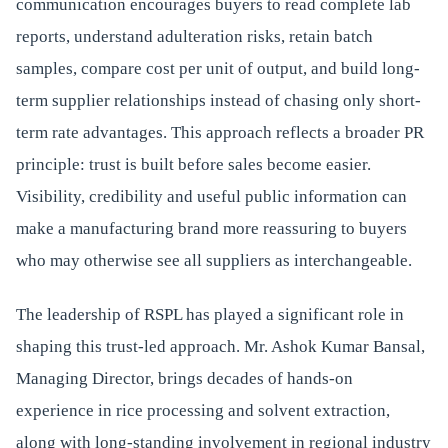
communication encourages buyers to read complete lab
reports, understand adulteration risks, retain batch
samples, compare cost per unit of output, and build long-
term supplier relationships instead of chasing only short-
term rate advantages. This approach reflects a broader PR
principle: trust is built before sales become easier.
Visibility, credibility and useful public information can
make a manufacturing brand more reassuring to buyers
who may otherwise see all suppliers as interchangeable.
The leadership of RSPL has played a significant role in
shaping this trust-led approach. Mr. Ashok Kumar Bansal,
Managing Director, brings decades of hands-on
experience in rice processing and solvent extraction,
along with long-standing involvement in regional industry