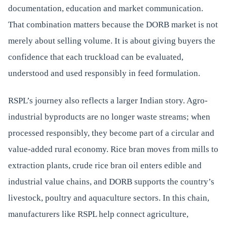
documentation, education and market communication.
That combination matters because the DORB market is not
merely about selling volume. It is about giving buyers the
confidence that each truckload can be evaluated,
understood and used responsibly in feed formulation.
RSPL’s journey also reflects a larger Indian story. Agro-
industrial byproducts are no longer waste streams; when
processed responsibly, they become part of a circular and
value-added rural economy. Rice bran moves from mills to
extraction plants, crude rice bran oil enters edible and
industrial value chains, and DORB supports the country’s
livestock, poultry and aquaculture sectors. In this chain,
manufacturers like RSPL help connect agriculture,