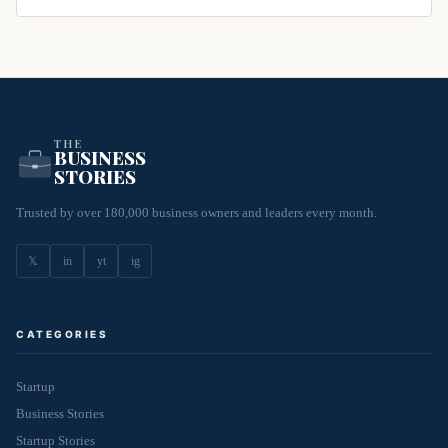
THE
BUSINESS
STORIES
Trusted by over 180,000 business owners and leaders every month.
𝕏
in
yt
ig
CATEGORIES
Startup
Business Stories
Startup Stories