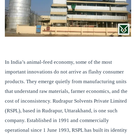
In India’s animal-feed economy, some of the most
important innovations do not arrive as flashy consumer
products. They emerge quietly from manufacturing units
that understand raw materials, farmer economics, and the
cost of inconsistency. Rudrapur Solvents Private Limited
(RSPL), based in Rudrapur, Uttarakhand, is one such
company. Established in 1991 and commercially
operational since 1 June 1993, RSPL has built its identity