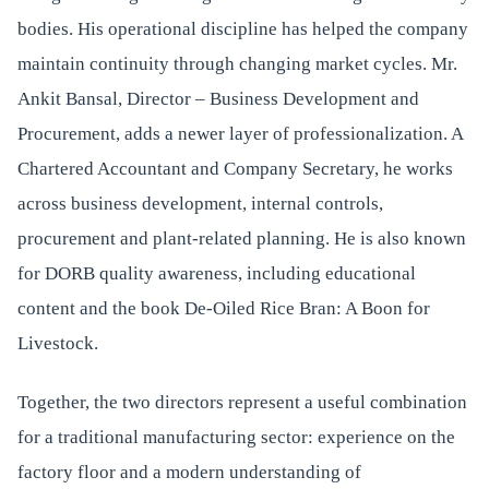
bodies. His operational discipline has helped the company
maintain continuity through changing market cycles. Mr.
Ankit Bansal, Director – Business Development and
Procurement, adds a newer layer of professionalization. A
Chartered Accountant and Company Secretary, he works
across business development, internal controls,
procurement and plant-related planning. He is also known
for DORB quality awareness, including educational
content and the book De-Oiled Rice Bran: A Boon for
Livestock.
Together, the two directors represent a useful combination
for a traditional manufacturing sector: experience on the
factory floor and a modern understanding of