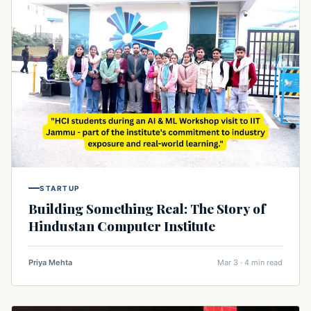
STARTUP
Building Something Real: The Story of
Hindustan Computer Institute
Priya Mehta
Mar 3 · 4 min read