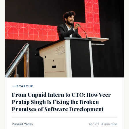
STARTUP
From Unpaid Intern to CTO: How Veer
Pratap Singh Is Fixing the Broken
Promises of Software Development
Puneet Yadav
Apr 23 · 4 min read