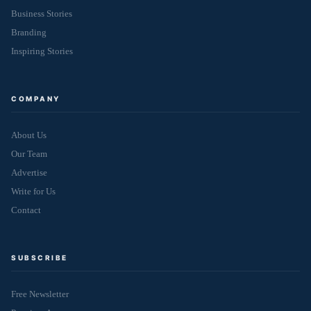
Business Stories
Branding
Inspiring Stories
COMPANY
About Us
Our Team
Advertise
Write for Us
Contact
SUBSCRIBE
Free Newsletter