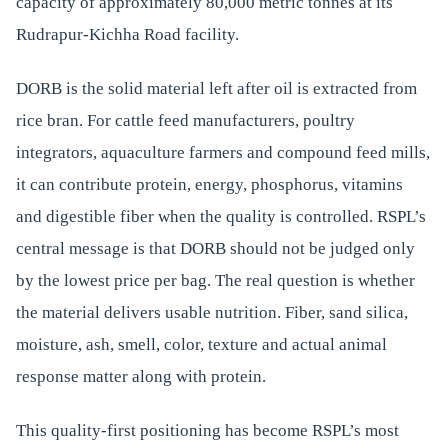
capacity of approximately 80,000 metric tonnes at its
Rudrapur-Kichha Road facility.
DORB is the solid material left after oil is extracted from
rice bran. For cattle feed manufacturers, poultry
integrators, aquaculture farmers and compound feed mills,
it can contribute protein, energy, phosphorus, vitamins
and digestible fiber when the quality is controlled. RSPL’s
central message is that DORB should not be judged only
by the lowest price per bag. The real question is whether
the material delivers usable nutrition. Fiber, sand silica,
moisture, ash, smell, color, texture and actual animal
response matter along with protein.
This quality-first positioning has become RSPL’s most