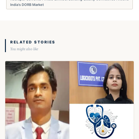
India's DORB Market
RELATED STORIES
You might also like