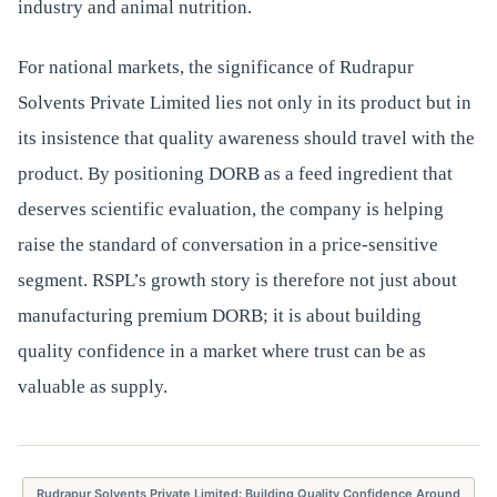
industry and animal nutrition.
For national markets, the significance of Rudrapur
Solvents Private Limited lies not only in its product but in
its insistence that quality awareness should travel with the
product. By positioning DORB as a feed ingredient that
deserves scientific evaluation, the company is helping
raise the standard of conversation in a price-sensitive
segment. RSPL’s growth story is therefore not just about
manufacturing premium DORB; it is about building
quality confidence in a market where trust can be as
valuable as supply.
Rudrapur Solvents Private Limited: Building Quality Confidence Around