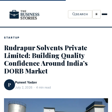
☀
SEARCH
STARTUP
Rudrapur Solvents Private
Limited: Building Quality
Confidence Around India’s
DORB Market
Puneet Yadav
P
July 2, 2026 · 4 min read