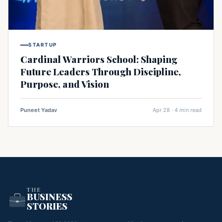
STARTUP
Cardinal Warriors School: Shaping
Future Leaders Through Discipline,
Purpose, and Vision
Puneet Yadav
Apr 28 · 4 min read
THE
BUSINESS
STORIES