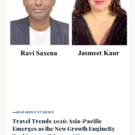
BUSINESS STORIES
Travel Trends 2026: Asia-Pacific
Emerges as the New Growth EngineBy