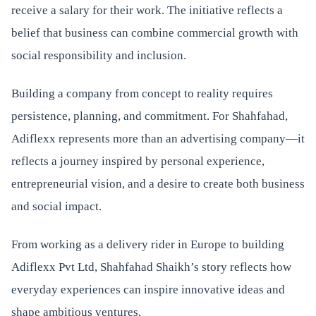
receive a salary for their work. The initiative reflects a
belief that business can combine commercial growth with
social responsibility and inclusion.
Building a company from concept to reality requires
persistence, planning, and commitment. For Shahfahad,
Adiflexx represents more than an advertising company—it
reflects a journey inspired by personal experience,
entrepreneurial vision, and a desire to create both business
and social impact.
From working as a delivery rider in Europe to building
Adiflexx Pvt Ltd, Shahfahad Shaikh’s story reflects how
everyday experiences can inspire innovative ideas and
shape ambitious ventures.