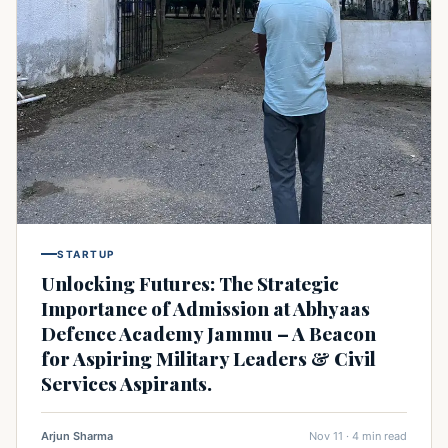
STARTUP
Unlocking Futures: The Strategic
Importance of Admission at Abhyaas
Defence Academy Jammu – A Beacon
for Aspiring Military Leaders & Civil
Services Aspirants.
Arjun Sharma
Nov 11 · 4 min read