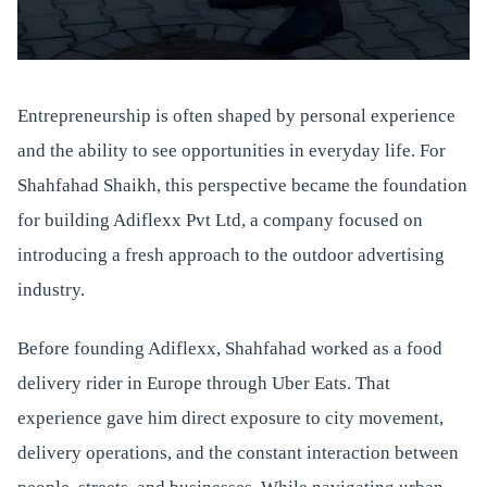
Entrepreneurship is often shaped by personal experience
and the ability to see opportunities in everyday life. For
Shahfahad Shaikh, this perspective became the foundation
for building Adiflexx Pvt Ltd, a company focused on
introducing a fresh approach to the outdoor advertising
industry.
Before founding Adiflexx, Shahfahad worked as a food
delivery rider in Europe through Uber Eats. That
experience gave him direct exposure to city movement,
delivery operations, and the constant interaction between