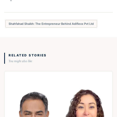
Shahfahad Shaikh: The Entrepreneur Behind Adiflexx Pvt Ltd
RELATED STORIES
You might also like