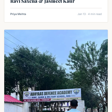
Ravi Saxena & Jasmeet Kaur
Priya Mehta
Jan 13 · 4 min read