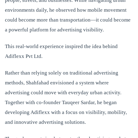
people, streets, and businesses. While navigating urban
environments daily, he observed how mobile movement
could become more than transportation—it could become
a powerful platform for advertising visibility.
This real-world experience inspired the idea behind
Adiflexx Pvt Ltd.
Rather than relying solely on traditional advertising
methods, Shahfahad envisioned a system where
advertising could move with everyday urban activity.
Together with co-founder Tauqeer Sardar, he began
developing Adiflexx with a focus on visibility, mobility,
and innovative advertising solutions.