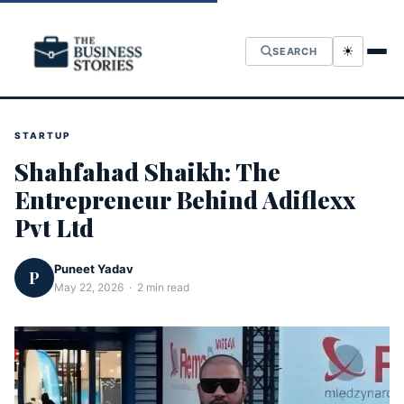
☀
SEARCH
STARTUP
Shahfahad Shaikh: The
Entrepreneur Behind Adiflexx
Pvt Ltd
Puneet Yadav
P
May 22, 2026 · 2 min read