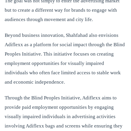
The goal was not simply to enter the advertising market
but to create a different way for brands to engage with
audiences through movement and city life.
Beyond business innovation, Shahfahad also envisions
Adiflexx as a platform for social impact through the Blind
Peoples Initiative. This initiative focuses on creating
employment opportunities for visually impaired
individuals who often face limited access to stable work
and economic independence.
Through the Blind Peoples Initiative, Adiflexx aims to
provide paid employment opportunities by engaging
visually impaired individuals in advertising activities
involving Adiflexx bags and screens while ensuring they