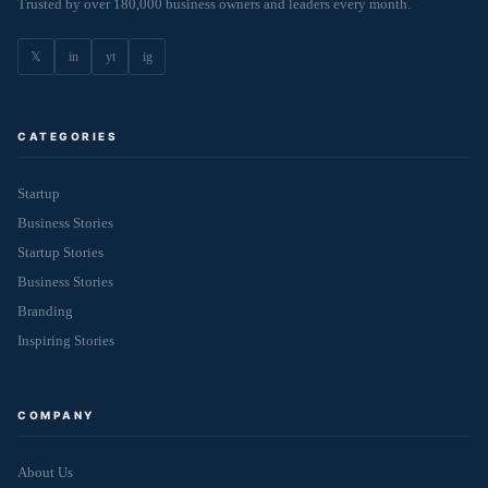
Trusted by over 180,000 business owners and leaders every month.
𝕏
in
yt
ig
CATEGORIES
Startup
Business Stories
Startup Stories
Business Stories
Branding
Inspiring Stories
COMPANY
About Us