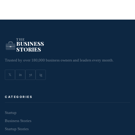
THE
BUSINESS
STORIES
Trusted by over 180,000 business owners and leaders every month.
𝕏
in
yt
ig
CATEGORIES
Startup
Business Stories
Startup Stories