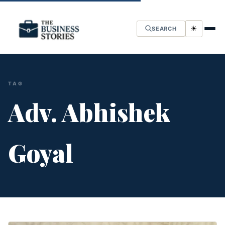
☀
SEARCH
TAG
Adv. Abhishek
Goyal