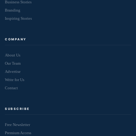
Business Stories
Branding
Inspiring Stories
COMPANY
About Us
Our Team
Advertise
Write for Us
Contact
SUBSCRIBE
Free Newsletter
Premium Access