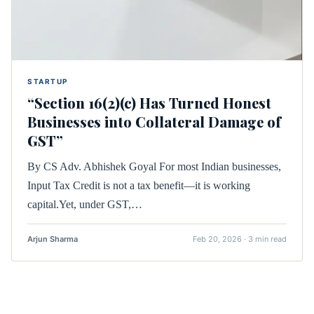
STARTUP
“Section 16(2)(c) Has Turned Honest
Businesses into Collateral Damage of
GST”
By CS Adv. Abhishek Goyal For most Indian businesses,
Input Tax Credit is not a tax benefit—it is working
capital.Yet, under GST,…
Arjun Sharma
Feb 20, 2026 · 3 min read