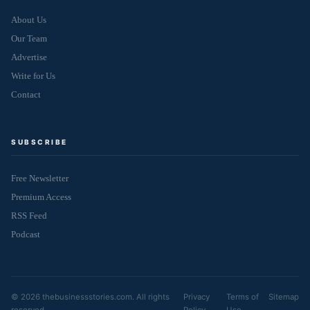
About Us
Our Team
Advertise
Write for Us
Contact
SUBSCRIBE
Free Newsletter
Premium Access
RSS Feed
Podcast
© 2026 thebusinessstories.com. All rights
Privacy
Terms of
Sitemap