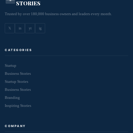
STORIES
Trusted by over 180,000 business owners and leaders every month.
𝕏
in
yt
ig
CATEGORIES
Startup
Business Stories
Startup Stories
Business Stories
Branding
Inspiring Stories
COMPANY