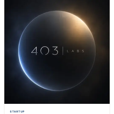
STARTUP