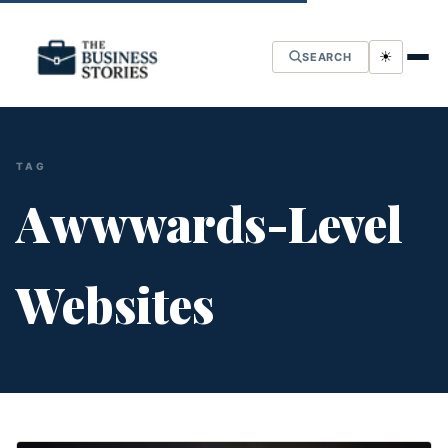
☀
SEARCH
TAG
Awwwards-Level
Websites