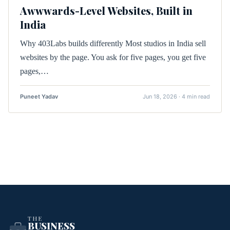
Awwwards-Level Websites, Built in
India
Why 403Labs builds differently Most studios in India sell
websites by the page. You ask for five pages, you get five
pages,…
Puneet Yadav
Jun 18, 2026 · 4 min read
THE
BUSINESS