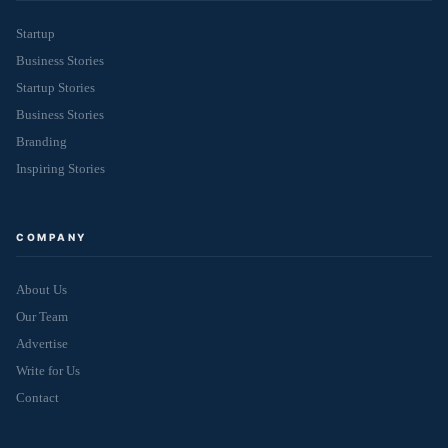
Startup
Business Stories
Startup Stories
Business Stories
Branding
Inspiring Stories
COMPANY
About Us
Our Team
Advertise
Write for Us
Contact