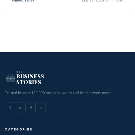
Puneet Yadav
May 22, 2026 · 3 min read
THE
BUSINESS
STORIES
Trusted by over 180,000 business owners and leaders every month.
𝕏
in
yt
ig
CATEGORIES