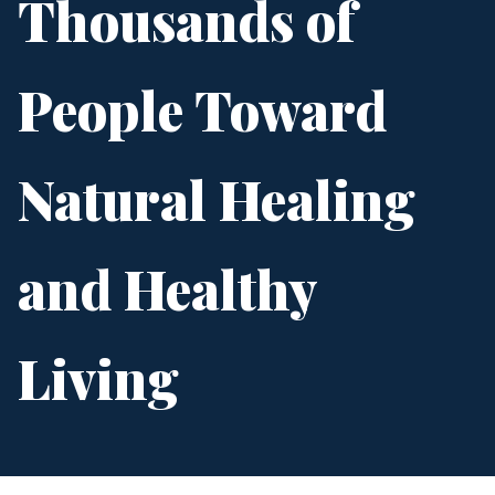
Thousands of
People Toward
Natural Healing
and Healthy
Living