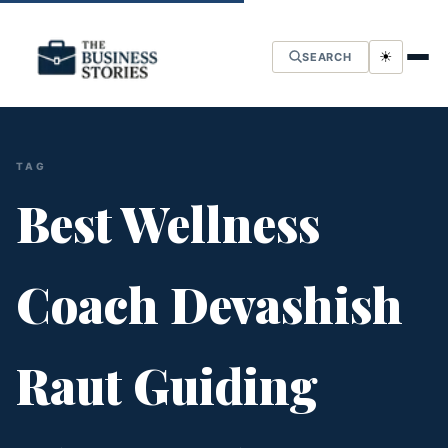
☀
SEARCH
TAG
Best Wellness
Coach Devashish
Raut Guiding