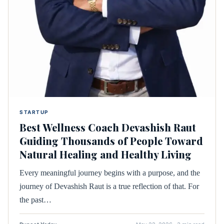
STARTUP
Best Wellness Coach Devashish Raut
Guiding Thousands of People Toward
Natural Healing and Healthy Living
Every meaningful journey begins with a purpose, and the
journey of Devashish Raut is a true reflection of that. For
the past…