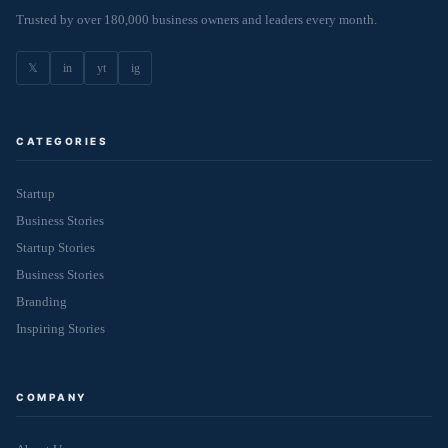
Trusted by over 180,000 business owners and leaders every month.
𝕏
in
yt
ig
CATEGORIES
Startup
Business Stories
Startup Stories
Business Stories
Branding
Inspiring Stories
COMPANY