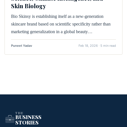
Skin Biology
Bio Skinsy is establishing itself as a new-generation
skincare brand based on scientific specificity rather than
marketing generalization in a global beauty…
Puneet Yadav
Feb 18, 2026 · 5 min read
THE
BUSINESS
STORIES