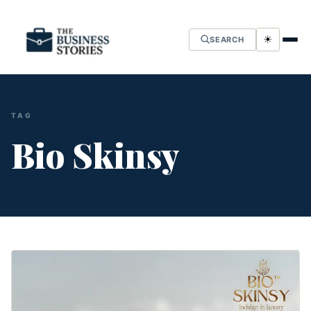
☀
SEARCH
TAG
Bio Skinsy