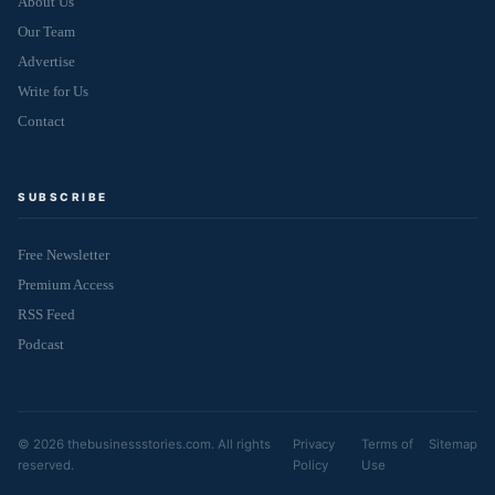
About Us
Our Team
Advertise
Write for Us
Contact
SUBSCRIBE
Free Newsletter
Premium Access
RSS Feed
Podcast
© 2026 thebusinessstories.com. All rights
Privacy
Terms of
Sitemap
reserved.
Policy
Use