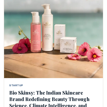
STARTUP
Bio Skinsy: The Indian Skincare
Brand Redefining Beauty Through
Science, Climate Intelligence, and