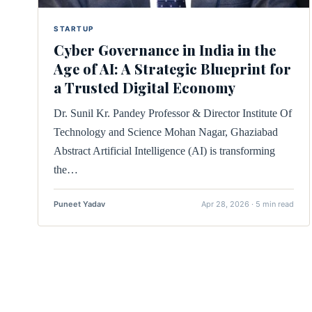
STARTUP
Cyber Governance in India in the
Age of AI: A Strategic Blueprint for
a Trusted Digital Economy
Dr. Sunil Kr. Pandey Professor & Director Institute Of
Technology and Science Mohan Nagar, Ghaziabad
Abstract Artificial Intelligence (AI) is transforming
the…
Puneet Yadav
Apr 28, 2026 · 5 min read