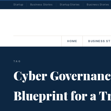
Startup
Business Stories
Startup Stories
Business Stories
HOME
BUSINESS ST
TAG
Cyber Governance 
Blueprint for a 