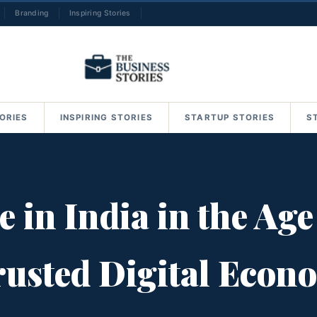
Branding
Inspiring Stories
→
ORIES
INSPIRING STORIES
STARTUP STORIES
S
in India in the Age 
Trusted Digital Econ