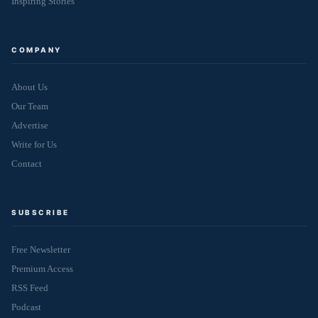
Inspiring Stories
COMPANY
About Us
Our Team
Advertise
Write for Us
Contact
SUBSCRIBE
Free Newsletter
Premium Access
RSS Feed
Podcast