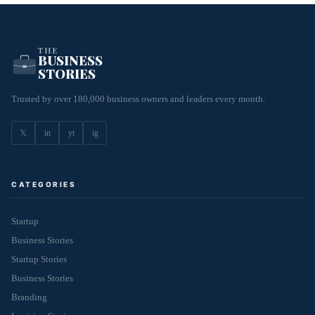
THE
BUSINESS
STORIES
Trusted by over 180,000 business owners and leaders every month.
𝕏
in
yt
ig
CATEGORIES
Startup
Business Stories
Startup Stories
Business Stories
Branding