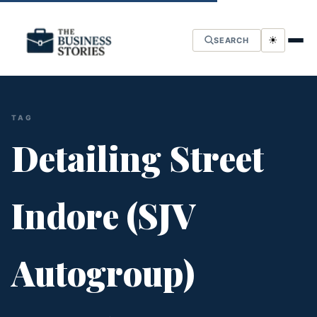
☀
SEARCH
TAG
Detailing Street
Indore (SJV
Autogroup)