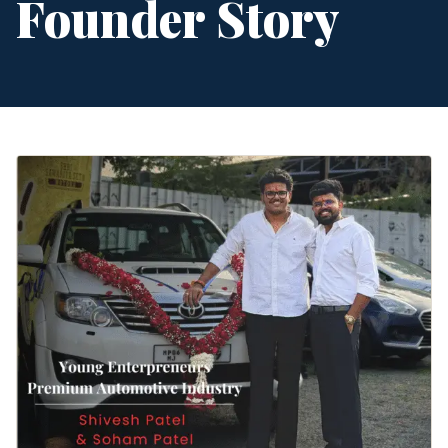
Founder Story