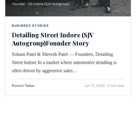
BUSINESS STORIES
Detailing Street Indore (SJV
Autogroup)Founder Story
Soham Patel & Shivesh Patel — Founders, Detailing
Street Indore In a market where automotive detailing is
often driven by aggressive sales…
Puneet Yadav
Jun 15, 2026 · 3 min read