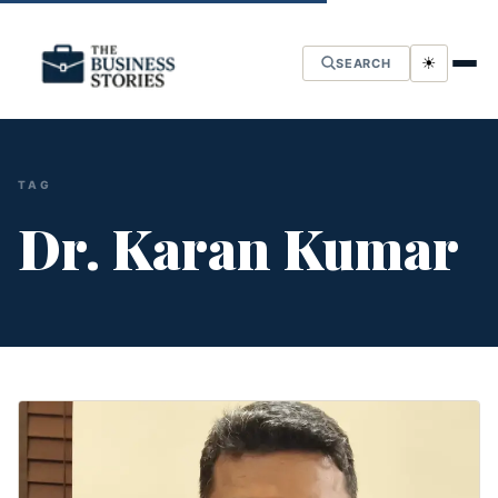
☀
SEARCH
TAG
Dr. Karan Kumar