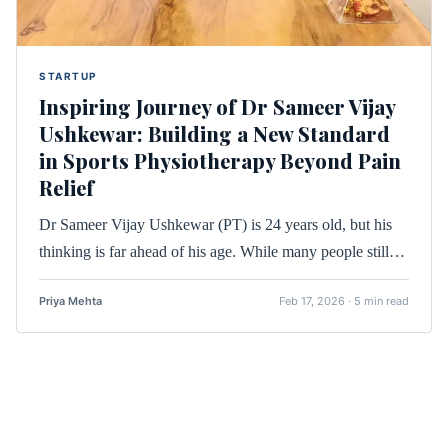
STARTUP
Inspiring Journey of Dr Sameer Vijay
Ushkewar: Building a New Standard
in Sports Physiotherapy Beyond Pain
Relief
Dr Sameer Vijay Ushkewar (PT) is 24 years old, but his
thinking is far ahead of his age. While many people still…
Priya Mehta
Feb 17, 2026 · 5 min read