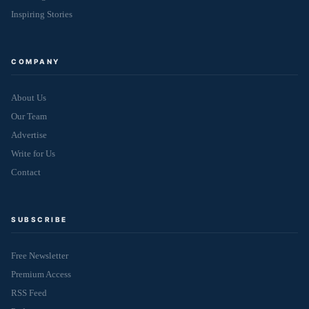
Inspiring Stories
COMPANY
About Us
Our Team
Advertise
Write for Us
Contact
SUBSCRIBE
Free Newsletter
Premium Access
RSS Feed