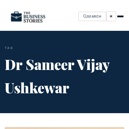
☀
SEARCH
TAG
Dr Sameer Vijay
Ushkewar