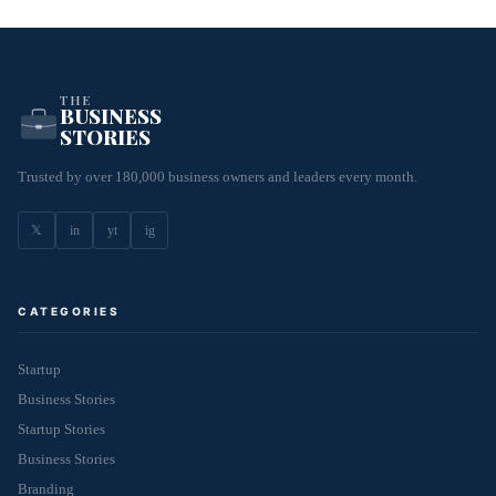
THE
BUSINESS
STORIES
Trusted by over 180,000 business owners and leaders every month.
𝕏
in
yt
ig
CATEGORIES
Startup
Business Stories
Startup Stories
Business Stories
Branding