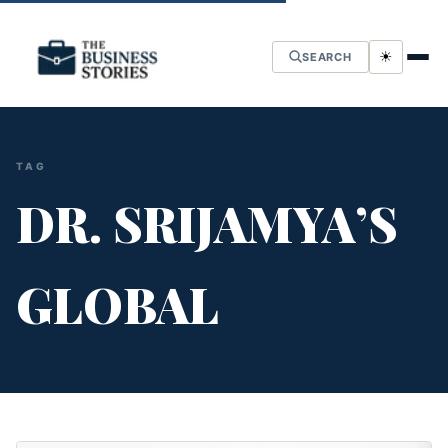
☀
SEARCH
TAG
DR. SRIJAMYA’S
GLOBAL