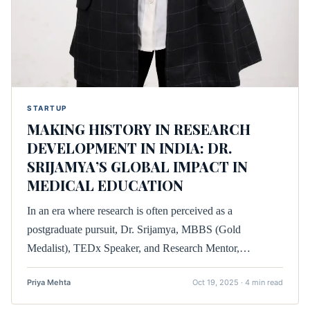
STARTUP
MAKING HISTORY IN RESEARCH
DEVELOPMENT IN INDIA: DR.
SRIJAMYA’S GLOBAL IMPACT IN
MEDICAL EDUCATION
In an era where research is often perceived as a
postgraduate pursuit, Dr. Srijamya, MBBS (Gold
Medalist), TEDx Speaker, and Research Mentor,…
Priya Mehta
Oct 19, 2025 · 4 min read