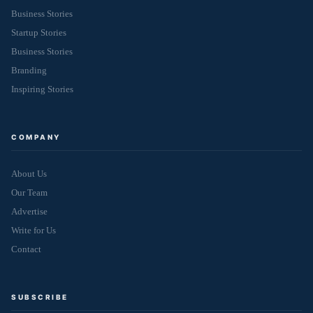
Business Stories
Startup Stories
Business Stories
Branding
Inspiring Stories
COMPANY
About Us
Our Team
Advertise
Write for Us
Contact
SUBSCRIBE