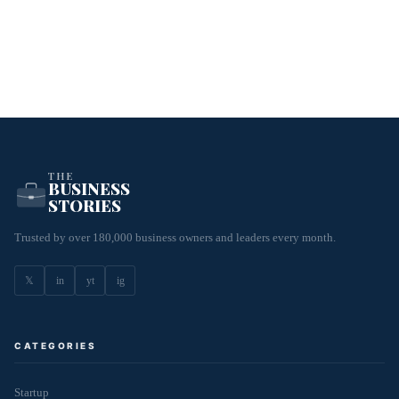
THE
BUSINESS
STORIES
Trusted by over 180,000 business owners and leaders every month.
𝕏
in
yt
ig
CATEGORIES
Startup