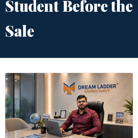
Student Before the
Sale