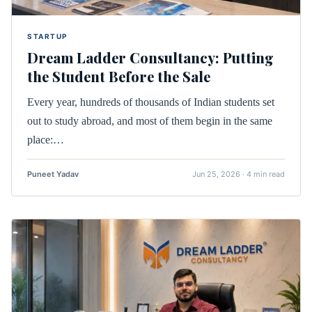
STARTUP
Dream Ladder Consultancy: Putting
the Student Before the Sale
Every year, hundreds of thousands of Indian students set
out to study abroad, and most of them begin in the same
place:…
Puneet Yadav
Jun 25, 2026 · 4 min read