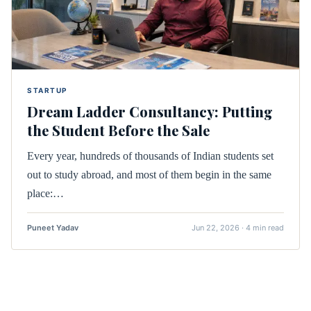
STARTUP
Dream Ladder Consultancy: Putting
the Student Before the Sale
Every year, hundreds of thousands of Indian students set
out to study abroad, and most of them begin in the same
place:…
Puneet Yadav
Jun 22, 2026 · 4 min read