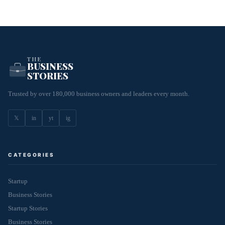
THE
BUSINESS
STORIES
Trusted by over 180,000 business owners and leaders every month.
𝕏
in
yt
ig
CATEGORIES
Startup
Business Stories
Startup Stories
Business Stories