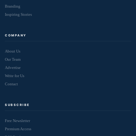
Branding
Inspiring Stories
COMPANY
About Us
Our Team
Advertise
Write for Us
Contact
SUBSCRIBE
Free Newsletter
Premium Access