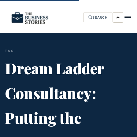
☀
SEARCH
TAG
Dream Ladder
Consultancy:
Putting the