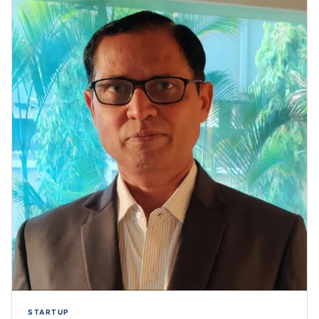
STARTUP