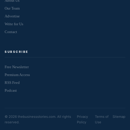
About Us
Our Team
Advertise
Write for Us
Contact
SUBSCRIBE
Free Newsletter
Premium Access
RSS Feed
Podcast
© 2026 thebusinessstories.com. All rights
Privacy
Terms of
Sitemap
reserved.
Policy
Use