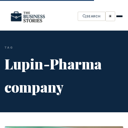
☀
SEARCH
TAG
Lupin-Pharma
company