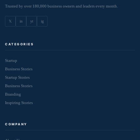
Trusted by over 180,000 business owners and leaders every month.
𝕏
in
yt
ig
CATEGORIES
Startup
Business Stories
Startup Stories
Business Stories
Branding
Inspiring Stories
COMPANY