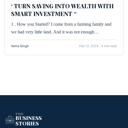
‘ TURN SAVING INTO WEALTH WITH
SMART INVESTMENT “
1 . How you Started? I come from a farming family and
we had very little land. And it was not enough…
Neha Singh
Feb 13, 2026 · 4 min read
THE
BUSINESS
STORIES