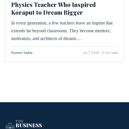
Physics Teacher Who Inspired
Koraput to Dream Bigger
In every generation, a few teachers leave an imprint that
extends far beyond classrooms. They become mentors,
motivators, and architects of dreams.…
Puneet Yadav
Jul 7, 2026 · 5 min read
THE
BUSINESS