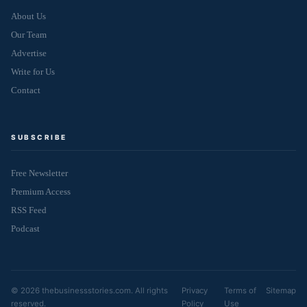
About Us
Our Team
Advertise
Write for Us
Contact
SUBSCRIBE
Free Newsletter
Premium Access
RSS Feed
Podcast
© 2026 thebusinessstories.com. All rights
Privacy
Terms of
Sitemap
reserved.
Policy
Use