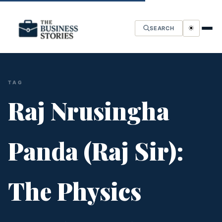
☀
SEARCH
TAG
Raj Nrusingha
Panda (Raj Sir):
The Physics