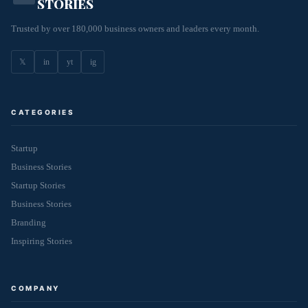
STORIES
Trusted by over 180,000 business owners and leaders every month.
𝕏
in
yt
ig
CATEGORIES
Startup
Business Stories
Startup Stories
Business Stories
Branding
Inspiring Stories
COMPANY