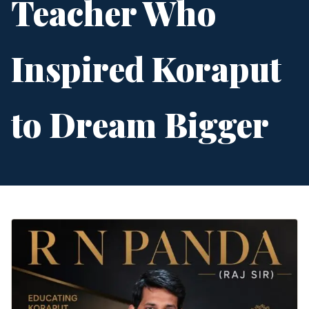
Teacher Who
Inspired Koraput
to Dream Bigger