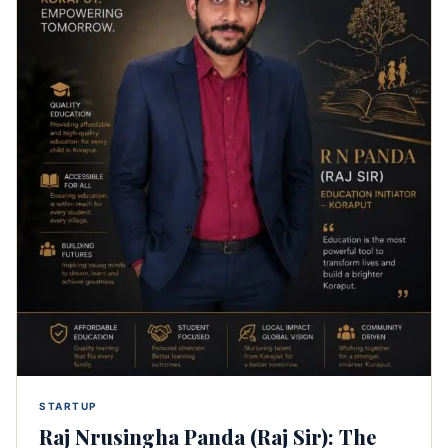
STARTUP
Raj Nrusingha Panda (Raj Sir): The