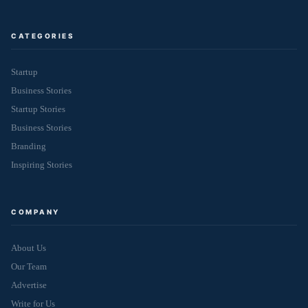
CATEGORIES
Startup
Business Stories
Startup Stories
Business Stories
Branding
Inspiring Stories
COMPANY
About Us
Our Team
Advertise
Write for Us