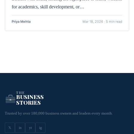
for academics, skill development, or…
Priya Mehta
Mar 18, 2026 · 5 min read
THE
BUSINESS
STORIES
Trusted by over 180,000 business owners and leaders every month.
𝕏
in
yt
ig