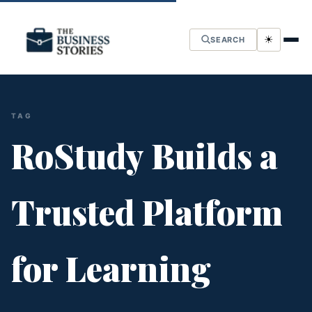
☀
SEARCH
TAG
RoStudy Builds a
Trusted Platform
for Learning