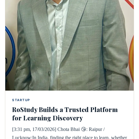
STARTUP
RoStudy Builds a Trusted Platform
for Learning Discovery
[3:31 pm, 17/03/2026] Chota Bhai 😘: Raipur /
Lucknow:In India, finding the right place to learn, whether