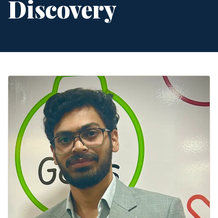
Discovery