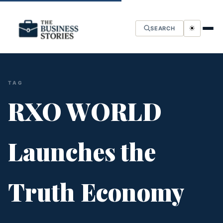
☀
SEARCH
TAG
RXO WORLD
Launches the
Truth Economy