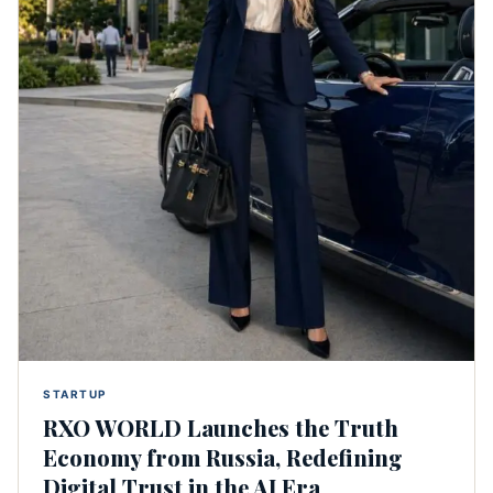
STARTUP
RXO WORLD Launches the Truth
Economy from Russia, Redefining
Digital Trust in the AI Era