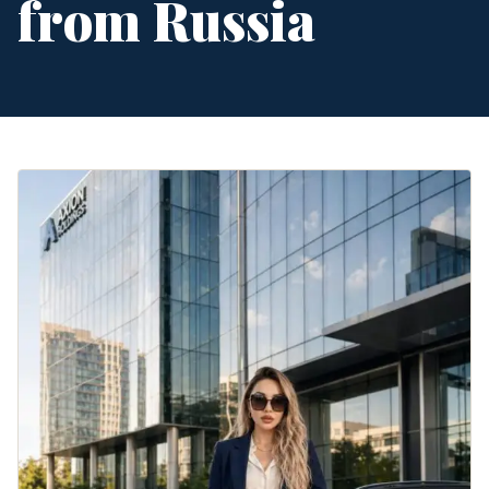
from Russia