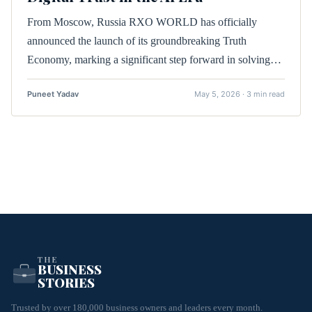
From Moscow, Russia RXO WORLD has officially
announced the launch of its groundbreaking Truth
Economy, marking a significant step forward in solving…
Puneet Yadav
May 5, 2026 · 3 min read
THE
BUSINESS
STORIES
Trusted by over 180,000 business owners and leaders every month.