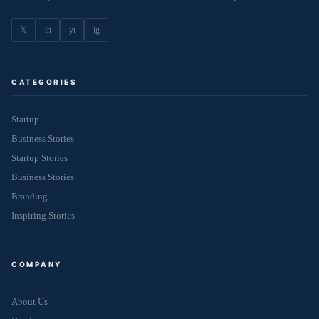
𝕏
in
yt
ig
CATEGORIES
Startup
Business Stories
Startup Stories
Business Stories
Branding
Inspiring Stories
COMPANY
About Us