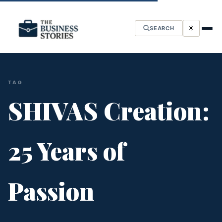
☀
SEARCH
TAG
SHIVAS Creation:
25 Years of
Passion