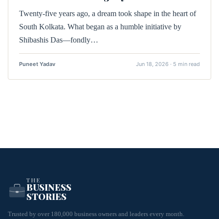
Twenty-five years ago, a dream took shape in the heart of
South Kolkata. What began as a humble initiative by
Shibashis Das—fondly…
Puneet Yadav
Jun 18, 2026 · 5 min read
THE
BUSINESS
STORIES
Trusted by over 180,000 business owners and leaders every month.