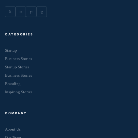
𝕏
in
yt
ig
CATEGORIES
Startup
Business Stories
Startup Stories
Business Stories
Branding
Inspiring Stories
COMPANY
About Us
Our Team