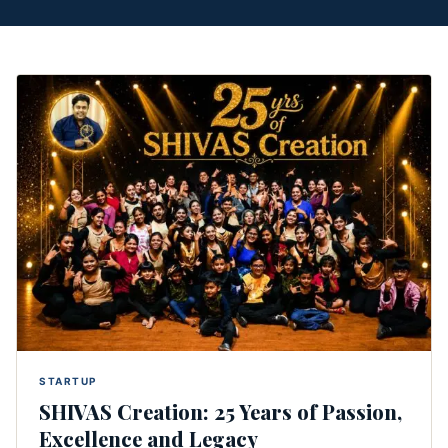
STARTUP
SHIVAS Creation: 25 Years of Passion,
Excellence and Legacy