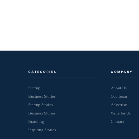
CATEGORIES
COMPANY
Startup
About Us
Business Stories
Our Team
Startup Stories
Advertise
Business Stories
Write for Us
Branding
Contact
Inspiring Stories