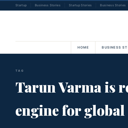
Startup
Business Stories
Startup Stories
Business Stories
HOME
BUSINESS ST
TAG
Tarun Varma is re
engine for global