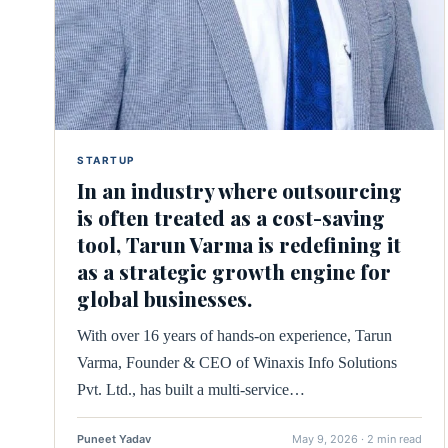
STARTUP
In an industry where outsourcing
is often treated as a cost-saving
tool, Tarun Varma is redefining it
as a strategic growth engine for
global businesses.
With over 16 years of hands-on experience, Tarun
Varma, Founder & CEO of Winaxis Info Solutions
Pvt. Ltd., has built a multi-service…
Puneet Yadav
May 9, 2026 · 2 min read