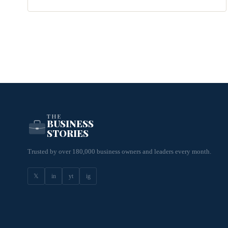
THE
BUSINESS
STORIES
Trusted by over 180,000 business owners and leaders every month.
𝕏
in
yt
ig