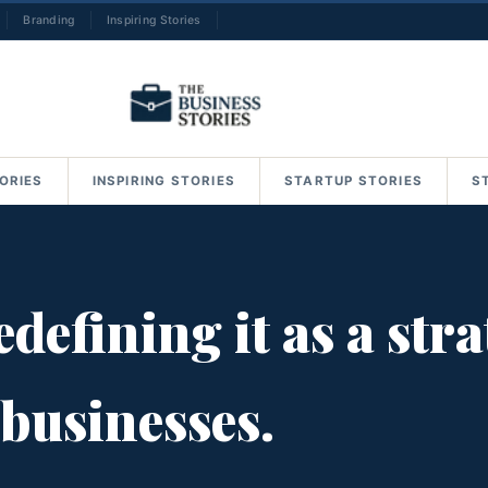
Branding
Inspiring Stories
→
ORIES
INSPIRING STORIES
STARTUP STORIES
S
defining it as a str
 businesses.