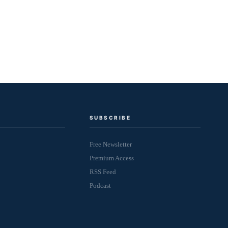
SUBSCRIBE
Free Newsletter
Premium Access
RSS Feed
Podcast