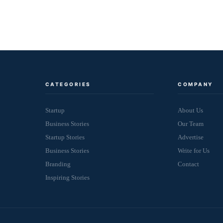
CATEGORIES
COMPANY
Startup
About Us
Business Stories
Our Team
Startup Stories
Advertise
Business Stories
Write for Us
Branding
Contact
Inspiring Stories