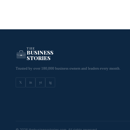
THE
BUSINESS
STORIES
Trusted by over 180,000 business owners and leaders every month.
𝕏
in
yt
ig
© 2026 thebusinessstories.com. All rights reserved.