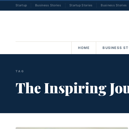
Startup
Business Stories
Startup Stories
Business Stories
HOME
BUSINESS ST
TAG
The Inspiring Jo