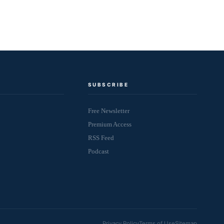
SUBSCRIBE
Free Newsletter
Premium Access
RSS Feed
Podcast
Privacy Policy
Terms of Use
Sitemap