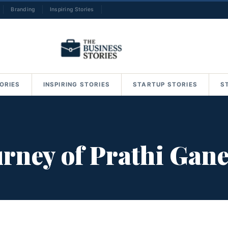
Branding
Inspiring Stories
→
ORIES
INSPIRING STORIES
STARTUP STORIES
S
urney of Prathi Gan