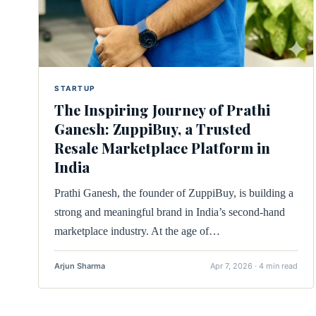
STARTUP
The Inspiring Journey of Prathi
Ganesh: ZuppiBuy, a Trusted
Resale Marketplace Platform in
India
Prathi Ganesh, the founder of ZuppiBuy, is building a
strong and meaningful brand in India’s second-hand
marketplace industry. At the age of…
Arjun Sharma
Apr 7, 2026 · 4 min read