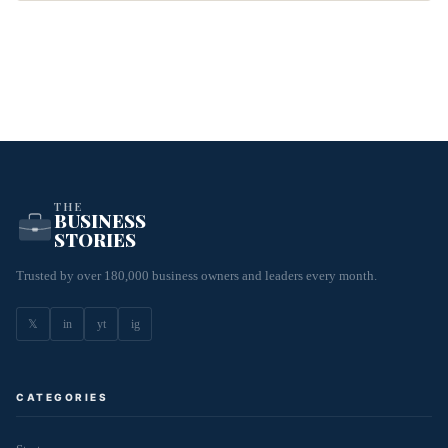
THE
BUSINESS
STORIES
Trusted by over 180,000 business owners and leaders every month.
𝕏
in
yt
ig
CATEGORIES