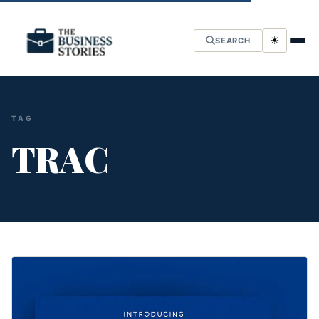
☀
SEARCH
TAG
TRAC