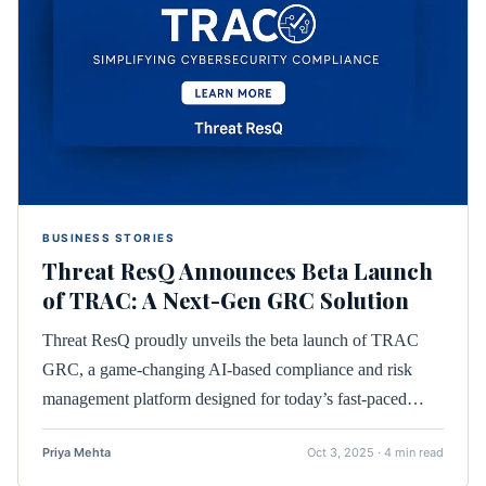
BUSINESS STORIES
Threat ResQ Announces Beta Launch
of TRAC: A Next-Gen GRC Solution
Threat ResQ proudly unveils the beta launch of TRAC
GRC, a game-changing AI-based compliance and risk
management platform designed for today’s fast-paced…
Priya Mehta
Oct 3, 2025 · 4 min read