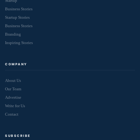
Startup
Business Stories
Startup Stories
Business Stories
Branding
Inspiring Stories
COMPANY
About Us
Our Team
Advertise
Write for Us
Contact
SUBSCRIBE