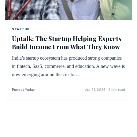
STARTUP
Uptalk: The Startup Helping Experts
Build Income From What They Know
India’s startup ecosystem has produced strong companies
in fintech, SaaS, commerce, and education. A new wave is
now emerging around the creator…
Puneet Yadav
Apr 21, 2026 · 4 min read