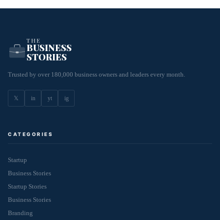
THE
BUSINESS
STORIES
Trusted by over 180,000 business owners and leaders every month.
𝕏
in
yt
ig
CATEGORIES
Startup
Business Stories
Startup Stories
Business Stories
Branding