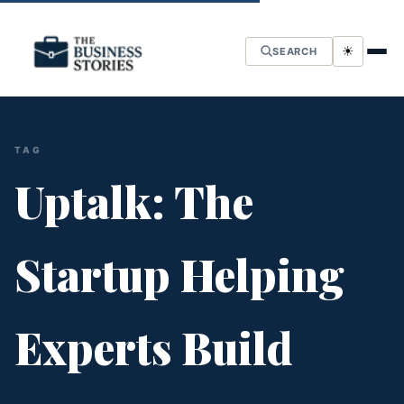
☀
SEARCH
TAG
Uptalk: The
Startup Helping
Experts Build