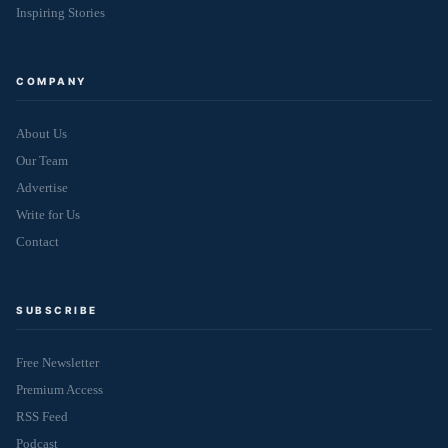
Inspiring Stories
COMPANY
About Us
Our Team
Advertise
Write for Us
Contact
SUBSCRIBE
Free Newsletter
Premium Access
RSS Feed
Podcast