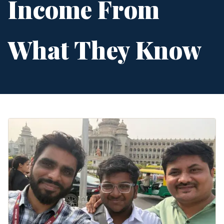
Income From
What They Know