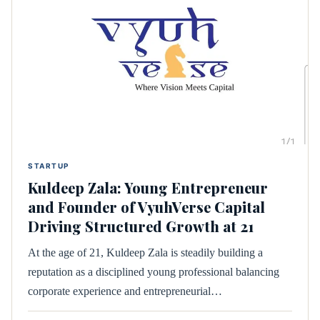
STARTUP
Kuldeep Zala: Young Entrepreneur
and Founder of VyuhVerse Capital
Driving Structured Growth at 21
At the age of 21, Kuldeep Zala is steadily building a
reputation as a disciplined young professional balancing
corporate experience and entrepreneurial…