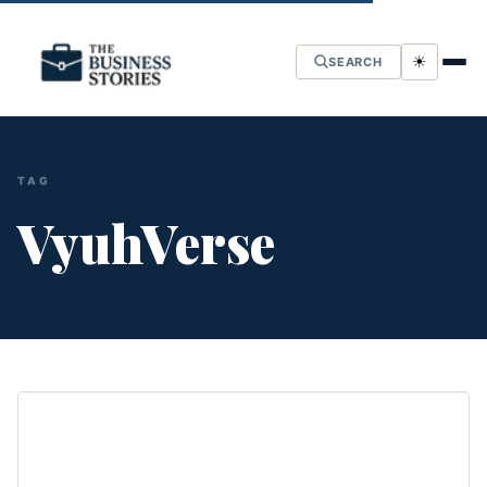
☀
SEARCH
TAG
VyuhVerse