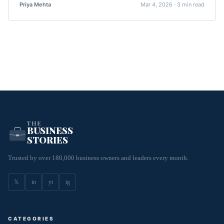
Priya Mehta
Mar 4, 2026 · 3 min read
THE
BUSINESS
STORIES
Trusted by over 180,000 business owners and leaders every month.
𝕏
in
yt
ig
CATEGORIES