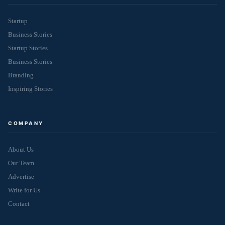
Startup
Business Stories
Startup Stories
Business Stories
Branding
Inspiring Stories
COMPANY
About Us
Our Team
Advertise
Write for Us
Contact