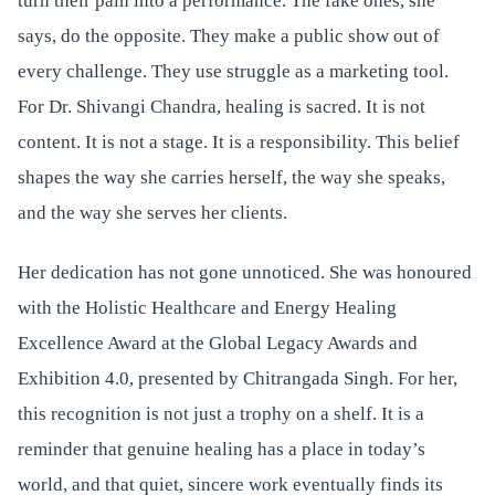
turn their pain into a performance. The fake ones, she
says, do the opposite. They make a public show out of
every challenge. They use struggle as a marketing tool.
For Dr. Shivangi Chandra, healing is sacred. It is not
content. It is not a stage. It is a responsibility. This belief
shapes the way she carries herself, the way she speaks,
and the way she serves her clients.
Her dedication has not gone unnoticed. She was honoured
with the Holistic Healthcare and Energy Healing
Excellence Award at the Global Legacy Awards and
Exhibition 4.0, presented by Chitrangada Singh. For her,
this recognition is not just a trophy on a shelf. It is a
reminder that genuine healing has a place in today’s
world, and that quiet, sincere work eventually finds its