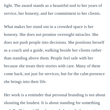
light. The award stands as a beautiful nod to her years of
service, her honesty, and her commitment to her clients.
What makes her stand out in a crowded space is her
honesty. She does not promise overnight miracles. She
does not push people into decisions. She positions herself
as a coach and a guide, walking beside her clients rather
than standing above them. People feel safe with her
because she treats their stories with care. Many of them
come back, not just for services, but for the calm presence
she brings into their life.
Her work is a reminder that personal branding is not about
shouting the loudest. It is about standing for something