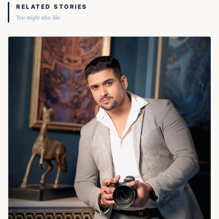
RELATED STORIES
You might also like