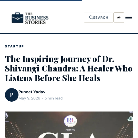
☀
SEARCH
STARTUP
The Inspiring Journey of Dr.
Shivangi Chandra: A Healer Who
Listens Before She Heals
Puneet Yadav
P
May 9, 2026 · 5 min read