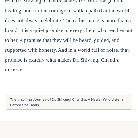
real. Dr. Shivangi Chandra stands for truth, for genuine
healing, and for the courage to walk a path that the world
does not always celebrate. Today, her name is more than a
brand. It is a quiet promise to every client who reaches out
to her. A promise that they will be heard, guided, and
supported with honesty. And in a world full of noise, that
promise is exactly what makes Dr. Shivangi Chandra
different.
The Inspiring Journey of Dr. Shivangi Chandra: A Healer Who Listens
Before She Heals