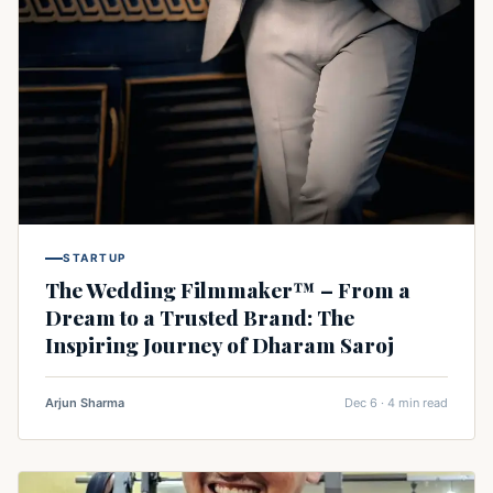
STARTUP
The Wedding Filmmaker™ – From a
Dream to a Trusted Brand: The
Inspiring Journey of Dharam Saroj
Arjun Sharma
Dec 6 · 4 min read