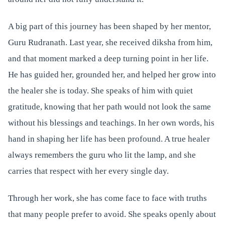
A big part of this journey has been shaped by her mentor,
Guru Rudranath. Last year, she received diksha from him,
and that moment marked a deep turning point in her life.
He has guided her, grounded her, and helped her grow into
the healer she is today. She speaks of him with quiet
gratitude, knowing that her path would not look the same
without his blessings and teachings. In her own words, his
hand in shaping her life has been profound. A true healer
always remembers the guru who lit the lamp, and she
carries that respect with her every single day.
Through her work, she has come face to face with truths
that many people prefer to avoid. She speaks openly about