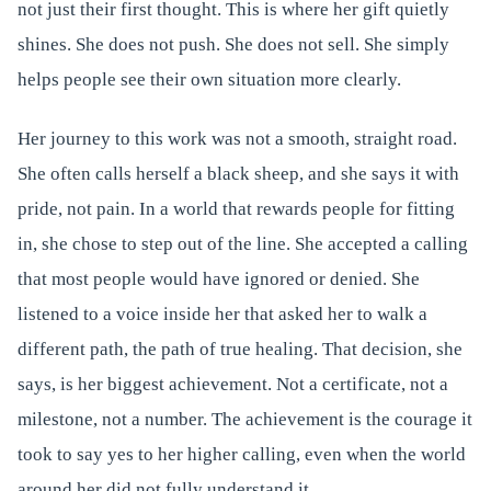
not just their first thought. This is where her gift quietly
shines. She does not push. She does not sell. She simply
helps people see their own situation more clearly.
Her journey to this work was not a smooth, straight road.
She often calls herself a black sheep, and she says it with
pride, not pain. In a world that rewards people for fitting
in, she chose to step out of the line. She accepted a calling
that most people would have ignored or denied. She
listened to a voice inside her that asked her to walk a
different path, the path of true healing. That decision, she
says, is her biggest achievement. Not a certificate, not a
milestone, not a number. The achievement is the courage it
took to say yes to her higher calling, even when the world
around her did not fully understand it.