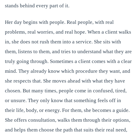
stands behind every part of it.
Her day begins with people. Real people, with real
problems, real worries, and real hope. When a client walks
in, she does not rush them into a service. She sits with
them, listens to them, and tries to understand what they are
truly going through. Sometimes a client comes with a clear
mind. They already know which procedure they want, and
she respects that. She moves ahead with what they have
chosen. But many times, people come in confused, tired,
or unsure. They only know that something feels off in
their life, body, or energy. For them, she becomes a guide.
She offers consultation, walks them through their options,
and helps them choose the path that suits their real need,