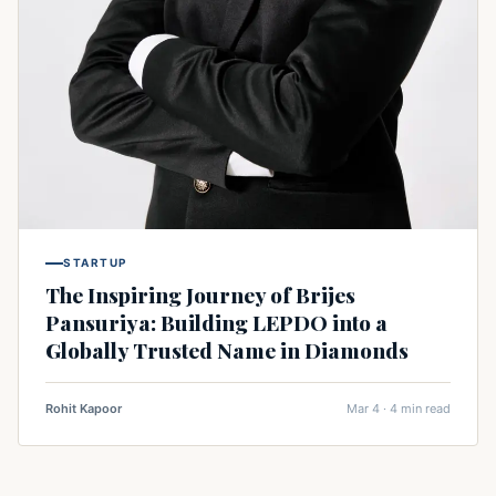
STARTUP
The Inspiring Journey of Brijes
Pansuriya: Building LEPDO into a
Globally Trusted Name in Diamonds
Rohit Kapoor
Mar 4 · 4 min read