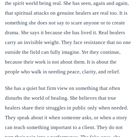
the spirit world being real. She has seen, again and again,
that spiritual attacks on genuine healers are real too. It is
something she does not say to scare anyone or to create
drama. She says it because she has lived it. Real healers
carry an invisible weight. They face resistance that no one
outside the field can fully imagine. Yet they continue,
because their work is not about them. It is about the
people who walk in needing peace, clarity, and relief.
She has a quiet but firm view on something that often
disturbs the world of healing. She believes that true
healers share their struggles in public only when needed.
They speak about it when someone asks, or when a story
can teach something important to a client. They do not