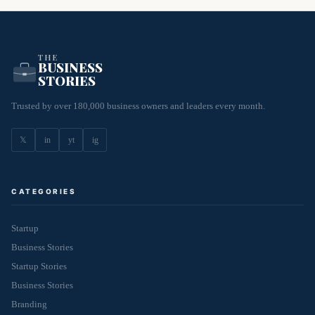
THE
BUSINESS
STORIES
Trusted by over 180,000 business owners and leaders every month.
𝕏
in
yt
ig
CATEGORIES
Startup
Business Stories
Startup Stories
Business Stories
Branding