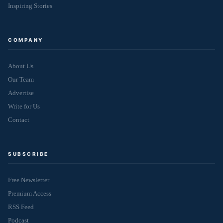
Inspiring Stories
COMPANY
About Us
Our Team
Advertise
Write for Us
Contact
SUBSCRIBE
Free Newsletter
Premium Access
RSS Feed
Podcast