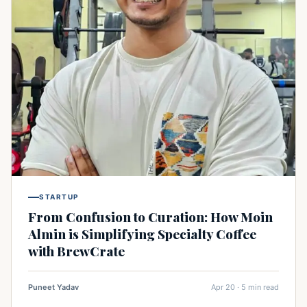
STARTUP
From Confusion to Curation: How Moin
Almin is Simplifying Specialty Coffee
with BrewCrate
Puneet Yadav
Apr 20 · 5 min read