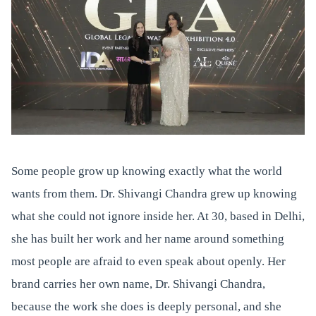
Some people grow up knowing exactly what the world
wants from them. Dr. Shivangi Chandra grew up knowing
what she could not ignore inside her. At 30, based in Delhi,
she has built her work and her name around something
most people are afraid to even speak about openly. Her
brand carries her own name, Dr. Shivangi Chandra,
because the work she does is deeply personal, and she