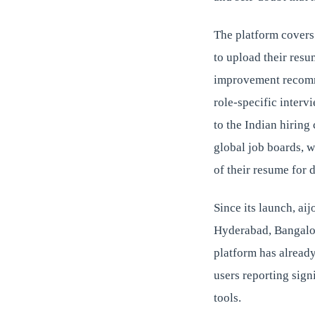
The platform covers
to upload their resu
improvement recomme
role-specific interv
to the Indian hiring
global job boards, w
of their resume for d
Since its launch, ai
Hyderabad, Bangalor
platform has alread
users reporting sign
tools.