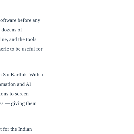
 software before any
o dozens of
ine, and the tools
eric to be useful for
n Sai Karthik. With a
tomation and AI
ions to screen
ves — giving them
t for the Indian