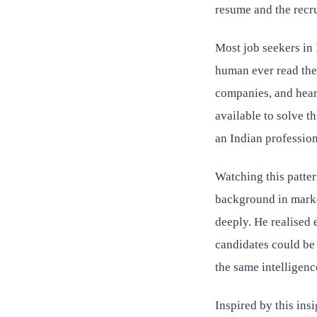
resume and the recru
Most job seekers in 
human ever read the
companies, and hear 
available to solve t
an Indian professio
Watching this patter
background in marke
deeply. He realised 
candidates could be
the same intelligence
Inspired by this insi