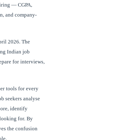
hiring — CGPA,
on, and company-
pril 2026. The
ing Indian job
pare for interviews,
er tools for every
ob seekers analyse
ore, identify
looking for. By
ves the confusion
ole.