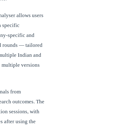
nalyser allows users
 specific
ny-specific and
al rounds — tailored
multiple Indian and
 multiple versions
onals from
search outcomes. The
ion sessions, with
s after using the