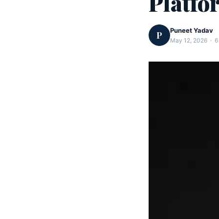
Platfo
Puneet Yadav
P
May 12, 2026 · 6