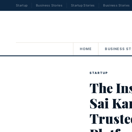
Startup
Business Stories
Startup Stories
Business Stories
HOME
BUSINESS ST
STARTUP
The In
Sai Kar
Truste