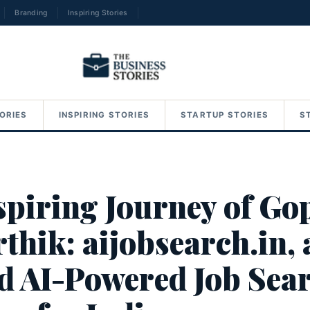
Branding
Inspiring Stories
→
ORIES
INSPIRING STORIES
STARTUP STORIES
S
spiring Journey of Go
thik: aijobsearch.in, 
d AI-Powered Job Sea