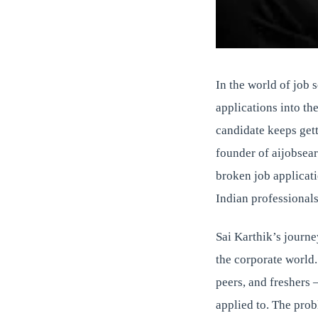
In the world of job 
applications into th
candidate keeps gett
founder of aijobsearc
broken job applicat
Indian professionals
Sai Karthik’s journe
the corporate world.
peers, and freshers 
applied to. The probl