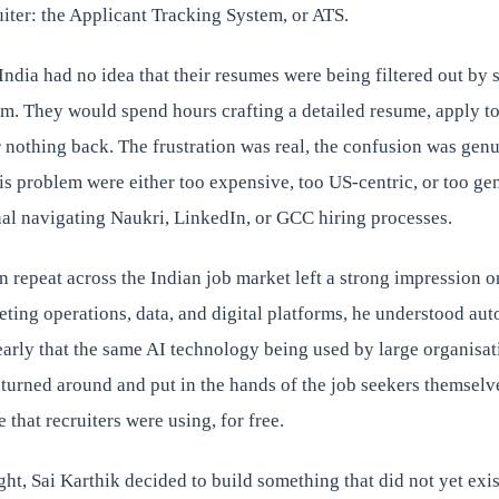
iter: the Applicant Tracking System, or ATS.
India had no idea that their resumes were being filtered out by
m. They would spend hours crafting a detailed resume, apply t
nothing back. The frustration was real, the confusion was genu
his problem were either too expensive, too US-centric, or too gen
nal navigating Naukri, LinkedIn, or GCC hiring processes.
n repeat across the Indian job market left a strong impression o
ting operations, data, and digital platforms, he understood au
early that the same AI technology being used by large organisat
 turned around and put in the hands of the job seekers themsel
 that recruiters were using, for free.
ght, Sai Karthik decided to build something that did not yet exis