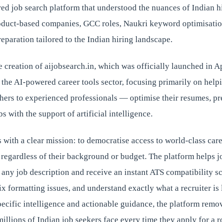
ed job search platform that understood the nuances of Indian 
oduct-based companies, GCC roles, Naukri keyword optimisati
reparation tailored to the Indian hiring landscape.
he creation of aijobsearch.in, which was officially launched in A
 the AI-powered career tools sector, focusing primarily on help
hers to experienced professionals — optimise their resumes, pre
bs with the support of artificial intelligence.
 with a clear mission: to democratise access to world-class care
 regardless of their background or budget. The platform helps j
 any job description and receive an instant ATS compatibility sc
x formatting issues, and understand exactly what a recruiter is 
ecific intelligence and actionable guidance, the platform remo
millions of Indian job seekers face every time they apply for a r