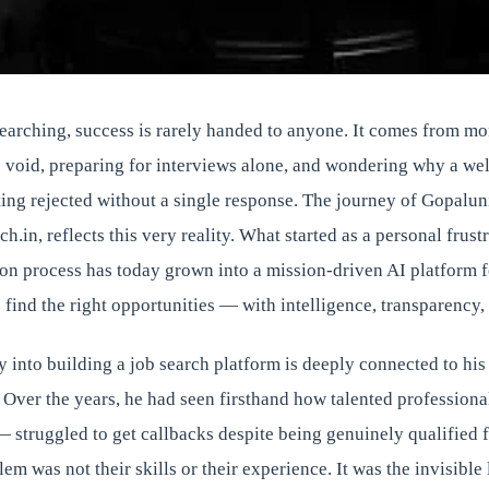
searching, success is rarely handed to anyone. It comes from m
e void, preparing for interviews alone, and wondering why a wel
ing rejected without a single response. The journey of Gopaluni
h.in, reflects this very reality. What started as a personal frust
ion process has today grown into a mission-driven AI platform 
 find the right opportunities — with intelligence, transparency
y into building a job search platform is deeply connected to hi
 Over the years, he had seen firsthand how talented profession
— struggled to get callbacks despite being genuinely qualified f
em was not their skills or their experience. It was the invisible