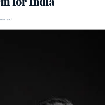
rm for India
 min read