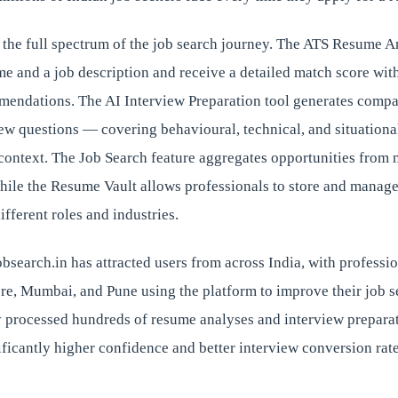
 the full spectrum of the job search journey. The ATS Resume A
me and a job description and receive a detailed match score with
ndations. The AI Interview Preparation tool generates compa
iew questions — covering behavioural, technical, and situation
 context. The Job Search feature aggregates opportunities from 
hile the Resume Vault allows professionals to store and manage
ifferent roles and industries.
jobsearch.in has attracted users from across India, with professi
e, Mumbai, and Pune using the platform to improve their job 
y processed hundreds of resume analyses and interview preparat
ificantly higher confidence and better interview conversion rate