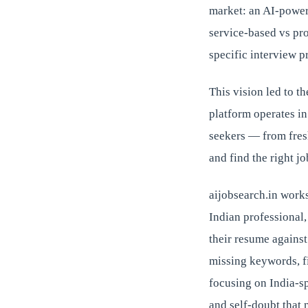
market: an AI-power
service-based vs pr
specific interview p
This vision led to t
platform operates in
seekers — from fres
and find the right jo
aijobsearch.in works
Indian professional,
their resume against
missing keywords, fi
focusing on India-sp
and self-doubt that 