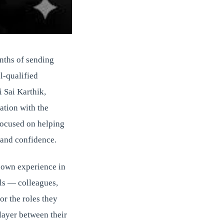
onths of sending
l-qualified
 Sai Karthik,
ration with the
focused on helping
, and confidence.
s own experience in
als — colleagues,
or the roles they
 layer between their