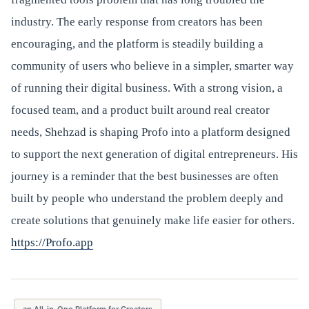
industry. The early response from creators has been
encouraging, and the platform is steadily building a
community of users who believe in a simpler, smarter way
of running their digital business. With a strong vision, a
focused team, and a product built around real creator
needs, Shehzad is shaping Profo into a platform designed
to support the next generation of digital entrepreneurs. His
journey is a reminder that the best businesses are often
built by people who understand the problem deeply and
create solutions that genuinely make life easier for others.
https://Profo.app
an All-in-One Platform for Creators