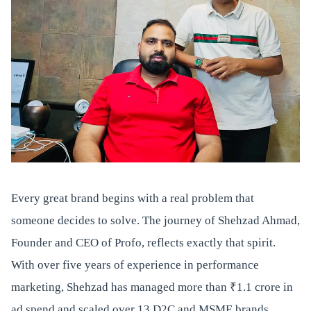
Every great brand begins with a real problem that
someone decides to solve. The journey of Shehzad Ahmad,
Founder and CEO of Profo, reflects exactly that spirit.
With over five years of experience in performance
marketing, Shehzad has managed more than ₹1.1 crore in
ad spend and scaled over 13 D2C and MSME brands