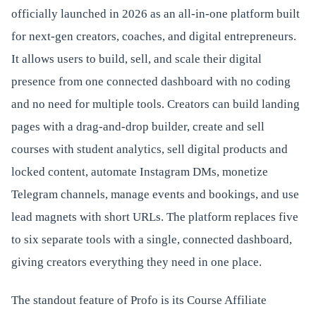
officially launched in 2026 as an all-in-one platform built
for next-gen creators, coaches, and digital entrepreneurs.
It allows users to build, sell, and scale their digital
presence from one connected dashboard with no coding
and no need for multiple tools. Creators can build landing
pages with a drag-and-drop builder, create and sell
courses with student analytics, sell digital products and
locked content, automate Instagram DMs, monetize
Telegram channels, manage events and bookings, and use
lead magnets with short URLs. The platform replaces five
to six separate tools with a single, connected dashboard,
giving creators everything they need in one place.
The standout feature of Profo is its Course Affiliate