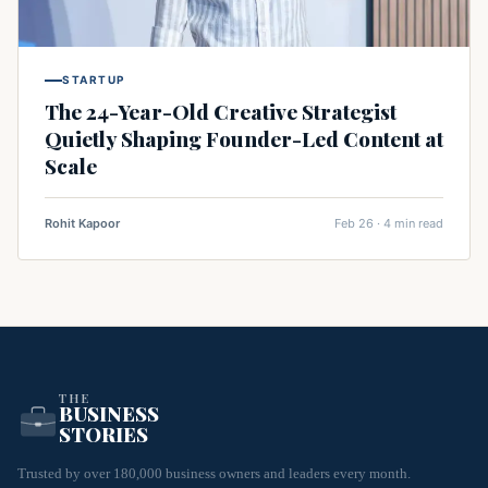
STARTUP
The 24-Year-Old Creative Strategist
Quietly Shaping Founder-Led Content at
Scale
Rohit Kapoor
Feb 26 · 4 min read
THE
BUSINESS
STORIES
Trusted by over 180,000 business owners and leaders every month.