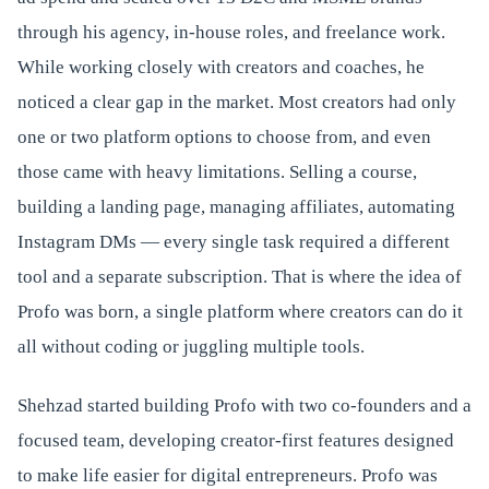
through his agency, in-house roles, and freelance work.
While working closely with creators and coaches, he
noticed a clear gap in the market. Most creators had only
one or two platform options to choose from, and even
those came with heavy limitations. Selling a course,
building a landing page, managing affiliates, automating
Instagram DMs — every single task required a different
tool and a separate subscription. That is where the idea of
Profo was born, a single platform where creators can do it
all without coding or juggling multiple tools.
Shehzad started building Profo with two co-founders and a
focused team, developing creator-first features designed
to make life easier for digital entrepreneurs. Profo was