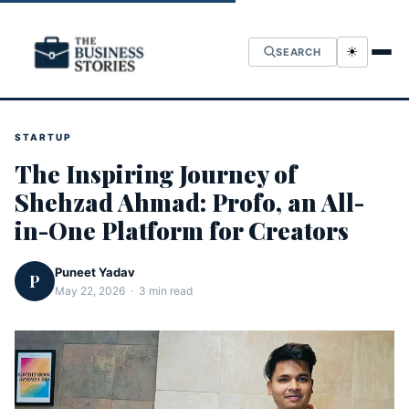
☀
SEARCH
STARTUP
The Inspiring Journey of
Shehzad Ahmad: Profo, an All-
in-One Platform for Creators
Puneet Yadav
P
May 22, 2026 · 3 min read