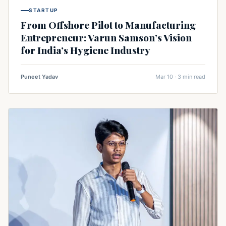
STARTUP
From Offshore Pilot to Manufacturing
Entrepreneur: Varun Samson’s Vision
for India’s Hygiene Industry
Puneet Yadav
Mar 10 · 3 min read