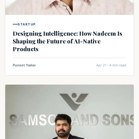
STARTUP
Designing Intelligence: How Nadeem Is
Shaping the Future of AI-Native
Products
Puneet Yadav
Apr 21 · 4 min read