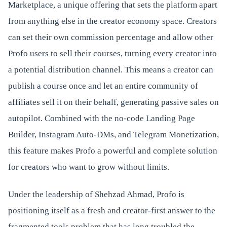
Marketplace, a unique offering that sets the platform apart
from anything else in the creator economy space. Creators
can set their own commission percentage and allow other
Profo users to sell their courses, turning every creator into
a potential distribution channel. This means a creator can
publish a course once and let an entire community of
affiliates sell it on their behalf, generating passive sales on
autopilot. Combined with the no-code Landing Page
Builder, Instagram Auto-DMs, and Telegram Monetization,
this feature makes Profo a powerful and complete solution
for creators who want to grow without limits.
Under the leadership of Shehzad Ahmad, Profo is
positioning itself as a fresh and creator-first answer to the
fragmented tools problem that has long troubled the