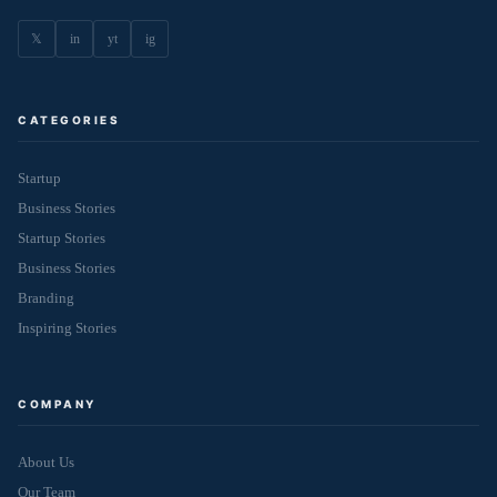
𝕏
in
yt
ig
CATEGORIES
Startup
Business Stories
Startup Stories
Business Stories
Branding
Inspiring Stories
COMPANY
About Us
Our Team