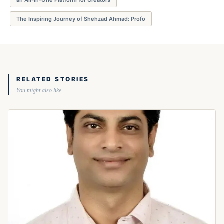
The Inspiring Journey of Shehzad Ahmad: Profo
RELATED STORIES
You might also like