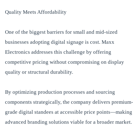
Quality Meets Affordability
One of the biggest barriers for small and mid-sized
businesses adopting digital signage is cost. Maxx
Electronics addresses this challenge by offering
competitive pricing without compromising on display
quality or structural durability.
By optimizing production processes and sourcing
components strategically, the company delivers premium-
grade digital standees at accessible price points—making
advanced branding solutions viable for a broader market.