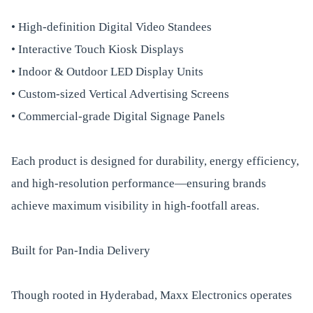
• High-definition Digital Video Standees
• Interactive Touch Kiosk Displays
• Indoor & Outdoor LED Display Units
• Custom-sized Vertical Advertising Screens
• Commercial-grade Digital Signage Panels
Each product is designed for durability, energy efficiency,
and high-resolution performance—ensuring brands
achieve maximum visibility in high-footfall areas.
Built for Pan-India Delivery
Though rooted in Hyderabad, Maxx Electronics operates