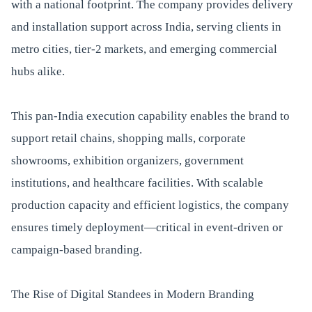
with a national footprint. The company provides delivery
and installation support across India, serving clients in
metro cities, tier-2 markets, and emerging commercial
hubs alike.
This pan-India execution capability enables the brand to
support retail chains, shopping malls, corporate
showrooms, exhibition organizers, government
institutions, and healthcare facilities. With scalable
production capacity and efficient logistics, the company
ensures timely deployment—critical in event-driven or
campaign-based branding.
The Rise of Digital Standees in Modern Branding