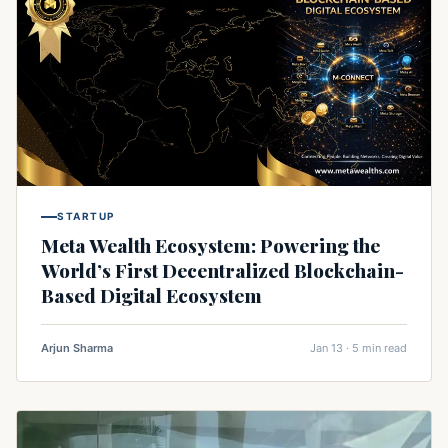
STARTUP
Meta Wealth Ecosystem: Powering the
World’s First Decentralized Blockchain-
Based Digital Ecosystem
Arjun Sharma
Jan 13 · 5 min read