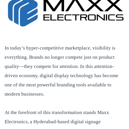
In today’s hyper-competitive marketplace, visibility is
everything. Brands no longer compete just on product
quality—they compete for attention. In this attention-
driven economy, digital display technology has become
one of the most powerful branding tools available to
modern businesses.
At the forefront of this transformation stands Maxx
Electronics, a Hyderabad-based digital signage