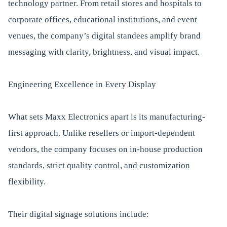
technology partner. From retail stores and hospitals to
corporate offices, educational institutions, and event
venues, the company’s digital standees amplify brand
messaging with clarity, brightness, and visual impact.
Engineering Excellence in Every Display
What sets Maxx Electronics apart is its manufacturing-
first approach. Unlike resellers or import-dependent
vendors, the company focuses on in-house production
standards, strict quality control, and customization
flexibility.
Their digital signage solutions include: