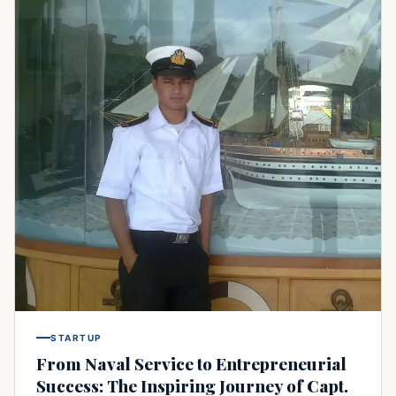
STARTUP
From Naval Service to Entrepreneurial
Success: The Inspiring Journey of Capt.