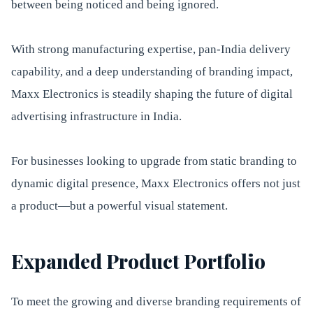
between being noticed and being ignored.
With strong manufacturing expertise, pan-India delivery
capability, and a deep understanding of branding impact,
Maxx Electronics is steadily shaping the future of digital
advertising infrastructure in India.
For businesses looking to upgrade from static branding to
dynamic digital presence, Maxx Electronics offers not just
a product—but a powerful visual statement.
Expanded Product Portfolio
To meet the growing and diverse branding requirements of