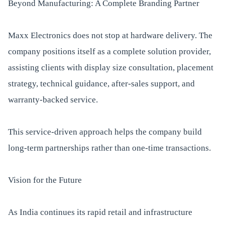
Beyond Manufacturing: A Complete Branding Partner
Maxx Electronics does not stop at hardware delivery. The
company positions itself as a complete solution provider,
assisting clients with display size consultation, placement
strategy, technical guidance, after-sales support, and
warranty-backed service.
This service-driven approach helps the company build
long-term partnerships rather than one-time transactions.
Vision for the Future
As India continues its rapid retail and infrastructure