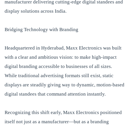
manufacturer delivering cutting-edge digital standees and
display solutions across India.
Bridging Technology with Branding
Headquartered in Hyderabad, Maxx Electronics was built
with a clear and ambitious vision: to make high-impact
digital branding accessible to businesses of all sizes.
While traditional advertising formats still exist, static
displays are steadily giving way to dynamic, motion-based
digital standees that command attention instantly.
Recognizing this shift early, Maxx Electronics positioned
itself not just as a manufacturer—but as a branding