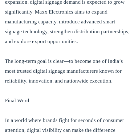
expansion, digital signage demand is expected to grow
significantly. Maxx Electronics aims to expand
manufacturing capacity, introduce advanced smart
signage technology, strengthen distribution partnerships,
and explore export opportunities.
The long-term goal is clear—to become one of India’s
most trusted digital signage manufacturers known for
reliability, innovation, and nationwide execution.
Final Word
In a world where brands fight for seconds of consumer
attention, digital visibility can make the difference