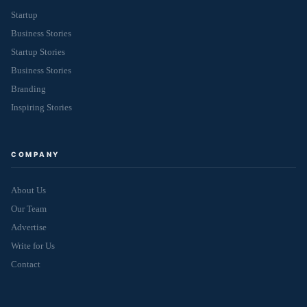
Startup
Business Stories
Startup Stories
Business Stories
Branding
Inspiring Stories
COMPANY
About Us
Our Team
Advertise
Write for Us
Contact