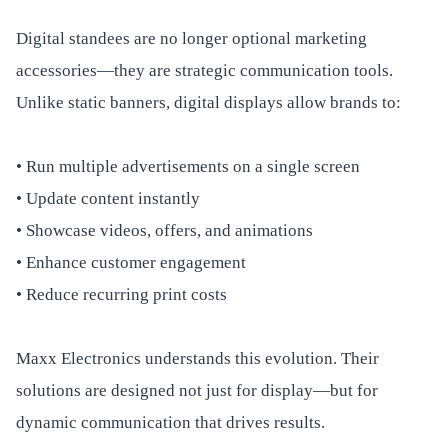
Digital standees are no longer optional marketing
accessories—they are strategic communication tools.
Unlike static banners, digital displays allow brands to:
• Run multiple advertisements on a single screen
• Update content instantly
• Showcase videos, offers, and animations
• Enhance customer engagement
• Reduce recurring print costs
Maxx Electronics understands this evolution. Their
solutions are designed not just for display—but for
dynamic communication that drives results.