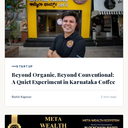
STARTUP
Beyond Organic, Beyond Conventional:
A Quiet Experiment in Karnataka Coffee
Rohit Kapoor
· 3 min read