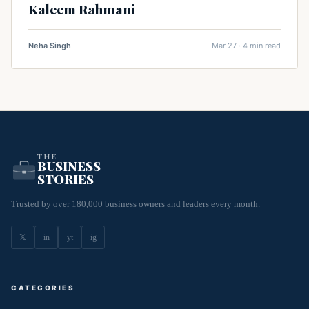
Kaleem Rahmani
Neha Singh
Mar 27 · 4 min read
THE
BUSINESS
STORIES
Trusted by over 180,000 business owners and leaders every month.
𝕏
in
yt
ig
CATEGORIES