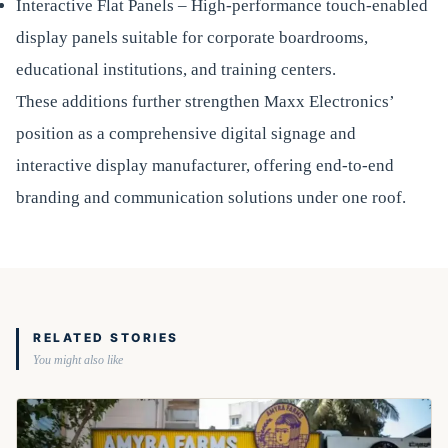
Interactive Flat Panels – High-performance touch-enabled
display panels suitable for corporate boardrooms,
educational institutions, and training centers.
These additions further strengthen Maxx Electronics’
position as a comprehensive digital signage and
interactive display manufacturer, offering end-to-end
branding and communication solutions under one roof.
RELATED STORIES
You might also like