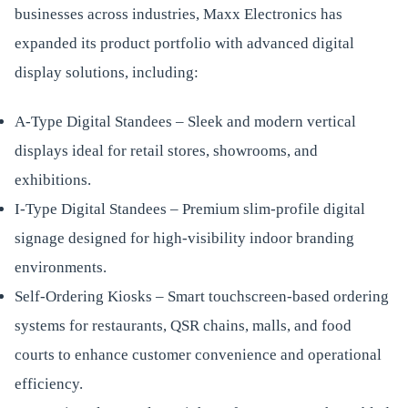
businesses across industries, Maxx Electronics has
expanded its product portfolio with advanced digital
display solutions, including:
A-Type Digital Standees – Sleek and modern vertical
displays ideal for retail stores, showrooms, and
exhibitions.
I-Type Digital Standees – Premium slim-profile digital
signage designed for high-visibility indoor branding
environments.
Self-Ordering Kiosks – Smart touchscreen-based ordering
systems for restaurants, QSR chains, malls, and food
courts to enhance customer convenience and operational
efficiency.