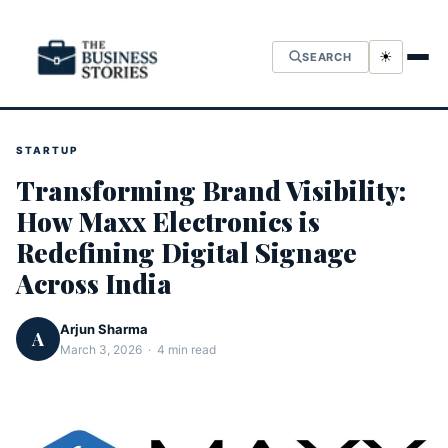
☀
SEARCH
STARTUP
Transforming Brand Visibility:
How Maxx Electronics is
Redefining Digital Signage
Across India
Arjun Sharma
A
March 3, 2026 · 4 min read