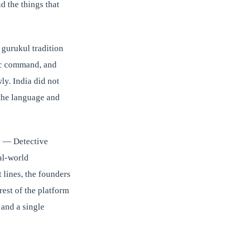
nd the things that
 gurukul tradition
mic command, and
y. India did not
 the language and
y — Detective
al-world
 lines, the founders
est of the platform
and a single