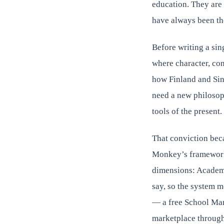
education. They are n
have always been th
Before writing a sin
where character, co
how Finland and Sin
need a new philosoph
tools of the present.
That conviction bec
Monkey’s framework 
dimensions: Academic
say, so the system m
— a free School Man
marketplace through