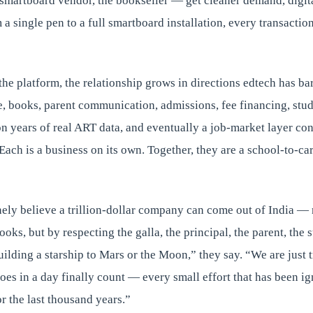
 smartboard vendor, the bookseller — get cleaner demand, digita
m a single pen to a full smartboard installation, every transacti
the platform, the relationship grows in directions edtech has ba
 books, parent communication, admissions, fee financing, stud
on years of real ART data, and eventually a job-market layer co
Each is a business on its own. Together, they are a school-to-c
ely believe a trillion-dollar company can come out of India —
oks, but by respecting the galla, the principal, the parent, the 
uilding a starship to Mars or the Moon,” they say. “We are just
does in a day finally count — every small effort that has been ig
r the last thousand years.”