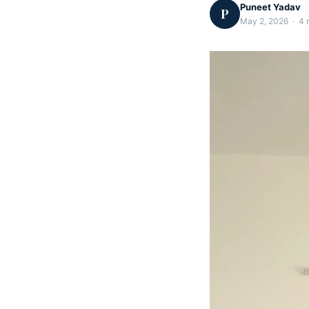
Puneet Yadav
P
May 2, 2026 · 4 