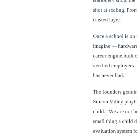
stationery shop, the
shot at scaling. Fro
trusted layer.
Once a school is on 
imagine — hardware,
career engine built 
verified employers. 
has never had.
The founders genuin
Silicon Valley playbo
child. “We are not b
small thing a child 
evaluation system fo