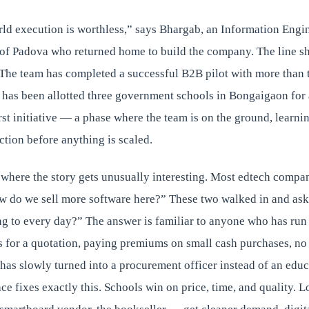
rld execution is worthless,” says Bhargab, an Information Engi
 of Padova who returned home to build the company. The line s
The team has completed a successful B2B pilot with more than t
 has been allotted three government schools in Bongaigaon for 
rst initiative — a phase where the team is on the ground, lear
ction before anything is scaled.
 where the story gets unusually interesting. Most edtech compan
w do we sell more software here?” These two walked in and ask
ng to every day?” The answer is familiar to anyone who has run
 for a quotation, paying premiums on small cash purchases, no 
has slowly turned into a procurement officer instead of an educ
 fixes exactly this. Schools win on price, time, and quality. L