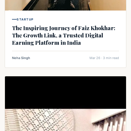
STARTUP
The Inspiring Journey of Faiz Khokhar:
The Growth Link, a Trusted Digital
Earning Platform in India
Neha Singh
Mar 26 · 3 min read