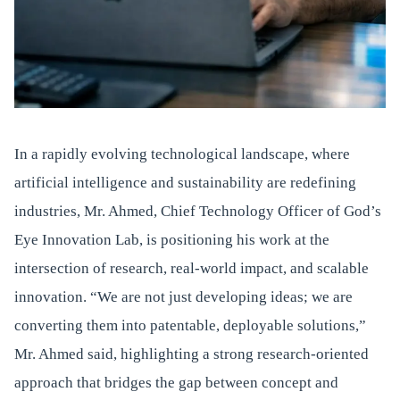
In a rapidly evolving technological landscape, where
artificial intelligence and sustainability are redefining
industries, Mr. Ahmed, Chief Technology Officer of God’s
Eye Innovation Lab, is positioning his work at the
intersection of research, real-world impact, and scalable
innovation. “We are not just developing ideas; we are
converting them into patentable, deployable solutions,”
Mr. Ahmed said, highlighting a strong research-oriented
approach that bridges the gap between concept and