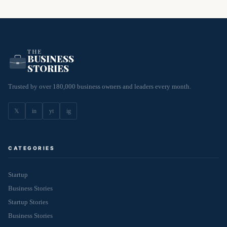
THE
BUSINESS
STORIES
Trusted by over 180,000 business owners and leaders every month.
𝕏
in
yt
ig
CATEGORIES
Startup
Business Stories
Startup Stories
Business Stories