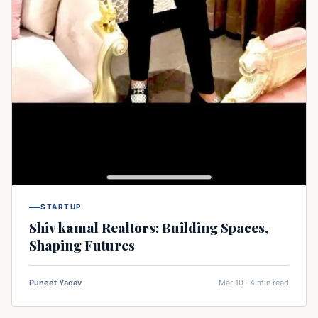
STARTUP
Shiv kamal Realtors: Building Spaces,
Shaping Futures
Puneet Yadav
Mar 10 · 4 min read