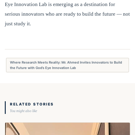
Eye Innovation Lab is emerging as a destination for
serious innovators who are ready to build the future — not
just study it.
Where Research Meets Reality: Mr. Ahmed Invites Innovators to Build
the Future with God’s Eye Innovation Lab
RELATED STORIES
You might also like