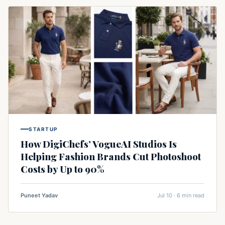
STARTUP
How DigiChefs’ VogueAI Studios Is
Helping Fashion Brands Cut Photoshoot
Costs by Up to 90%
Puneet Yadav
Jul 10 · 6 min read