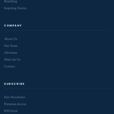
Branding
Inspiring Stories
COMPANY
About Us
Our Team
Advertise
Write for Us
Contact
SUBSCRIBE
Free Newsletter
Premium Access
RSS Feed