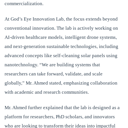
commercialization.
At God’s Eye Innovation Lab, the focus extends beyond
conventional innovation. The lab is actively working on
AI-driven healthcare models, intelligent drone systems,
and next-generation sustainable technologies, including
advanced concepts like self-cleaning solar panels using
nanotechnology. “We are building systems that
researchers can take forward, validate, and scale
globally,” Mr. Ahmed stated, emphasizing collaboration
with academic and research communities.
Mr. Ahmed further explained that the lab is designed as a
platform for researchers, PhD scholars, and innovators
who are looking to transform their ideas into impactful