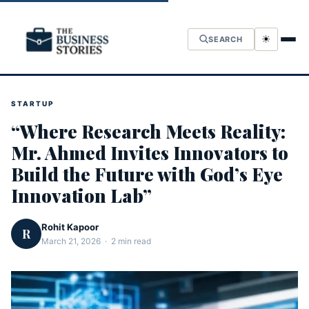
☀
SEARCH
STARTUP
“Where Research Meets Reality:
Mr. Ahmed Invites Innovators to
Build the Future with God’s Eye
Innovation Lab”
Rohit Kapoor
R
March 21, 2026 · 2 min read