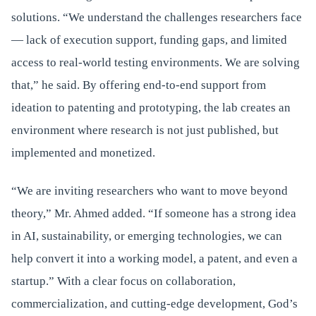
solutions. “We understand the challenges researchers face
— lack of execution support, funding gaps, and limited
access to real-world testing environments. We are solving
that,” he said. By offering end-to-end support from
ideation to patenting and prototyping, the lab creates an
environment where research is not just published, but
implemented and monetized.
“We are inviting researchers who want to move beyond
theory,” Mr. Ahmed added. “If someone has a strong idea
in AI, sustainability, or emerging technologies, we can
help convert it into a working model, a patent, and even a
startup.” With a clear focus on collaboration,
commercialization, and cutting-edge development, God’s