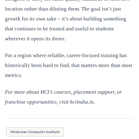
location rather than diluting them. The goal isn’t just
growth for its own sake – it’s about building something
that continues to be trusted and useful to students
wherever it opens its doors.
For a region where reliable, career-focused training has
historically been hard to find, that matters more than most
metrics.
For more about HCI’s courses, placement support, or
franchise opportunities, visit hciindia.in.
Hindustan Computer Institute