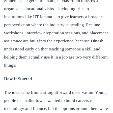
Students also get more than just classroom time. HCI
organizes educational visits – including trips to
institutions like IIT Jammu – to give learners a broader
perspective on where the industry is heading. Resume
workshops, interview preparation sessions, and placement
assistance are built into the experience, because Dinesh
understood early on that teaching someone a skill and
helping them actually use it in a job are two very different
things.
How It Started
The idea came from a straightforward observation. Young
people in smaller towns wanted to build careers in
technology and finance, but the options around them were