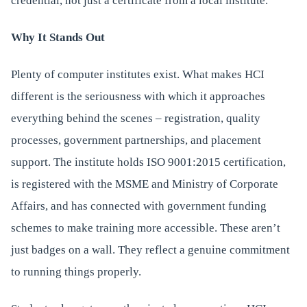
credential, not just a certificate from a local institute.
Why It Stands Out
Plenty of computer institutes exist. What makes HCI
different is the seriousness with which it approaches
everything behind the scenes – registration, quality
processes, government partnerships, and placement
support. The institute holds ISO 9001:2015 certification,
is registered with the MSME and Ministry of Corporate
Affairs, and has connected with government funding
schemes to make training more accessible. These aren’t
just badges on a wall. They reflect a genuine commitment
to running things properly.