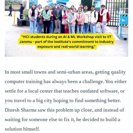
In most small towns and semi-urban areas, getting quality
computer training has always been a challenge. You either
settle for a local center that teaches outdated software, or
you travel to a big city hoping to find something better.
Dinesh Sharma saw this problem up close, and instead of
waiting for someone else to fix it, he decided to build a
solution himself.