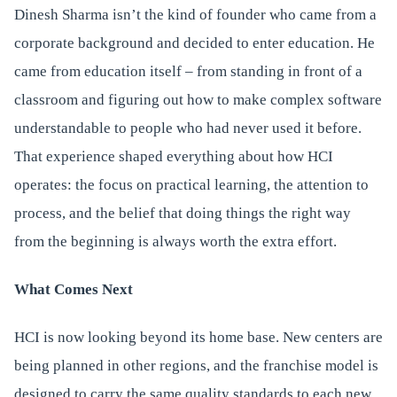
Dinesh Sharma isn’t the kind of founder who came from a
corporate background and decided to enter education. He
came from education itself – from standing in front of a
classroom and figuring out how to make complex software
understandable to people who had never used it before.
That experience shaped everything about how HCI
operates: the focus on practical learning, the attention to
process, and the belief that doing things the right way
from the beginning is always worth the extra effort.
What Comes Next
HCI is now looking beyond its home base. New centers are
being planned in other regions, and the franchise model is
designed to carry the same quality standards to each new