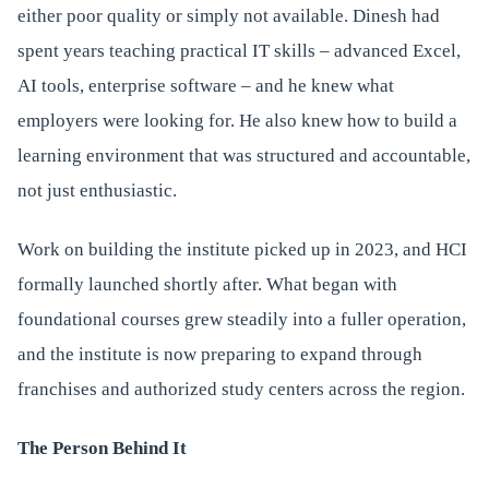
either poor quality or simply not available. Dinesh had
spent years teaching practical IT skills – advanced Excel,
AI tools, enterprise software – and he knew what
employers were looking for. He also knew how to build a
learning environment that was structured and accountable,
not just enthusiastic.
Work on building the institute picked up in 2023, and HCI
formally launched shortly after. What began with
foundational courses grew steadily into a fuller operation,
and the institute is now preparing to expand through
franchises and authorized study centers across the region.
The Person Behind It