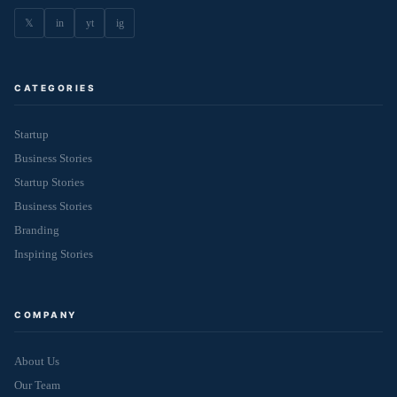
𝕏
in
yt
ig
CATEGORIES
Startup
Business Stories
Startup Stories
Business Stories
Branding
Inspiring Stories
COMPANY
About Us
Our Team