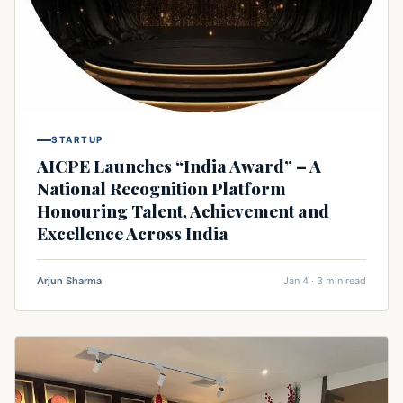
STARTUP
AICPE Launches “India Award” – A
National Recognition Platform
Honouring Talent, Achievement and
Excellence Across India
Arjun Sharma
Jan 4 · 3 min read