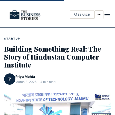
☀
SEARCH
STARTUP
Building Something Real: The
Story of Hindustan Computer
Institute
Priya Mehta
P
March 3, 2026 · 4 min read