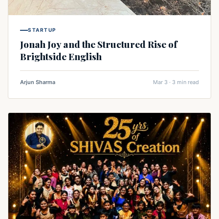
STARTUP
Jonah Joy and the Structured Rise of
Brightside English
Arjun Sharma
Mar 3 · 3 min read