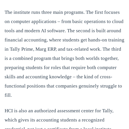
The institute runs three main programs. The first focuses
on computer applications – from basic operations to cloud
tools and modern AI software. The second is built around
financial accounting, where students get hands-on training
in Tally Prime, Marg ERP, and tax-related work. The third
is a combined program that brings both worlds together,
preparing students for roles that require both computer
skills and accounting knowledge – the kind of cross-
functional positions that companies genuinely struggle to
fill.
HCI is also an authorized assessment center for Tally,
which gives its accounting students a recognized