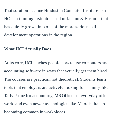
That solution became Hindustan Computer Institute – or
HCI – a training institute based in Jammu & Kashmir that
has quietly grown into one of the more serious skill-
development operations in the region.
What HCI Actually Does
At its core, HCI teaches people how to use computers and
accounting software in ways that actually get them hired.
The courses are practical, not theoretical. Students learn
tools that employers are actively looking for – things like
Tally Prime for accounting, MS Office for everyday office
work, and even newer technologies like AI tools that are
becoming common in workplaces.