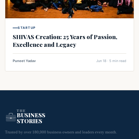
STARTUP
SHIVAS Creation: 25 Years of Passion,
Excellence and Legacy
Puneet Yadav
Jun 18 · 5 min read
THE
BUSINESS
STORIES
Trusted by over 180,000 business owners and leaders every month.