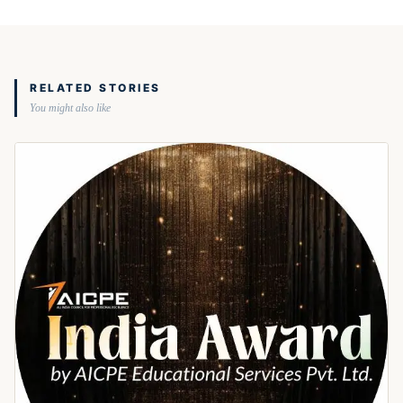
RELATED STORIES
You might also like