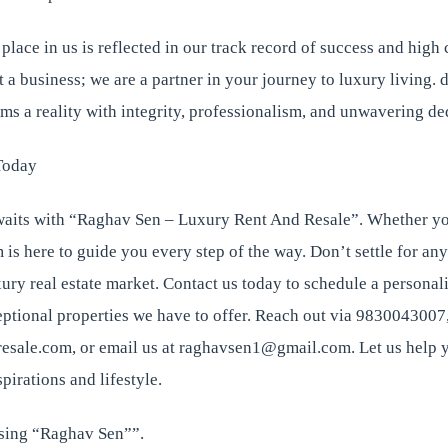
 place in us is reflected in our track record of success and high 
st a business; we are a partner in your journey to luxury living.
ams a reality with integrity, professionalism, and unwavering de
Today
its with “Raghav Sen – Luxury Rent And Resale”. Whether you
m is here to guide you every step of the way. Don’t settle for any
xury real estate market. Contact us today to schedule a personal
ptional properties we have to offer. Reach out via 9830043007, 
sale.com, or email us at raghavsen1@gmail.com. Let us help y
spirations and lifestyle.
sing “Raghav Sen””.