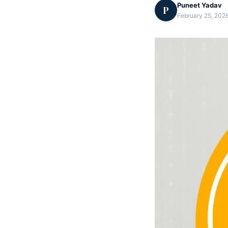
Puneet Yadav
P
February 25, 2026