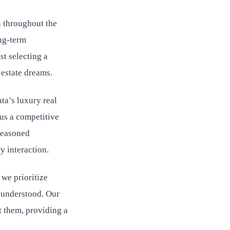
 throughout the
ong-term
st selecting a
 estate dreams.
ta’s luxury real
us a competitive
seasoned
y interaction.
 we prioritize
d understood. Our
t them, providing a