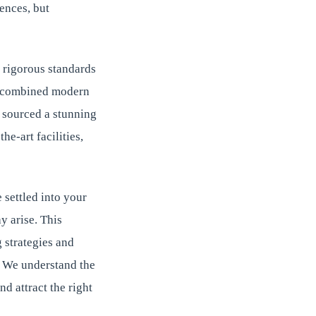
ences, but
 rigorous standards
hat combined modern
m sourced a stunning
he-art facilities,
 settled into your
y arise. This
 strategies and
. We understand the
d attract the right