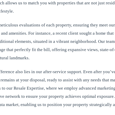
h allows us to match you with properties that are not just resid
festyle.
eticulous evaluations of each property, ensuring they meet our
n, and amenities. For instance, a recent client sought a home t
aditional elements, situated in a vibrant neighborhood. Our tea
e that perfectly fit the bill, offering expansive views, state-of-t
tural landmarks.
erence also lies in our after-service support. Even after you’ve
emains at your disposal, ready to assist with any needs that ma
to our Resale Expertise, where we employ advanced marketing
ive network to ensure your property achieves optimal exposure
ta market, enabling us to position your property strategically an