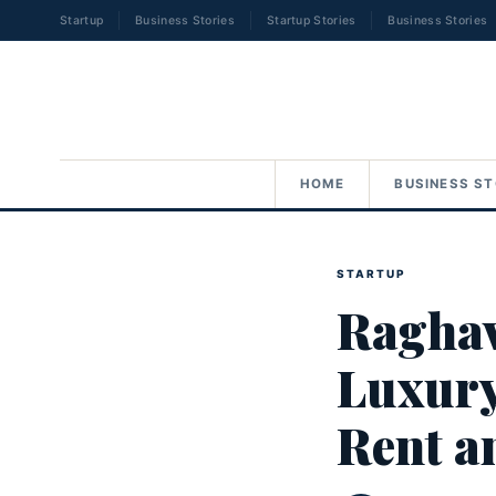
Startup
Business Stories
Startup Stories
Business Stories
HOME
BUSINESS ST
STARTUP
Raghav
Luxury
Rent a