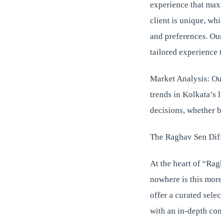
experience that max
client is unique, wh
and preferences. Our
tailored experience 
Market Analysis: Our
trends in Kolkata’s 
decisions, whether b
The Raghav Sen Dif
At the heart of “Rag
nowhere is this more
offer a curated sele
with an in-depth con