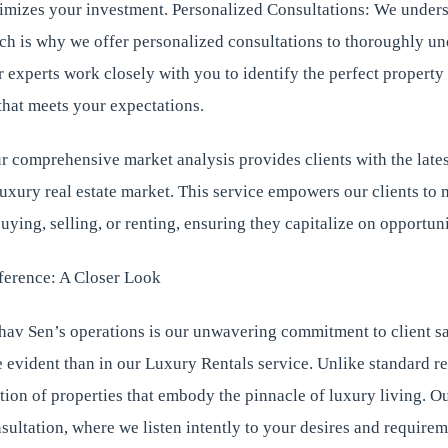
imizes your investment. Personalized Consultations: We unders
ich is why we offer personalized consultations to thoroughly u
 experts work closely with you to identify the perfect property
that meets your expectations.
 comprehensive market analysis provides clients with the lates
luxury real estate market. This service empowers our clients t
uying, selling, or renting, ensuring they capitalize on opportunit
ference: A Closer Look
hav Sen’s operations is our unwavering commitment to client sa
 evident than in our Luxury Rentals service. Unlike standard re
ction of properties that embody the pinnacle of luxury living. O
sultation, where we listen intently to your desires and requirem