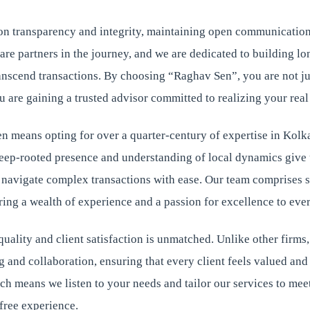
on transparency and integrity, maintaining open communication
 are partners in the journey, and we are dedicated to building l
ranscend transactions. By choosing “Raghav Sen”, you are not ju
u are gaining a trusted advisor committed to realizing your real
 means opting for over a quarter-century of expertise in Kolka
deep-rooted presence and understanding of local dynamics give 
o navigate complex transactions with ease. Our team comprises 
ing a wealth of experience and a passion for excellence to ever
ality and client satisfaction is unmatched. Unlike other firms,
g and collaboration, ensuring that every client feels valued an
h means we listen to your needs and tailor our services to mee
free experience.