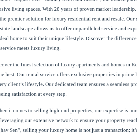
usive living spaces. With 28 years of proven market leadership
s the premier solution for luxury residential rent and resale. Ou
estate landscape allows us to offer unparalleled service and expe
 ideal home to suit their unique lifestyle. Discover the differen
service meets luxury living.
over the finest selection of luxury apartments and homes in Ko
 best. Our rental service offers exclusive properties in prime 
ery client’s lifestyle. Our dedicated team ensures a seamless pr
eing satisfaction at every step.
hen it comes to selling high-end properties, our expertise is 
 leveraging our extensive network to ensure your property reach
av Sen”, selling your luxury home is not just a transaction; it’s