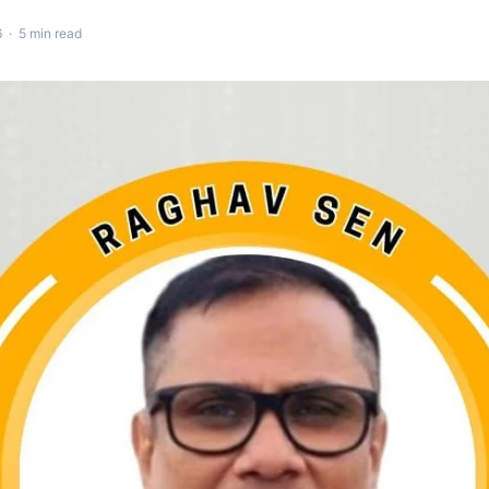
 · 5 min read