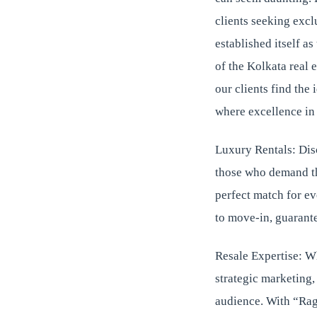
clients seeking excl
established itself a
of the Kolkata real 
our clients find the
where excellence in 
Luxury Rentals: Disc
those who demand the
perfect match for ev
to move-in, guarante
Resale Expertise: W
strategic marketing,
audience. With “Ragh