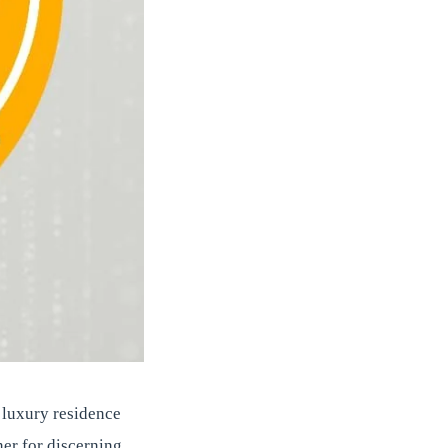
t luxury residence
er for discerning