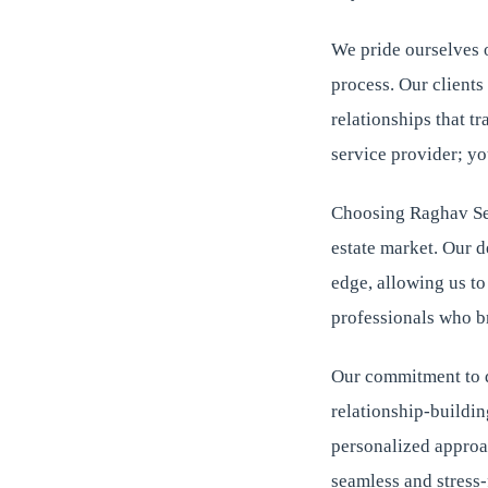
We pride ourselves 
process. Our clients
relationships that t
service provider; yo
Choosing Raghav Sen
estate market. Our 
edge, allowing us t
professionals who br
Our commitment to qu
relationship-buildin
personalized approac
seamless and stress-