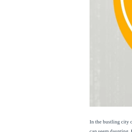
In the bustling city
can seem daunting. 