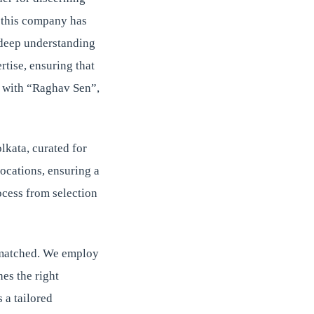
, this company has
r deep understanding
rtise, ensuring that
ce with “Raghav Sen”,
lkata, curated for
locations, ensuring a
ocess from selection
unmatched. We employ
es the right
 a tailored