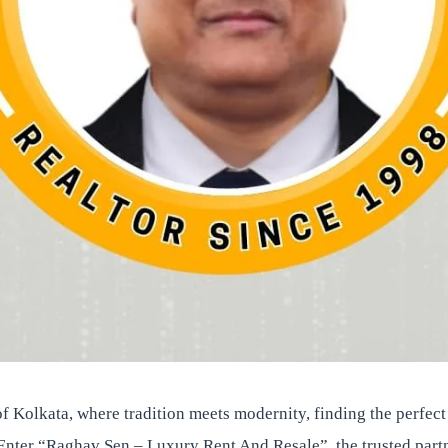
 of Kolkata, where tradition meets modernity, finding the perfec
Enter “Raghav Sen – Luxury Rent And Resale”, the trusted partn