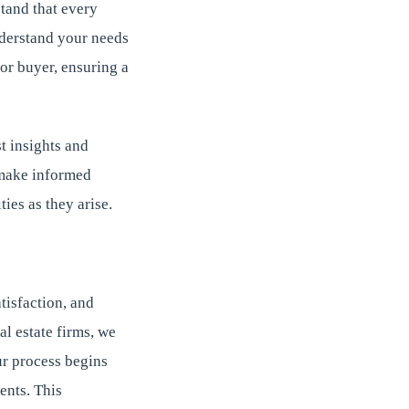
tand that every
nderstand your needs
 or buyer, ensuring a
t insights and
o make informed
ies as they arise.
tisfaction, and
al estate firms, we
ur process begins
ents. This