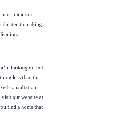
client retention
 dedicated to making
dication.
’re looking to rent,
thing less than the
ized consultation
visit our website at
ou find a home that