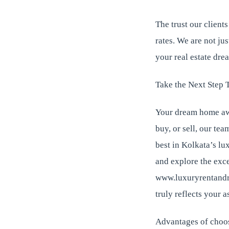
The trust our clients
rates. We are not ju
your real estate dre
Take the Next Step 
Your dream home awa
buy, or sell, our tea
best in Kolkata’s lu
and explore the exce
www.luxuryrentandre
truly reflects your a
Advantages of choo