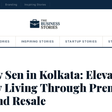
Branding
Inspiring Stories
→
ORIES
INSPIRING STORIES
STARTUP STORIES
S
 Sen in Kolkata: Elev
 Living Through Pre
nd Resale