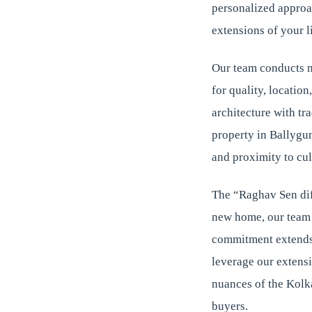
personalized approac
extensions of your li
Our team conducts m
for quality, locatio
architecture with tr
property in Ballygung
and proximity to cul
The “Raghav Sen diff
new home, our team r
commitment extends 
leverage our extens
nuances of the Kolka
buyers.