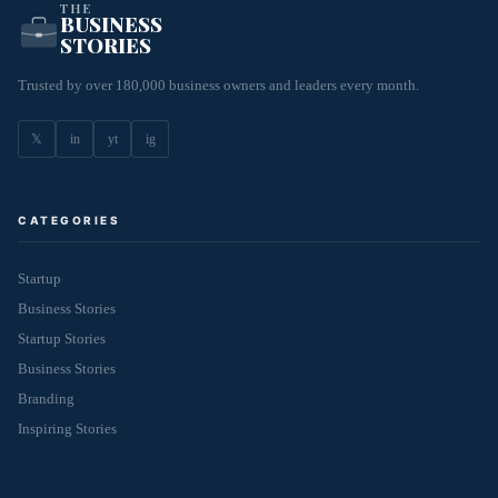
THE
BUSINESS
STORIES
Trusted by over 180,000 business owners and leaders every month.
𝕏
in
yt
ig
CATEGORIES
Startup
Business Stories
Startup Stories
Business Stories
Branding
Inspiring Stories