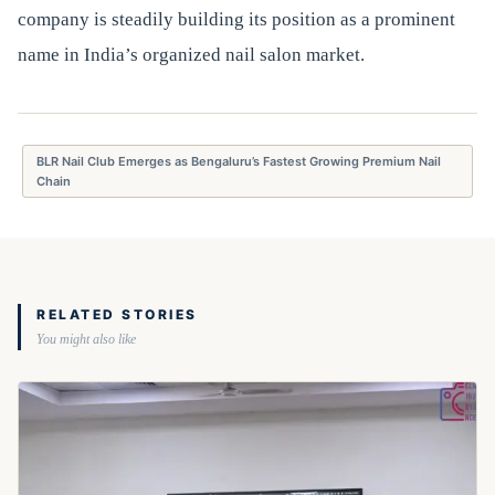
company is steadily building its position as a prominent
name in India’s organized nail salon market.
BLR Nail Club Emerges as Bengaluru’s Fastest Growing Premium Nail
Chain
RELATED STORIES
You might also like