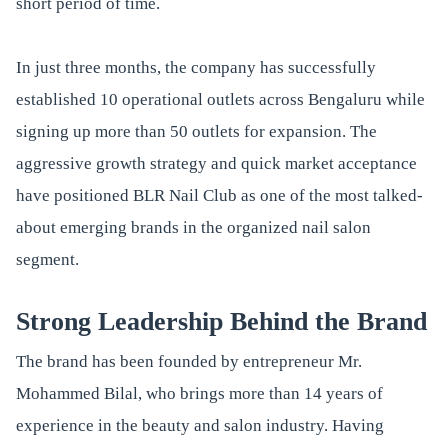
short period of time.
In just three months, the company has successfully
established 10 operational outlets across Bengaluru while
signing up more than 50 outlets for expansion. The
aggressive growth strategy and quick market acceptance
have positioned BLR Nail Club as one of the most talked-
about emerging brands in the organized nail salon
segment.
Strong Leadership Behind the Brand
The brand has been founded by entrepreneur Mr.
Mohammed Bilal, who brings more than 14 years of
experience in the beauty and salon industry. Having