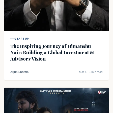
STARTUP
The Inspiring Journey of Himanshu
Nair: Building a Global Investment &
Advisory Vision
Arjun Sharma
Mar 4 · 3 min read