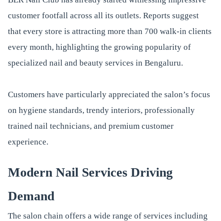
customer footfall across all its outlets. Reports suggest
that every store is attracting more than 700 walk-in clients
every month, highlighting the growing popularity of
specialized nail and beauty services in Bengaluru.
Customers have particularly appreciated the salon’s focus
on hygiene standards, trendy interiors, professionally
trained nail technicians, and premium customer
experience.
Modern Nail Services Driving
Demand
The salon chain offers a wide range of services including