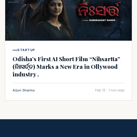
STARTUP
Odisha’s First AI Short Film “Nihsartta”
(ନିଃସର୍ତ୍ତ) Marks a New Era in Ollywood
industry .
Arjun Sharma
Feb 15 · 1 min read