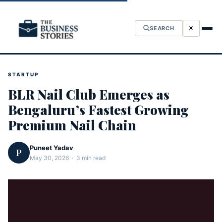
☀
SEARCH
STARTUP
BLR Nail Club Emerges as
Bengaluru’s Fastest Growing
Premium Nail Chain
Puneet Yadav
P
May 30, 2026 · 3 min read