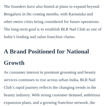
The founders have also hinted at plans to expand beyond
Bengaluru in the coming months, with Karnataka and
other metro cities being considered for future operations.
The long-term goal is to establish BLR Nail Club as one of
India’s leading nail salon franchise chains.
A Brand Positioned for National
Growth
As consumer interest in premium grooming and beauty
services continues to rise across urban India, BLR Nail
Club’s rapid journey reflects the changing trends in the
beauty industry. With strong customer demand, ambitious
expansion plans, and a growing franchise network, the