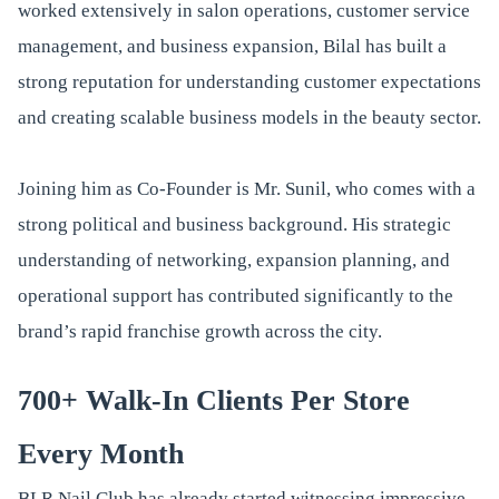
worked extensively in salon operations, customer service
management, and business expansion, Bilal has built a
strong reputation for understanding customer expectations
and creating scalable business models in the beauty sector.
Joining him as Co-Founder is Mr. Sunil, who comes with a
strong political and business background. His strategic
understanding of networking, expansion planning, and
operational support has contributed significantly to the
brand’s rapid franchise growth across the city.
700+ Walk-In Clients Per Store
Every Month
BLR Nail Club has already started witnessing impressive