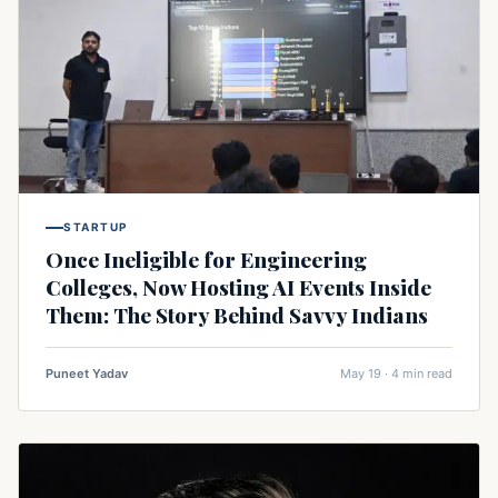
STARTUP
Once Ineligible for Engineering
Colleges, Now Hosting AI Events Inside
Them: The Story Behind Savvy Indians
Puneet Yadav
May 19 · 4 min read