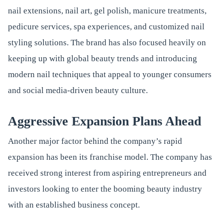
nail extensions, nail art, gel polish, manicure treatments,
pedicure services, spa experiences, and customized nail
styling solutions. The brand has also focused heavily on
keeping up with global beauty trends and introducing
modern nail techniques that appeal to younger consumers
and social media-driven beauty culture.
Aggressive Expansion Plans Ahead
Another major factor behind the company’s rapid
expansion has been its franchise model. The company has
received strong interest from aspiring entrepreneurs and
investors looking to enter the booming beauty industry
with an established business concept.