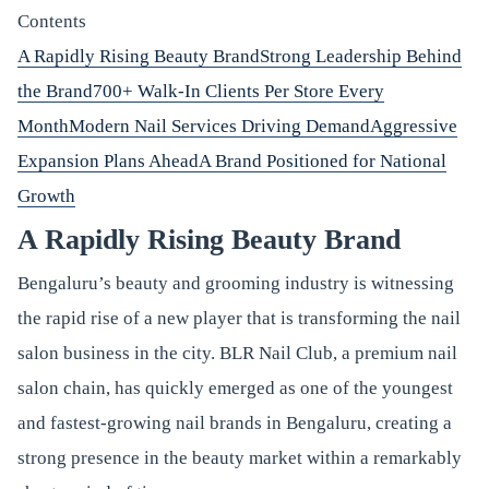
Contents
A Rapidly Rising Beauty Brand
Strong Leadership Behind
the Brand
700+ Walk-In Clients Per Store Every
Month
Modern Nail Services Driving Demand
Aggressive
Expansion Plans Ahead
A Brand Positioned for National
Growth
A Rapidly Rising Beauty Brand
Bengaluru’s beauty and grooming industry is witnessing
the rapid rise of a new player that is transforming the nail
salon business in the city. BLR Nail Club, a premium nail
salon chain, has quickly emerged as one of the youngest
and fastest-growing nail brands in Bengaluru, creating a
strong presence in the beauty market within a remarkably