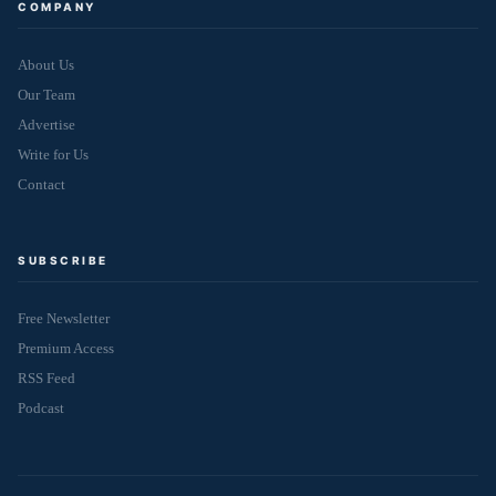
COMPANY
About Us
Our Team
Advertise
Write for Us
Contact
SUBSCRIBE
Free Newsletter
Premium Access
RSS Feed
Podcast