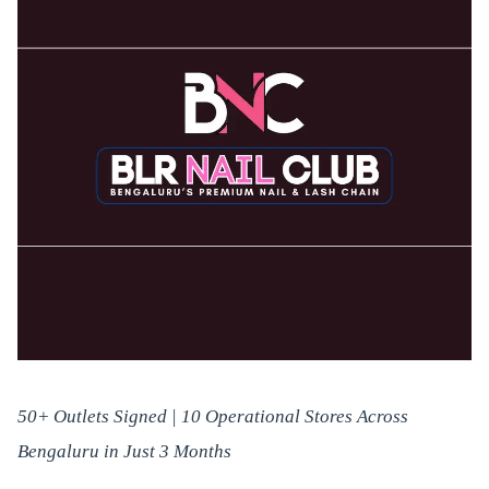
50+ Outlets Signed | 10 Operational Stores Across
Bengaluru in Just 3 Months